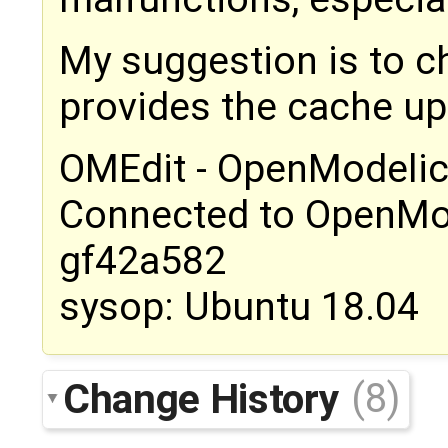
My suggestion is to c
provides the cache upd
OMEdit - OpenModelic
Connected to OpenMo
gf42a582
sysop: Ubuntu 18.04
Change History
(8)