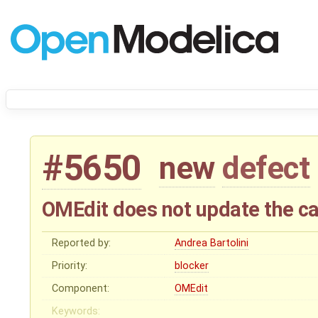
#5650
new
defect
OMEdit does not update the c
Reported by:
Andrea Bartolini
Priority:
blocker
Component:
OMEdit
Keywords: