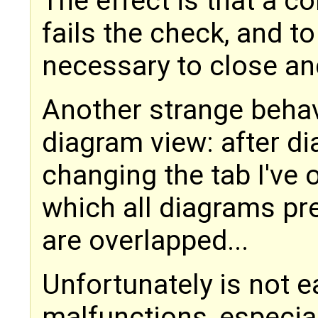
The effect is that a c
fails the check, and to
necessary to close an
Another strange behav
diagram view: after d
changing the tab I've 
which all diagrams pr
are overlapped...
Unfortunately is not 
malfunctions, especial