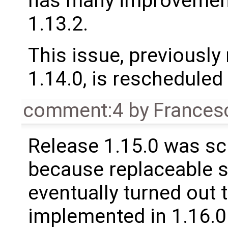
has many improvement
1.13.2.
This issue, previously
1.14.0, is rescheduled 
comment:4
by
Frances
Release 1.15.0 was sc
because replaceable 
eventually turned out 
implemented in 1.16.0.