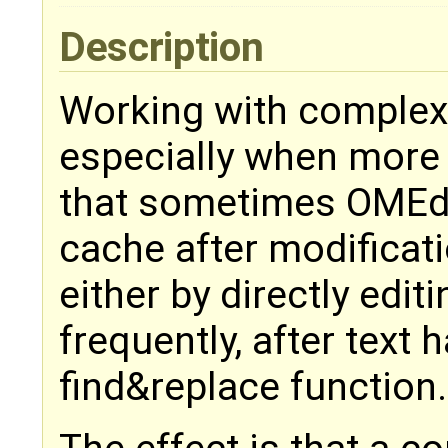
Description
Working with complex
especially when more 
that sometimes OMEdi
cache after modificati
either by directly edit
frequently, after text
find&replace function.