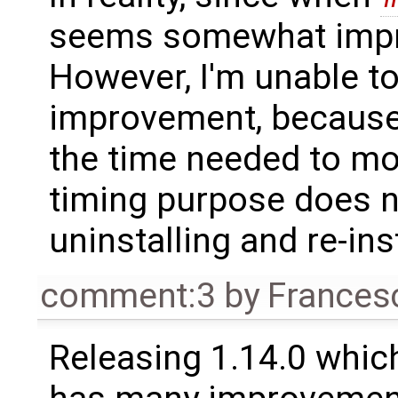
seems somewhat imp
However, I'm unable to
improvement, because
the time needed to mov
timing purpose does no
uninstalling and re-ins
comment:3
by
Frances
Releasing 1.14.0 which