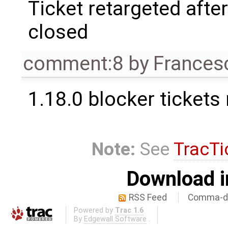
Ticket retargeted afte
closed
comment:8
by
Frances
1.18.0 blocker tickets
Note:
See
TracTi
Download i
RSS Feed
Comma-de
Powered by
Trac 1.6
By
Edgewall Software
.