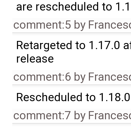
are rescheduled to 1.
comment:5
by
Frances
Retargeted to 1.17.0 a
release
comment:6
by
Frances
Rescheduled to 1.18.0
comment:7
by
Frances