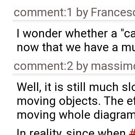
comment:1
by
Frances
I wonder whether a "ca
now that we have a mu
comment:2
by
massimo
Well, it is still much 
moving objects. The e
moving whole diagrams
In reality, since when