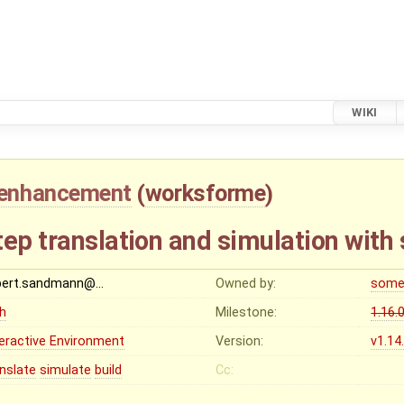
WIKI
enhancement
(
worksforme
)
ep translation and simulation with 
bert.sandmann@…
Owned by:
some
gh
Milestone:
1.16.
teractive Environment
Version:
v1.14
anslate
simulate
build
Cc: