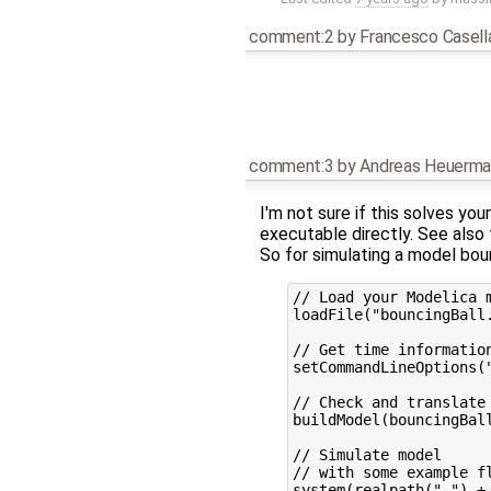
comment:2
by
Francesco Casell
comment:3
by
Andreas Heuerma
I'm not sure if this solves yo
executable directly. See also
So for simulating a model bou
// Load your Modelica m
loadFile("bouncingBall.
// Get time information
setCommandLineOptions("
// Check and translate 
buildModel(bouncingBall
// Simulate model

// with some example fl