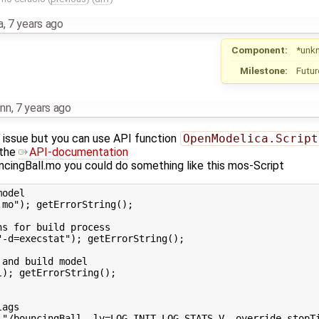
a
,
7 years ago
Component:
*unk
Milestone:
Futur
nn
,
7 years ago
ur issue but you can use API function
OpenModelica.Script
 the
API-documentation
ncingBall.mo you could do something like this mos-Script
odel

mo"); getErrorString();

s for build process

-d=execstat"); getErrorString();

and build model

); getErrorString();

ags
