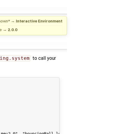
nown*
→
Interactive Environment
e
→
2.0.0
ing.system
to call your