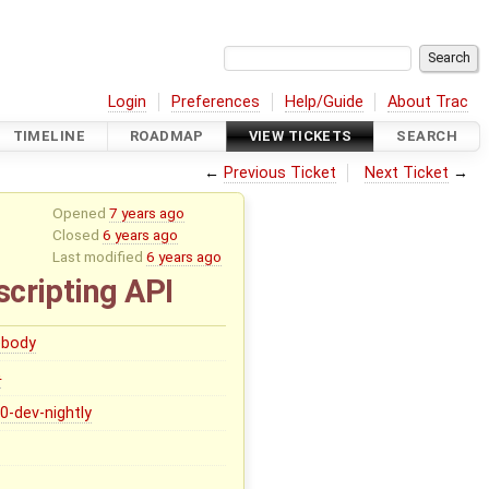
Login
Preferences
Help/Guide
About Trac
TIMELINE
ROADMAP
VIEW TICKETS
SEARCH
←
Previous Ticket
Next Ticket
→
Opened
7 years ago
Closed
6 years ago
Last modified
6 years ago
scripting API
body
0
.0-dev-nightly