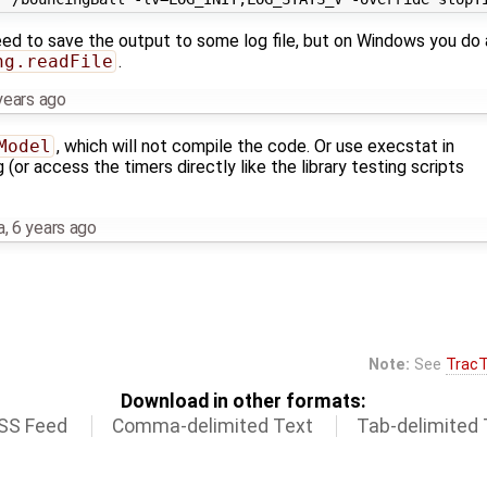
ed to save the output to some log file, but on Windows you do a
ng.readFile
.
years ago
Model
, which will not compile the code. Or use execstat in
 (or access the timers directly like the library testing scripts
a
,
6 years ago
Note:
See
TracT
Download in other formats:
SS Feed
Comma-delimited Text
Tab-delimited 