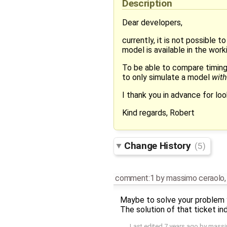
Description
Dear developers,
currently, it is not possible 
model is available in the worki
To be able to compare timing
to only simulate a model
wit
I thank you in advance for look
Kind regards, Robert
Change History
(5)
comment:1
by
massimo ceraolo
Maybe to solve your problem 
The solution of that ticket i
Last edited
7 years ago
by
massi