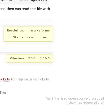
nd then can read the file with
Resolution:
→
worksforme
Status:
new
→
closed
Milestone:
2.0.0
→
1.16.0
ickets
for help on using tickets.
Text
Visit the Trac open source project at
http://trac.edgewall.org/