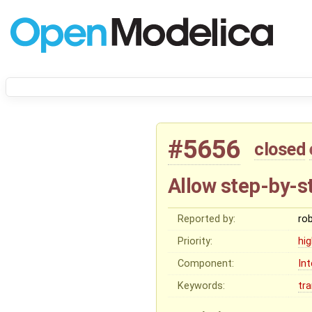
#5656
closed
Allow step-by-st
Reported by:
ro
Priority:
hi
Component:
In
Keywords:
tr