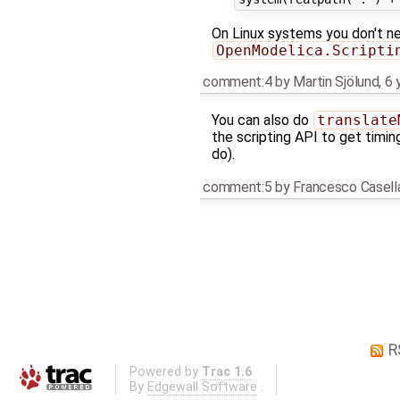
On Linux systems you don't ne
OpenModelica.Scripti
comment:4
by
Martin Sjölund
,
6 
You can also do
translate
the scripting API to get timing
do).
comment:5
by
Francesco Casell
R
Powered by
Trac 1.6
By
Edgewall Software
.