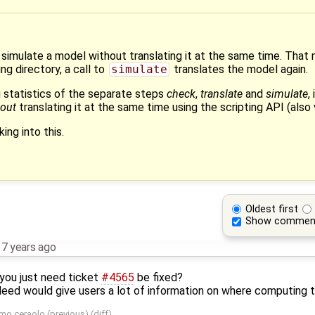
to simulate a model without translating it at the same time. That
ng directory, a call to
simulate
translates the model again.
 statistics of the separate steps
check
,
translate
and
simulate
,
hout
translating it at the same time using the scripting API (also 
ing into this.
Oldest first
Show commen
,
7 years ago
you just need ticket
#4565
be fixed?
ndeed would give users a lot of information on where computing 
mo ceraolo
(
previous
) (
diff
)