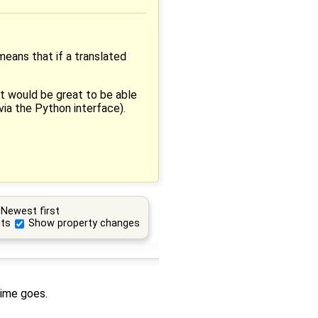
 means that if a translated
 it would be great to be able
via the Python interface).
Newest first
ts
Show property changes
time goes.