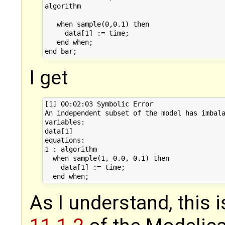
algorithm

   when sample(0,0.1) then

     data[1] := time;

   end when;

I get
[1] 00:02:03 Symbolic Error

An independent subset of the model has imbala
variables:

data[1]

equations:

1 : algorithm

  when sample(1, 0.0, 0.1) then

    data[1] := time;

As I understand, this 