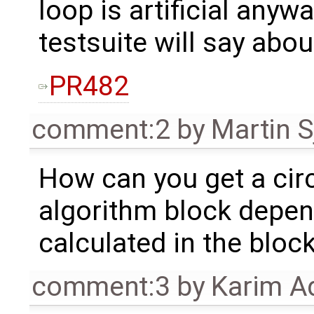
loop is artificial anyw
testsuite will say about
PR482
comment:2
by
Martin S
How can you get a cir
algorithm block depe
calculated in the block
comment:3
by
Karim A