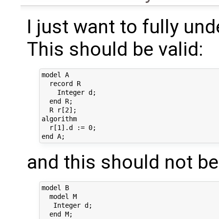
I just want to fully un
This should be valid:
model A

  record R

    Integer d;

  end R;

  R r[2];

algorithm 

  r[1].d := 0;

and this should not be 
model B

  model M

   Integer d;

  end M;
