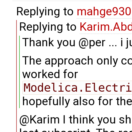
Replying to
mahge930
Replying to
Karim.Abd
Thank you @per ... i ju
The approach only co
worked for
Modelica.Electri
hopefully also for the
@Karim I think you sh