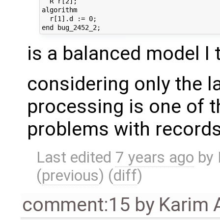
  R r[2];

algorithm 

  r[1].d := 0;

is a balanced model I 
considering only the l
processing is one of 
problems with records
Last edited
7 years ago
by
(
previous
) (
diff
)
comment:15
by
Karim 