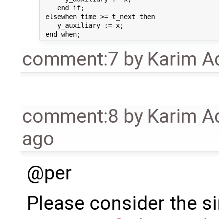
    end if;

 elsewhen time >= t_next then

    y_auxiliary := x;

comment:7
by
Karim A
comment:8
by
Karim A
ago
@per
Please consider the s