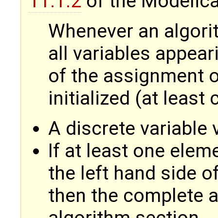
11.1.2
of the Modelica
Whenever an algorit
all variables appear
of the assignment o
initialized (at least
A discrete variable v
If at least one elem
the left hand side o
then the complete arr
algorithm section.