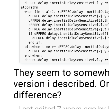
  dFFREG.delay.inertialDelaySensitive[1].y :=
algorithm

  when {initial(), (dFFREG.delay.inertialDela
    dFFREG.delay.inertialDelaySensitive[2].y_
    dFFREG.delay.inertialDelaySensitive[2].lh
    dFFREG.delay.inertialDelaySensitive[2].de
    dFFREG.delay.inertialDelaySensitive[2].t_
    if dFFREG.delay.inertialDelaySensitive[2]
      dFFREG.delay.inertialDelaySensitive[2].
    end if;

  elsewhen time >= dFFREG.delay.inertialDelayS
    dFFREG.delay.inertialDelaySensitive[2].y_
  end when;

They seem to somewhat
version i described. 
difference?