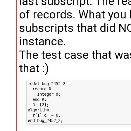
last subscript. The re
of records. What you h
subscripts that did 
instance.
The test case that w
that :)
model bug_2452_2

  record R

    Integer d;

  end R;

  R r[2];

algorithm 

  r[1].d := 0;
