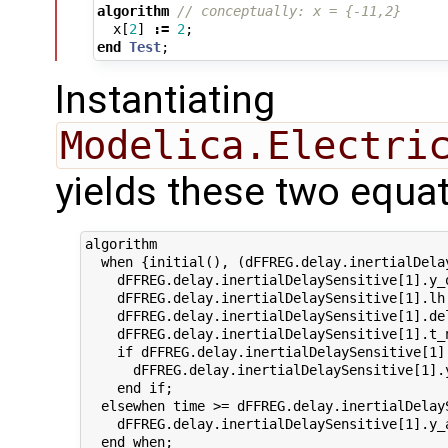
algorithm
// conceptually: x = {-11,2}
x
[
2
]
:=
2
;
end
Test
;
Instantiating
Modelica.Electri
yields these two equat
algorithm

  when {initial(), (dFFREG.delay.inertialDela
    dFFREG.delay.inertialDelaySensitive[1].y_
    dFFREG.delay.inertialDelaySensitive[1].lh
    dFFREG.delay.inertialDelaySensitive[1].de
    dFFREG.delay.inertialDelaySensitive[1].t_
    if dFFREG.delay.inertialDelaySensitive[1]
      dFFREG.delay.inertialDelaySensitive[1].
    end if;

  elsewhen time >= dFFREG.delay.inertialDelayS
    dFFREG.delay.inertialDelaySensitive[1].y_
  end when;
