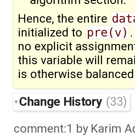
Hence, the entire
dat
initialized to
pre(v)
.
no explicit assignmen
this variable will rem
is otherwise balanced
Change History
(33)
comment:1
by
Karim A