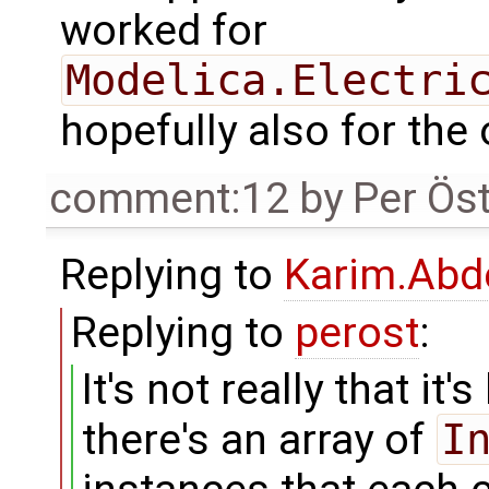
worked for
Modelica.Electri
hopefully also for the 
comment:12
by
Per Ös
Replying to
Karim.Abd
Replying to
perost
:
It's not really that it'
there's an array of
I