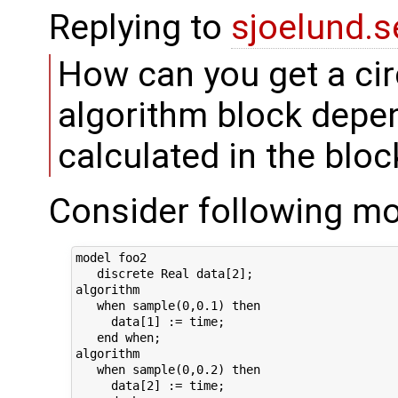
Replying to
sjoelund.s
How can you get a ci
algorithm block dep
calculated in the bloc
Consider following mo
model foo2

   discrete Real data[2];

algorithm

   when sample(0,0.1) then

     data[1] := time;

   end when;

algorithm

   when sample(0,0.2) then

     data[2] := time;
