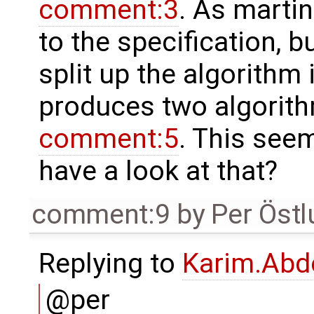
comment:3
. As martin
to the specification, 
split up the algorithm
produces two algorith
comment:5
. This seem
have a look at that?
comment:9
by
Per Öst
Replying to
Karim.Abd
@per