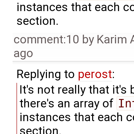
instances that each c
section.
comment:10
by
Karim 
ago
Replying to
perost
:
It's not really that it's
there's an array of
In
instances that each c
section.