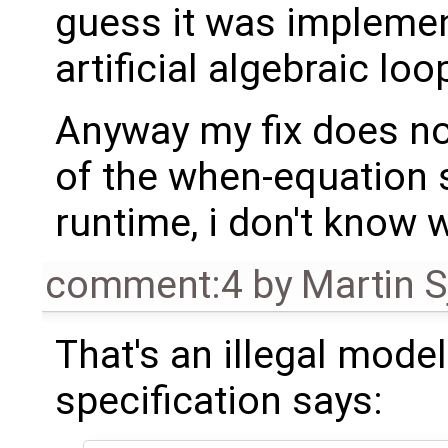
guess it was implemen
artificial algebraic loo
Anyway my fix does no
of the when-equation 
runtime, i don't know w
comment:4
by
Martin S
That's an illegal model
specification says: