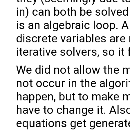
in) can both be solved 
is an algebraic loop. A
discrete variables are 
iterative solvers, so it 
We did not allow the m
not occur in the algor
happen, but to make m
have to change it. Als
equations get generat