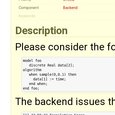
Component:
Backend
Keywords:
Description
Please consider the f
model foo

   discrete Real data[2];

algorithm

   when sample(0,0.1) then

     data[1] := time;

   end when;

The backend issues th