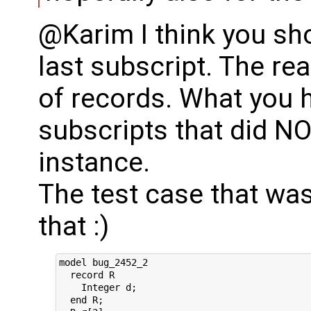
@Karim I think you sho
last subscript. The re
of records. What you h
subscripts that did 
instance.
The test case that wa
that :)
model bug_2452_2

  record R

    Integer d;

  end R;
