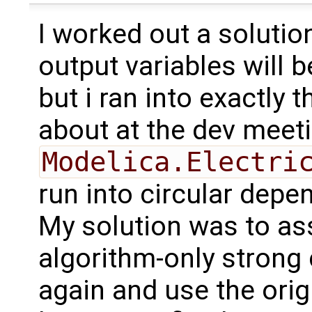
I worked out a solution
output variables will 
but i ran into exactly
about at the dev meeti
Modelica.Electri
run into circular depe
My solution was to as
algorithm-only strong
again and use the orig