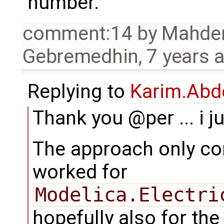
number.
comment:14
by
Mahde
Gebremedhin
,
7 years 
Replying to
Karim.Abd
Thank you @per ... i ju
The approach only con
worked for
Modelica.Electri
hopefully also for the