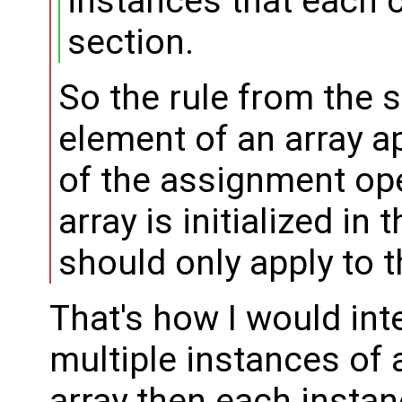
instances that each 
section.
So the rule from the s
element of an array a
of the assignment ope
array is initialized in 
should only apply to 
That's how I would inter
multiple instances of 
array then each instanc