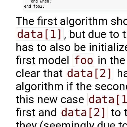
   end when;

The first algorithm s
data[1]
, but due to 
has to also be initiali
first model
foo
in the
clear that
data[2]
ha
algorithm if the second
this new case
data[
first and
data[2]
to 
they (seemingly due to 