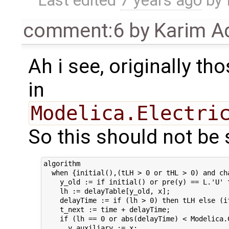
Last edited
7 years ago
by
comment:6
by
Karim A
Ah i see, originally t
in
Modelica.Electri
So this should not be 
algorithm

  when {initial(),(tLH > 0 or tHL > 0) and cha
    y_old := if initial() or pre(y) == L.'U' t
    lh := delayTable[y_old, x];

    delayTime := if (lh > 0) then tLH else (if
    t_next := time + delayTime;

    if (lh == 0 or abs(delayTime) < Modelica.C
      y_auxiliary := x;
