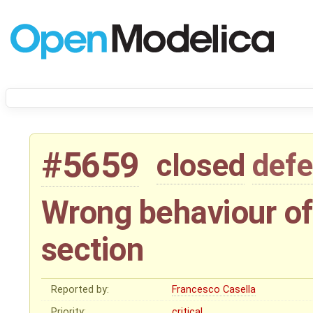
#5659
closed
defe
Wrong behaviour of
section
Reported by:
Francesco Casella
Priority:
critical