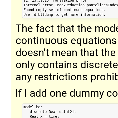
[1] 23:59:23 Translation Error

Internal error IndexReduction.pantelidesIndex
Found empty set of continues equations. 

The fact that the mode
continuous equations 
doesn't mean that the m
only contains discrete
any restrictions prohib
If I add one dummy c
model bar

   discrete Real data[2];

   Real x = time;
