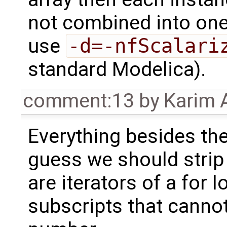
not combined into one 
use
-d=-nfScalari
standard Modelica).
comment:13
by
Karim 
Everything besides t
guess we should strip 
are iterators of a for l
subscripts that cannot