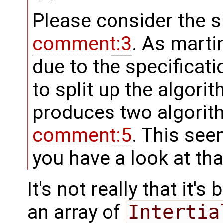
Please consider the s
comment:3
. As martin
due to the specificat
to split up the algori
produces two algorith
comment:5
. This see
you have a look at tha
It's not really that it's
an array of
Intertia