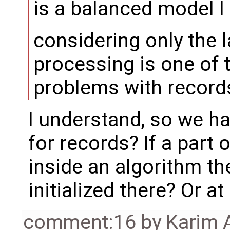
is a balanced model I 
considering only the l
processing is one of
problems with records
I understand, so we h
for records? If a part
inside an algorithm t
initialized there? Or at
comment:16
by
Karim 