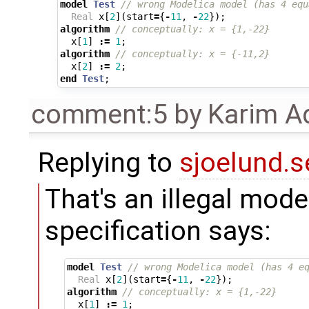
model
Test
// wrong Modelica model (has 4 equ
Real
x
[
2
](
start
=
{
-
11
,
-
22
});
algorithm
// conceptually: x = {1,-22}
x
[
1
]
:=
1
;
algorithm
// conceptually: x = {-11,2}
x
[
2
]
:=
2
;
end
Test
;
comment:5
by
Karim A
Replying to
sjoelund.s
That's an illegal mode
specification says:
model
Test
// wrong Modelica model (has 4 e
Real
x
[
2
](
start
=
{
-
11
,
-
22
});
algorithm
// conceptually: x = {1,-22}
x
[
1
]
:=
1
;