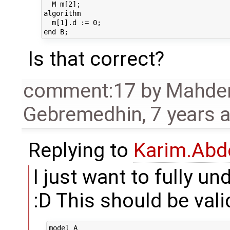
  M m[2];

algorithm 

  m[1].d := 0;

Is that correct?
comment:17
by
Mahde
Gebremedhin
,
7 years 
Replying to
Karim.Abd
I just want to fully u
:D This should be vali
model A
