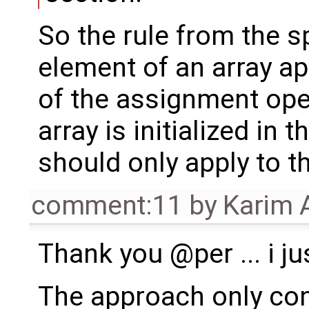
So the rule from the sp
element of an array ap
of the assignment ope
array is initialized in 
should only apply to t
comment:11
by
Karim 
Thank you @per ... i jus
The approach only con