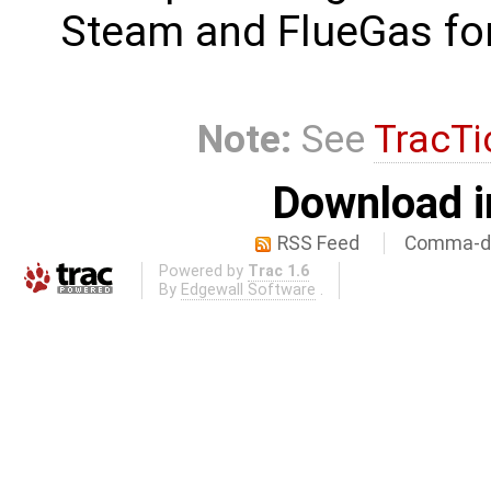
Steam and FlueGas fo
Note:
See
TracTi
Download i
RSS Feed
Comma-de
Powered by
Trac 1.6
By
Edgewall Software
.