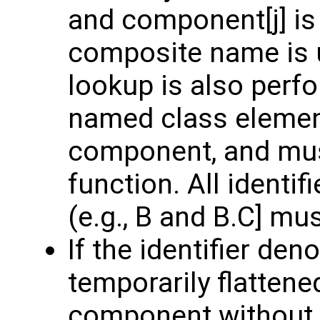
and component[j] is 
composite name is u
lookup is also per
named class element
component, and mus
function. All identif
(e.g., B and B.C] mu
If the identifier den
temporarily flattened
component without m