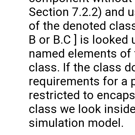
Section 7.2.2) and 
of the denoted class
B or B.C ] is looke
named elements of t
class. If the class d
requirements for a 
restricted to encap
class we look inside
simulation model.