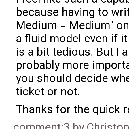
because having to wri
Medium = Medium" on 
a fluid model even if 
is a bit tedious. But I 
probably more import
you should decide whe
ticket or not.
Thanks for the quick 
comment:3
by
Christo