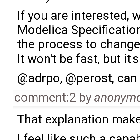
If you are interested,
Modelica Specification
the process to change 
It won't be fast, but it'
@adrpo, @perost, can
comment:2
by
anonym
That explanation mak
I feel like such a capa