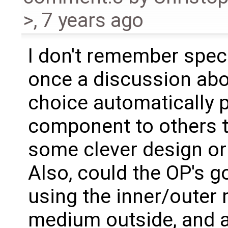
>
,
7 years ago
I don't remember speci
once a discussion ab
choice automatically 
component to others th
some clever design or
Also, could the OP's g
using the inner/outer 
medium outside, and a