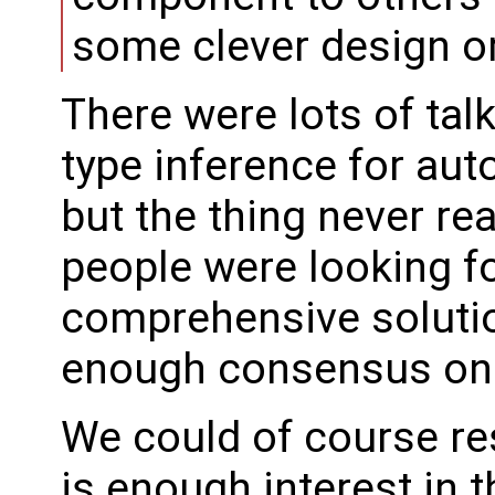
some clever design o
There were lots of tal
type inference for au
but the thing never rea
people were looking f
comprehensive solutio
enough consensus on 
We could of course res
is enough interest in 