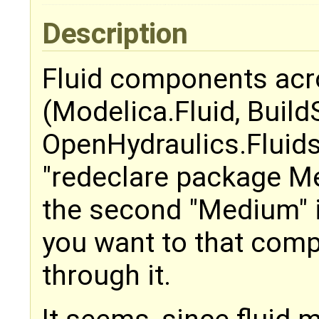
Description
Fluid components acr
(Modelica.Fluid, Build
OpenHydraulics.Fluids)
"redeclare package M
the second "Medium" 
you want to that comp
through it.