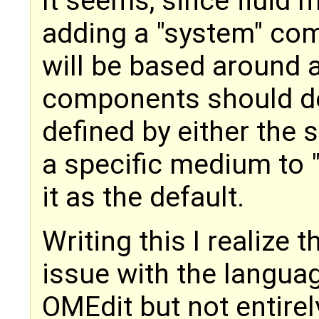
It seems, since fluid 
adding a "system" c
will be based around a 
components should de
defined by either the
a specific medium to 
it as the default.
Writing this I realize 
issue with the langua
OMEdit but not entirel