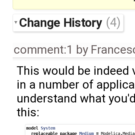
Change History
(4)
comment:1
by
Frances
This would be indeed 
in a number of applicat
understand what you'd 
this:
model
System
replaceable
package
Medium
=
Modelica
.
Media