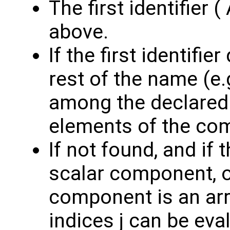
The first identifier 
above.
If the first identifi
rest of the name (e.g
among the declare
elements of the co
If not found, and if t
scalar component, 
component is an ar
indices j can be eva