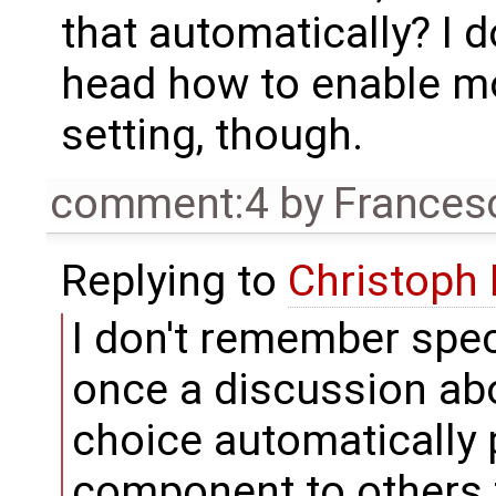
that automatically? I 
head how to enable mor
setting, though.
comment:4
by
Frances
Replying to
Christoph
I don't remember speci
once a discussion ab
choice automatically
component to others t