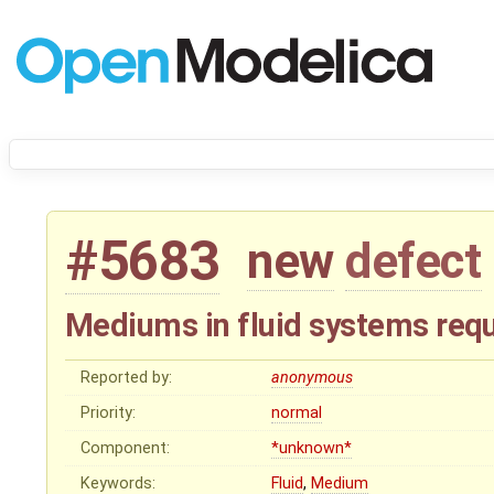
#5683
new
defect
Mediums in fluid systems requi
Reported by:
anonymous
Priority:
normal
Component:
*unknown*
Keywords:
Fluid
,
Medium