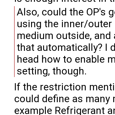
Also, could the OP's 
using the inner/outer
medium outside, and 
that automatically? I 
head how to enable mo
setting, though.
If the restriction men
could define as many 
example Refrigerant a