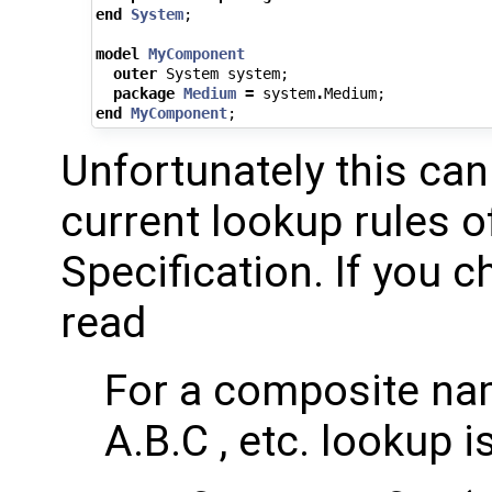
end
System
;
model
MyComponent
outer
System
system
;
package
Medium
=
system
.
Medium
;
end
MyComponent
;
Unfortunately this can
current lookup rules o
Specification. If you 
read
For a composite nam
A.B.C , etc. lookup 