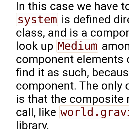
In this case we have t
system
is defined dir
class, and is a compon
look up
Medium
among
component elements 
find it as such, becau
component. The only 
is that the composite
call, like
world.grav
library.