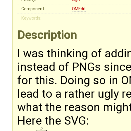
Component:
OMEdit
Keywords:
Description
I was thinking of add
instead of PNGs since
for this. Doing so in 
lead to a rather ugly 
what the reason might
Here the SVG: