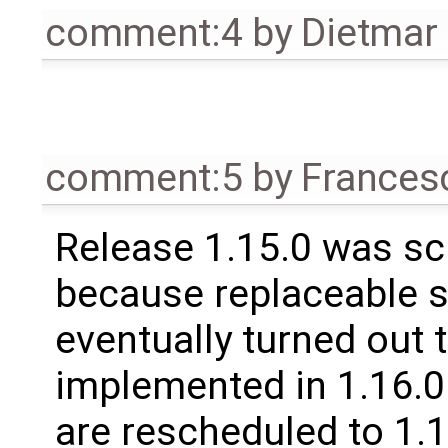
comment:4
by
Dietmar 
comment:5
by
Frances
Release 1.15.0 was sc
because replaceable 
eventually turned out 
implemented in 1.16.0.
are rescheduled to 1.