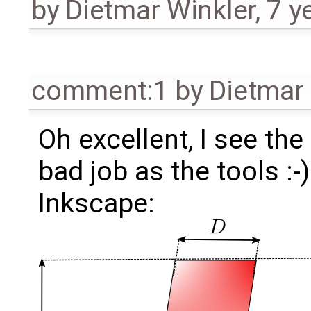
by
Dietmar Winkler
,
7 y
comment:1
by
Dietmar 
Oh excellent, I see th
bad job as the tools :-)
Inkscape: