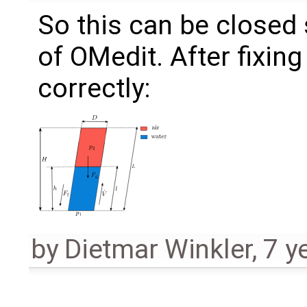
So this can be closed s
of OMedit. After fixin
correctly:
by
Dietmar Winkler
,
7 y