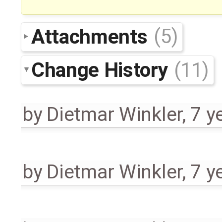
Attachments
(5)
Change History
(11)
by
Dietmar Winkler
,
7 y
by
Dietmar Winkler
,
7 y