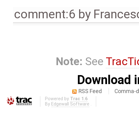
comment:6
by
Frances
Note:
See
TracTi
Download i
RSS Feed
Comma-de
Powered by
Trac 1.6
By
Edgewall Software
.