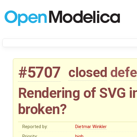
#5707
closed
defe
Rendering of SVG 
broken?
Reported by:
Dietmar Winkler
Priority:
high