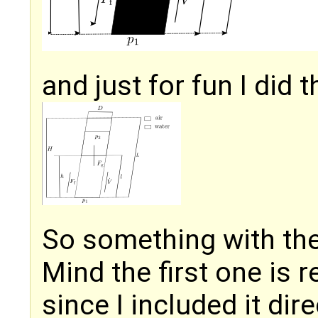
and just for fun I did
So something with th
Mind the first one is 
since I included it dire