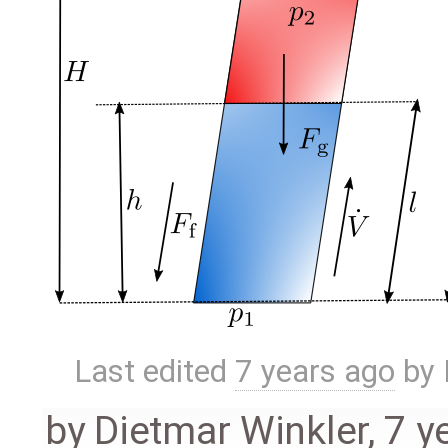
Last edited
7 years ago
by
by
Dietmar Winkler
,
7 y