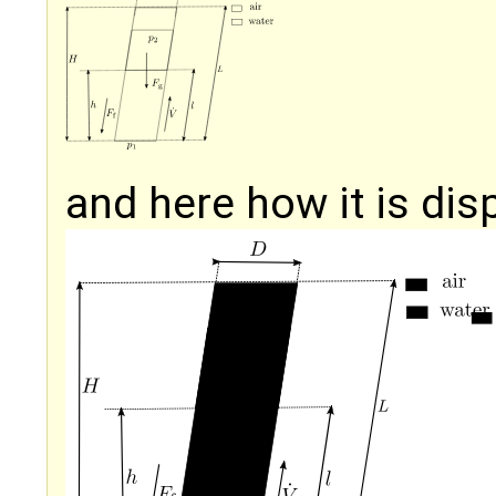
and here how it is dis