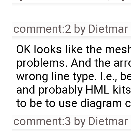
comment:2
by
Dietmar 
OK looks like the mesh
problems. And the ar
wrong line type. I.e.,
and probably HML kits
to be to use diagram 
comment:3
by
Dietmar 