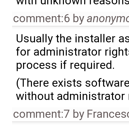
with unknown reason
comment:6
by
anonym
Usually the installer 
for administrator right
process if required.
(There exists software
without administrator 
comment:7
by
Frances