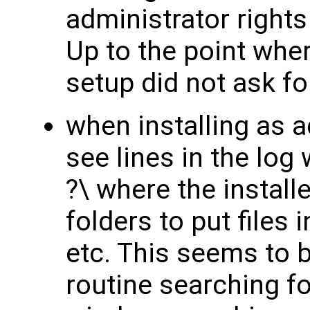
administrator rights
Up to the point wher
setup did not ask fo
when installing as a
see lines in the log 
?\ where the instal
folders to put files 
etc. This seems to be
routine searching f