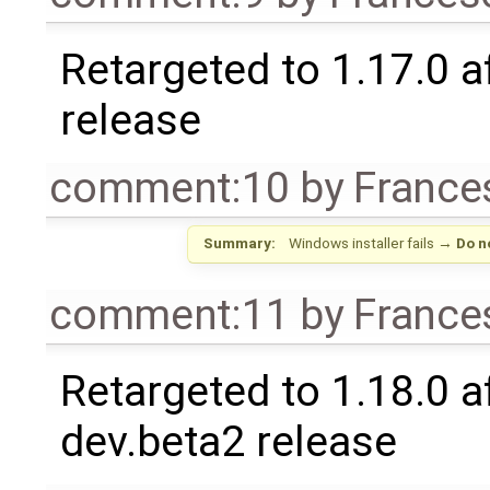
Retargeted to 1.17.0 a
release
comment:10
by
France
Summary:
Windows installer fails
→
Do n
comment:11
by
France
Retargeted to 1.18.0 af
dev.beta2 release