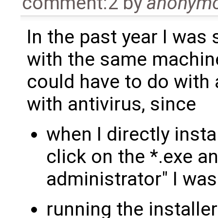
comment:2
by
anonym
In the past year I was
with the same machine
could have to do with 
with antivirus, since
when I directly inst
click on the *.exe 
administrator" I was
running the installe