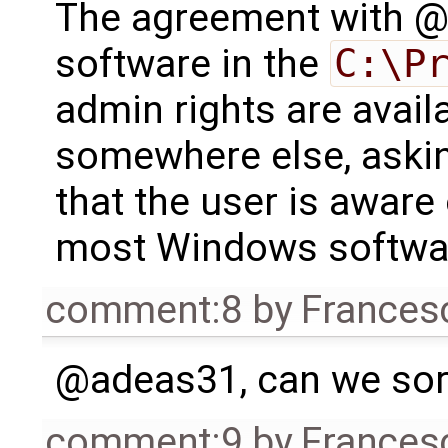
The agreement with @a
software in the
C:\P
admin rights are availa
somewhere else, askin
that the user is aware 
most Windows software
comment:8
by
Frances
@adeas31, can we sort 
comment:9
by
Frances