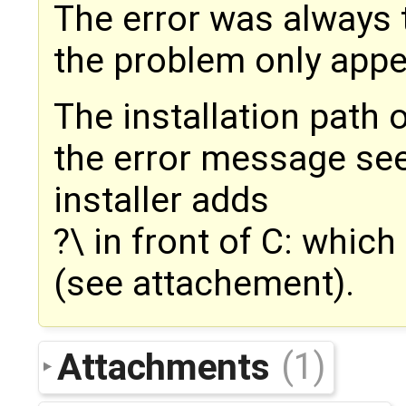
The error was always t
the problem only app
The installation path o
the error message see
installer adds
?\ in front of C: whic
(see attachement).
Attachments
(1)