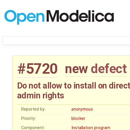
#5720
new
defect
Do not allow to install on dire
admin rights
Reported by:
anonymous
Priority:
blocker
Component:
Installation program