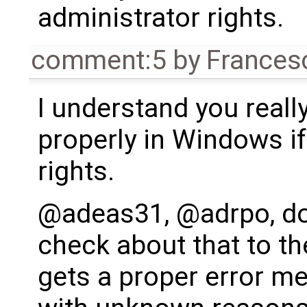
administrator rights.
comment:5
by
Frances
I understand you really
properly in Windows i
rights.
@adeas31, @adrpo, do
check about that to the
gets a proper error me