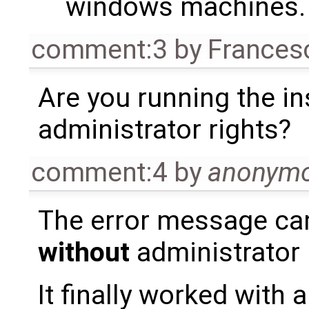
windows machines.
comment:3
by
Frances
Are you running the in
administrator rights?
comment:4
by
anonym
The error message ca
without
administrator 
It finally worked with