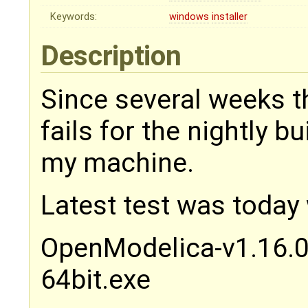
Keywords:
windows
installer
Description
Since several weeks t
fails for the nightly 
my machine.
Latest test was today
OpenModelica-v1.16.
64bit.exe