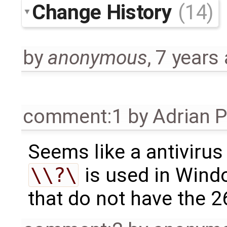
Change History
(14)
by
anonymous
,
7 years
comment:1
by
Adrian 
Seems like a antivirus
\\?\
is used in Wind
that do not have the 2