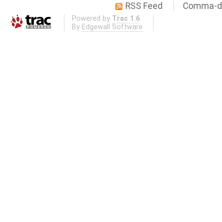
RSS Feed
Comma-de
Powered by
Trac 1.6
By
Edgewall Software
.