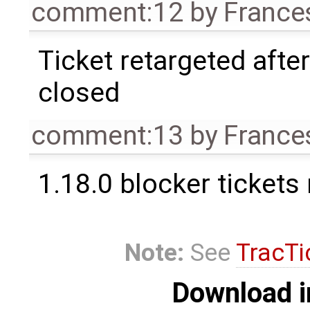
comment:12
by
France
Ticket retargeted afte
closed
comment:13
by
France
1.18.0 blocker tickets
Note:
See
TracTi
Download i