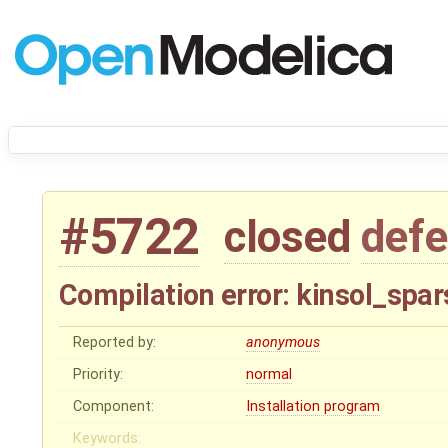
#5722
closed
defe
Compilation error: kinsol_spa
Reported by:
anonymous
Priority:
normal
Component:
Installation program
Keywords: