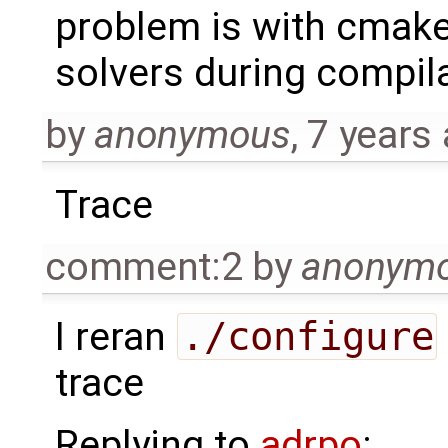
problem is with cmake
solvers during compila
by
anonymous
,
7 years
Trace
comment:2
by
anonym
I reran
./configure
trace
Replying to
adrpo
: