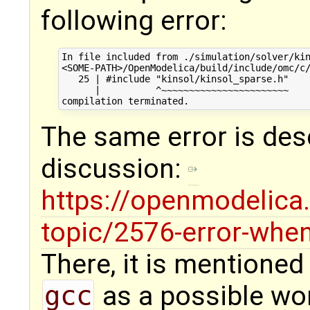
following error:
In file included from ./simulation/solver/kin
<SOME-PATH>/OpenModelica/build/include/omc/c/
   25 | #include "kinsol/kinsol_sparse.h"

      |          ^~~~~~~~~~~~~~~~~~~~~~~~

The same error is des
discussion:
https://openmodelica.
topic/2576-error-when
There, it is mentioned
gcc
as a possible wor