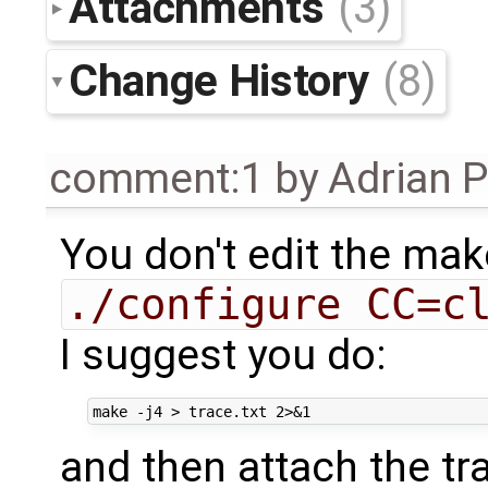
Attachments
(3)
Change History
(8)
comment:1
by
Adrian 
You don't edit the mak
./configure CC=c
I suggest you do:
and then attach the tra