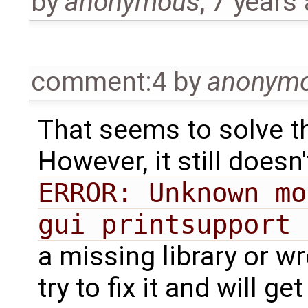
by
anonymous
,
7 years
comment:4
by
anonym
That seems to solve t
However, it still doesn
ERROR: Unknown mo
gui printsupport 
a missing library or wr
try to fix it and will ge