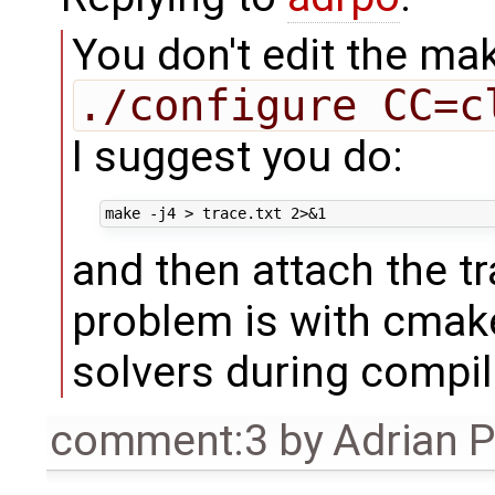
You don't edit the mak
./configure CC=c
I suggest you do:
and then attach the tr
problem is with cmak
solvers during compil
comment:3
by
Adrian 