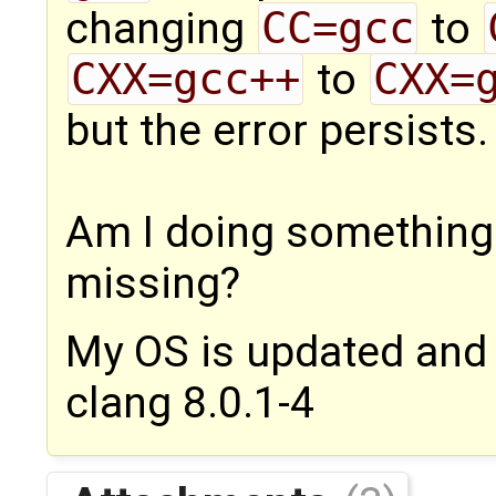
changing
CC=gcc
to
CXX=gcc++
to
CXX=
but the error persists.
Am I doing something w
missing?
My OS is updated and 
clang 8.0.1-4