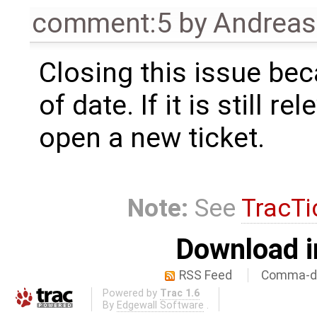
comment:5
by
Andrea
Closing this issue beca
of date. If it is still r
open a new ticket.
Note:
See
TracTi
Download i
RSS Feed
Comma-de
Powered by
Trac 1.6
By
Edgewall Software
.