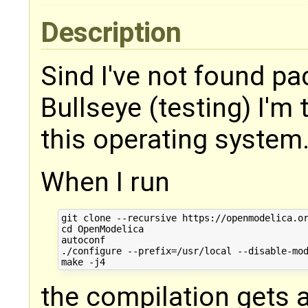
Description
Sind I've not found pa
Bullseye (testing) I'm
this operating system
When I run
git clone --recursive https://openmodelica.or
cd OpenModelica

autoconf

./configure --prefix=/usr/local --disable-mod
the compilation gets 