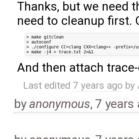
Thanks, but we need th
need to cleanup first.
> make gitclean

> autoconf

> ./configure CC=clang CXX=clang++ -prefix=/u
And then attach trace-c
Last edited
7 years ago
by
by
anonymous
,
7 years