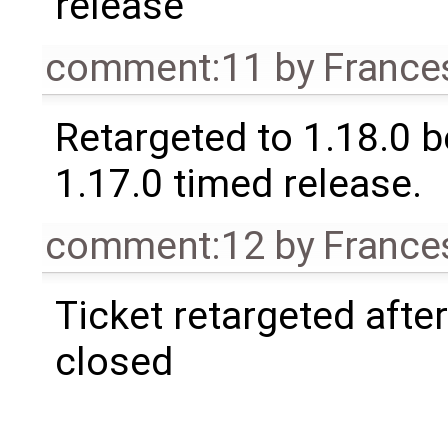
release
comment:11
by
France
Retargeted to 1.18.0 
1.17.0 timed release.
comment:12
by
France
Ticket retargeted afte
closed