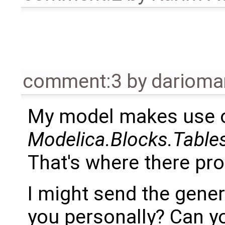
comment:3
by
dariom
My model makes use 
Modelica.Blocks.Tabl
That's where there prob
I might send the gener
you personally? Can y