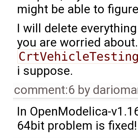
might be able to figure 
I will delete everythin
you are worried about.
CrtVehicleTestin
i suppose.
comment:6
by
dariom
In OpenModelica-v1.1
64bit problem is fixed!