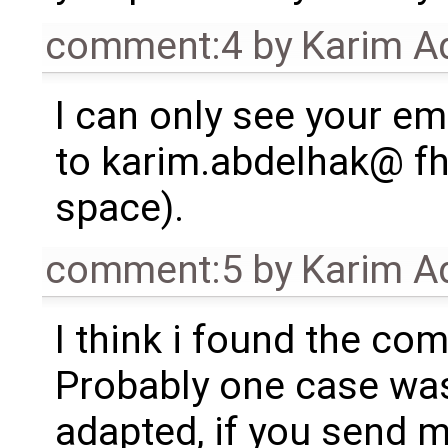
comment:4
by
Karim A
I can only see your emai
to karim.abdelhak@ fh-
space).
comment:5
by
Karim A
I think i found the co
Probably one case was
adapted, if you send m