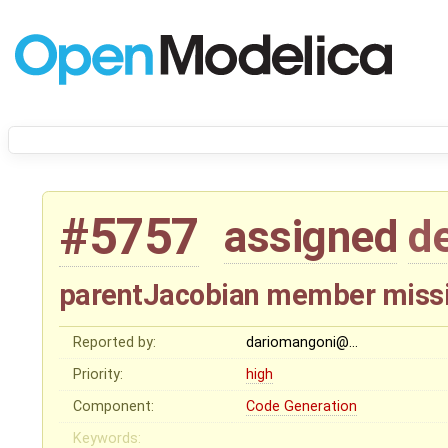
#5757
assigned
d
parentJacobian member missi
Reported by:
dariomangoni@…
Priority:
high
Component:
Code Generation
Keywords: