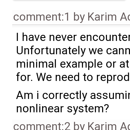
comment:1
by
Karim A
I have never encounte
Unfortunately we cann
minimal example or at 
for. We need to reprodu
Am i correctly assuming
nonlinear system?
comment:2
by
Karim A