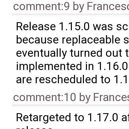
comment:9
by
Frances
Release 1.15.0 was sc
because replaceable 
eventually turned out 
implemented in 1.16.0.
are rescheduled to 1.
comment:10
by
France
Retargeted to 1.17.0 a