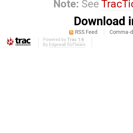
Note:
See
TracTi
Download i
RSS Feed
Comma-de
Powered by
Trac 1.6
By
Edgewall Software
.