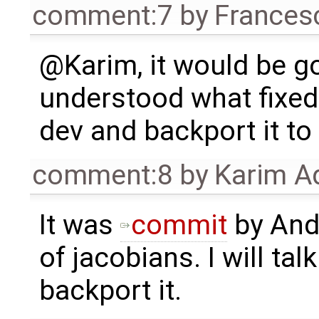
comment:7
by
Frances
@Karim, it would be go
understood what fixed i
dev and backport it to
comment:8
by
Karim A
It was
commit
by Andr
of jacobians. I will talk
backport it.