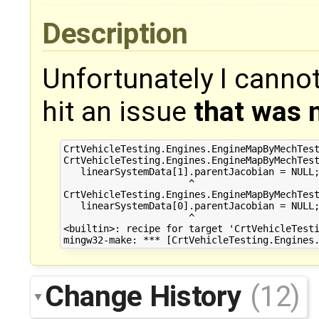
Description
Unfortunately I cannot
hit an issue
that was n
CrtVehicleTesting.Engines.EngineMapByMechTest
CrtVehicleTesting.Engines.EngineMapByMechTest
   linearSystemData[1].parentJacobian = NULL;
                      ^

CrtVehicleTesting.Engines.EngineMapByMechTest
   linearSystemData[0].parentJacobian = NULL;
                      ^

<builtin>: recipe for target 'CrtVehicleTesti
Change History
(12)