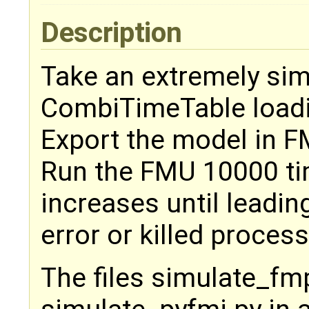
Description
Take an extremely sim
CombiTimeTable loading
Export the model in F
Run the FMU 10000 ti
increases until leadi
error or killed process
The files simulate_fm