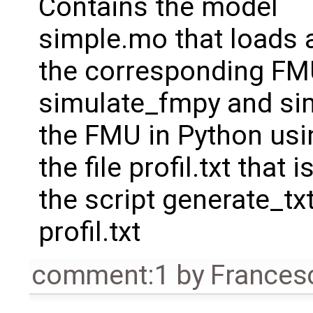
Contains the model
simple.mo that loads a 
the corresponding FMU
simulate_fmpy and sim
the FMU in Python usin
the file profil.txt that
the script generate_txt
profil.txt
comment:1
by
Frances