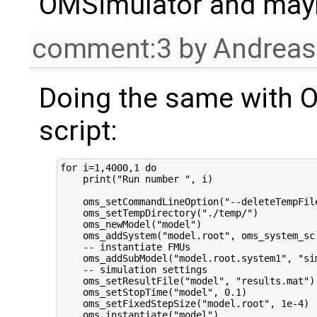
OMSimulator and mayb
comment:3
by
Andrea
Doing the same with 
script:
for i=1,4000,1 do

    print("Run number ", i)

    oms_setCommandLineOption("--deleteTempFile
    oms_setTempDirectory("./temp/")

    oms_newModel("model")

    oms_addSystem("model.root", oms_system_sc)
    -- instantiate FMUs

    oms_addSubModel("model.root.system1", "sim
    -- simulation settings

    oms_setResultFile("model", "results.mat")

    oms_setStopTime("model", 0.1)

    oms_setFixedStepSize("model.root", 1e-4)

    oms_instantiate("model")
