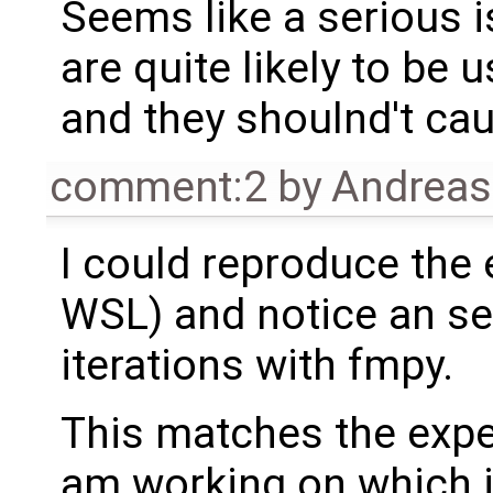
Seems like a serious i
are quite likely to be
and they shoulnd't ca
comment:2
by
Andrea
I could reproduce the 
WSL) and notice an se
iterations with fmpy.
This matches the exper
am working on which 