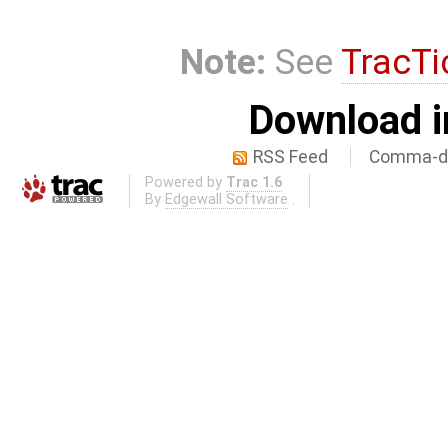
Note:
See
TracTi
Download i
RSS Feed
Comma-de
Powered by
Trac 1.6
By
Edgewall Software
.