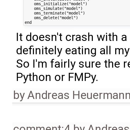
    oms_initialize("model")

    oms_simulate("model")

    oms_terminate("model")

    oms_delete("model")

It doesn't crash with a
definitely eating all m
So I'm fairly sure the
Python or FMPy.
by
Andreas Heuerman
comment:4
by
Andrea