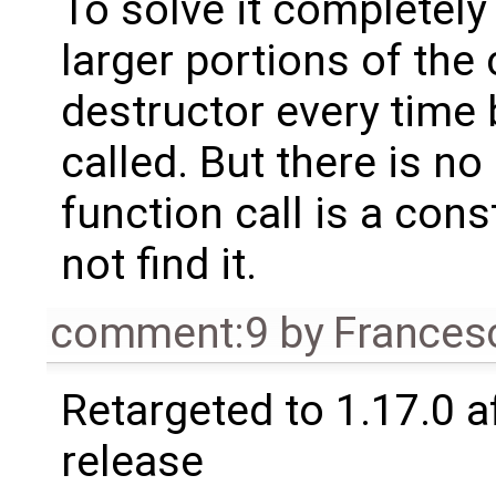
To solve it completel
larger portions of the 
destructor every time 
called. But there is no
function call is a cons
not find it.
comment:9
by
Frances
Retargeted to 1.17.0 a
release