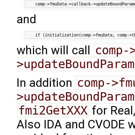
and
which will call
comp-
>updateBoundParam
In addition
comp->fm
>updateBoundParam
fmi2GetXXX
for Real,
Also IDA and CVODE will