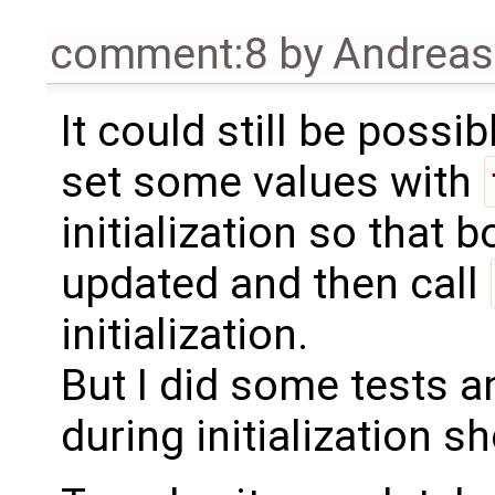
comment:8
by
Andrea
It could still be poss
set some values with
initialization so that
updated and then call
initialization.
But I did some tests a
during initialization 