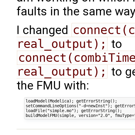
faults in the same way 
I changed
connect(c
real_output);
to
connect(combiTime
real_output);
to ge
the FMU with:
loadModel(Modelica); getErrorString();

setCommandLineOptions("-d=newInst"); getErrorS
loadFile("simple.mo"); getErrorString();
