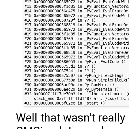
#12 0x0000000000565972 in _PyEval_EvalCodeWith
#13 0x00000000005f1d85 in _PyFunction_Vectorca
#14 0x000000000056c475 in _PyEval_EvalFrameDef
#15 0x0000000000565972 in _PyEval_EvalCodeWith
#16 0x000000000050729f in ?? ()

#17 0x0000000000568819 in _PyEval_EvalFrameDef
#18 0x0000000000565972 in _PyEval_EvalCodeWith
#19 0x00000000005f1d85 in _PyFunction_Vectorca
#20 0x000000000056769f in _PyEval_EvalFrameDef
#21 0x0000000000565972 in _PyEval_EvalCodeWith
#22 0x00000000005f1d85 in _PyFunction_Vectorca
#23 0x0000000000568819 in _PyEval_EvalFrameDef
#24 0x0000000000565972 in _PyEval_EvalCodeWith
#25 0x0000000000686053 in PyEval_EvalCode ()

#26 0x00000000006753d1 in ?? ()

#27 0x000000000067544f in ?? ()

#28 0x0000000000675507 in PyRun_FileExFlags ()
#29 0x000000000067758a in PyRun_SimpleFileExFl
#30 0x00000000006ae99e in Py_RunMain ()

#31 0x00000000006aed29 in Py_BytesMain ()

#32 0x00007ffff7de70b3 in __libc_start_main (
    stack_end=0x7fffffffdf48) at ../csu/libc-s
Well that wasn't really 