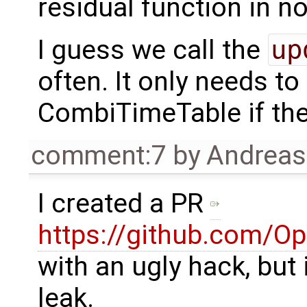
residual function in n
I guess we call the
up
often. It only needs to
CombiTimeTable if th
comment:7
by
Andrea
I created a PR
https://github.com/O
with an ugly hack, but
leak.