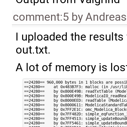
comment:5
by
Andrea
I uploaded the results 
out.txt.
A lot of memory is los
==24280== 960,000 bytes in 1 blocks are possib
==24280==    at 0x483B7F3: malloc (in /usr/li
==24280==    by 0x800E49B: readTxtTable (Model
==24280==    by 0x800E49B: ModelicaIO_readReal
==24280==    by 0x8000EED: readTable (Modelica
==24280==    by 0x8000611: ModelicaStandardTa
==24280==    by 0x7FF2E1C: omc_Modelica_Block
==24280==    by 0x7FF482D: simple_eqFunction_
==24280==    by 0x7FF4513: simple_updateBoundP
==24280==    by 0x7FF5461: simple_updateBoundP