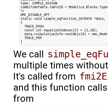
type: SIMPLE_ASSIGN

combiTimeTable.tableID = Modelica.Blocks.Type
*/

OMC_DISABLE_OPT

static void simple_eqFunction_18(DATA *data, t
{

  TRACE_PUSH

  const int equationIndexes[2] = {1,18};

  data->simulationInfo->extObjs[0] = omc_Mode
  TRACE_POP

We call
simple_eqF
multiple times withou
It's called from
fmi2E
and this function call
from