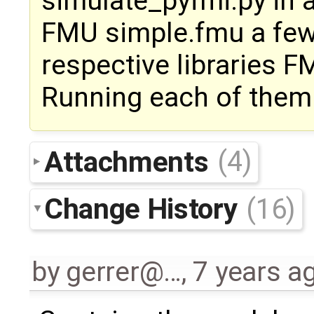
simulate_pyfmi.py in 
FMU simple.fmu a few
respective libraries 
Running each of them 
Attachments
(4)
Change History
(16)
by
gerrer@…
,
7 years a