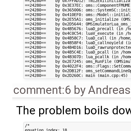
==24280==    by 0x7FFAD12: fmi2ExitInitializa
==24280==    by 0x3E37EC: oms::ComponentFMUME
==24280==    by 0x365006: oms::SystemSC::initi
==24280==    by 0x410EF0: oms::Model::initiali
==24280==    by 0x2E55A1: oms_initialize (OMSi
==24280==    by 0x2D5644: OMSimulatorLua_oms_i
==24280==    by 0x4B5676: luaD_precall (in /h
==24280==    by 0x4C0C54: luaV_execute (in /h
==24280==    by 0x4B58C7: luaD_call (in /home
==24280==    by 0x4B58F4: luaD_callnoyield (i
==24280==    by 0x4B4D16: luaD_rawrunprotecte
==24280==    by 0x4B5C4E: luaD_pcall (in /hom
==24280==    by 0x4B307D: lua_pcallk (in /hom
==24280==    by 0x2E7245: oms_RunFile (OMSimul
==24280==    by 0x4022F4: oms::Flags::SetComm
==24280==    by 0x2DB12F: oms_setCommandLineOp
comment:6
by
Andrea
The problem boils dow
/*

equation index: 18
