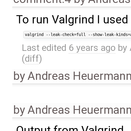
To run Valgrind I used
Last edited
6 years ago
by
(
diff
)
by
Andreas Heuerman
by
Andreas Heuerman
Output from Valgrind