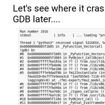
Let's see where it cra
GDB later....
Run number 1016

stdout            | info    | ... loading "pr
Thread 1 "python3" received signal SIGSEGV, Se
0x00000000005f1b85 in _PyFunction_Vectorcall (
(gdb) bt

#0  0x00000000005f1b85 in _PyFunction_Vectorca
#1  0x00000000005f3083 in PyObject_CallObject 
#2  0x00007ffff76a183a in ?? () from /usr/lib
#3  0x00007ffff7fbde06 in ?? () from /lib/x86_
#4  0x00007ffff7fbe188 in ?? () from /lib/x86_
#5  0x00007fffe9dadf8b in fmi2Instantiate (in
    fmuGUID=0x7fffe9eea3c0 "{eef059e5-7118-47
    loggingOn=0) at ./fmi-export/fmu2_model_in
#6  0x00007ffff7fbdff5 in ?? () from /lib/x86_
#7  0x00007ffff7fbd40a in ?? () from /lib/x86_
#8  0x00007ffff76a768c in _ctypes_callproc ()
#9  0x00007ffff76a7c8c in ?? () from /usr/lib
#10 0x00000000005f118e in PyObject_Call ()

#11 0x0000000000568e1f in _PyEval_EvalFrameDef