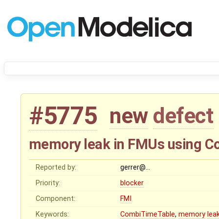
#5775
new
defect
memory leak in FMUs using 
Reported by:
gerrer@…
Priority:
blocker
Component:
FMI
Keywords:
CombiTimeTable
,
memory
lea