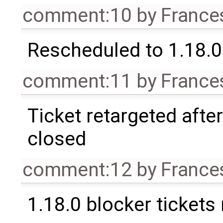
comment:10
by
France
Rescheduled to 1.18.0
comment:11
by
France
Ticket retargeted afte
closed
comment:12
by
France
1.18.0 blocker tickets