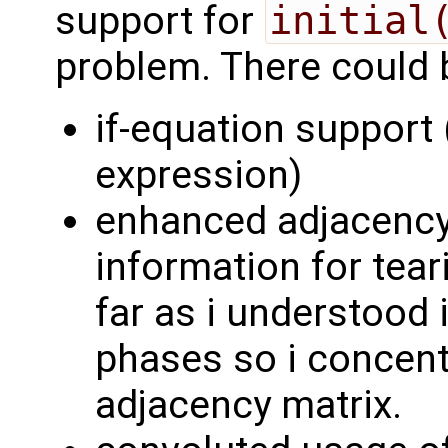
support for
initial
problem. There could 
if-equation support (
expression)
enhanced adjacency
information for tear
far as i understood
phases so i concentr
adjacency matrix.