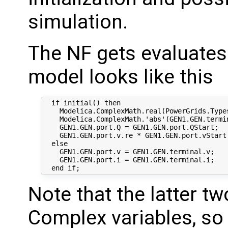
simulation.
The NF gets evaluates 
model looks like this
  if initial() then

    Modelica.ComplexMath.real(PowerGrids.Type
    Modelica.ComplexMath.'abs'(GEN1.GEN.termin
    GEN1.GEN.port.Q = GEN1.GEN.port.QStart;

    GEN1.GEN.port.v.re * GEN1.GEN.port.vStart
  else

    GEN1.GEN.port.v = GEN1.GEN.terminal.v;

    GEN1.GEN.port.i = GEN1.GEN.terminal.i;

Note that the latter t
Complex variables, so 