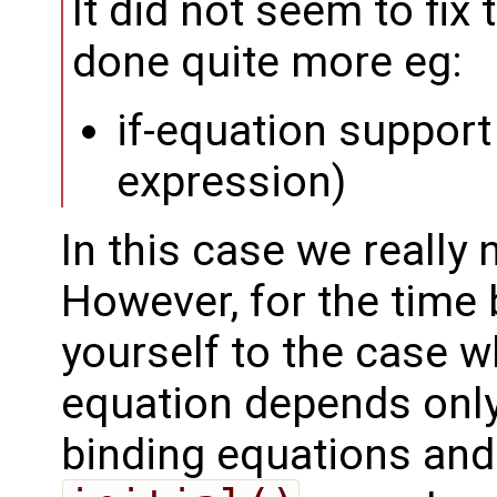
It did not seem to fix
done quite more eg:
if-equation support 
expression)
In this case we really 
However, for the time 
yourself to the case wh
equation depends onl
binding equations and 