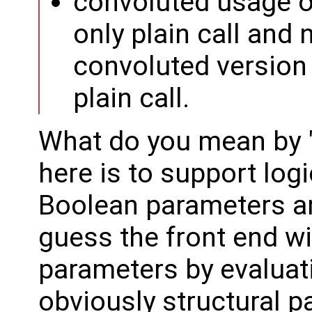
convoluted usage 
only plain call and 
convoluted version i
plain call.
What do you mean by 
here is to support log
Boolean parameters 
guess the front end wi
parameters by evaluati
obviously structural p