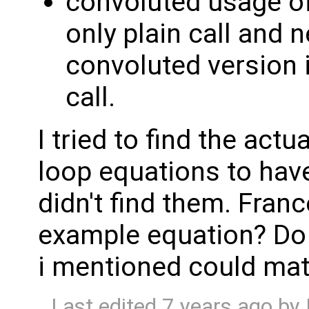
convoluted usage o
only plain call and 
convoluted version is
call.
I tried to find the actu
loop equations to hav
didn't find them. Fran
example equation? Do 
i mentioned could mat
Last edited
7 years ago
by