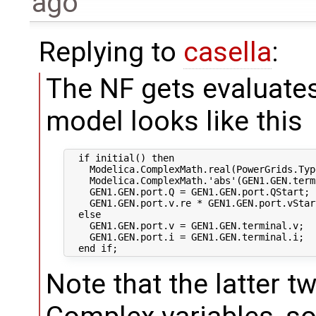
ago
Replying to
casella
:
The NF gets evaluates
model looks like this
  if initial() then

    Modelica.ComplexMath.real(PowerGrids.Typ
    Modelica.ComplexMath.'abs'(GEN1.GEN.term
    GEN1.GEN.port.Q = GEN1.GEN.port.QStart;

    GEN1.GEN.port.v.re * GEN1.GEN.port.vStar
  else

    GEN1.GEN.port.v = GEN1.GEN.terminal.v;

    GEN1.GEN.port.i = GEN1.GEN.terminal.i;

Note that the latter t