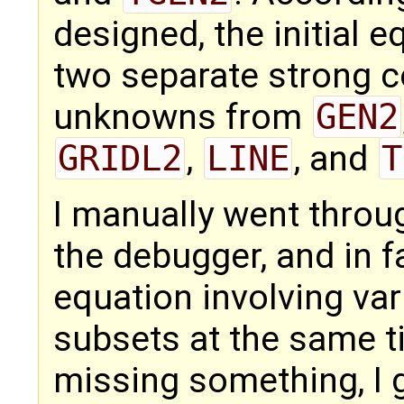
designed, the initial e
two separate strong 
unknowns from
GEN2
GRIDL2
,
LINE
, and
T
I manually went throug
the debugger, and in fa
equation involving var
subsets at the same t
missing something, I 