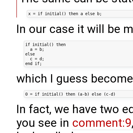
In our case it will be m
if initial() then

  a = b;

else 

  c = d;

which I guess becom
In fact, we have two e
you see in
comment:9