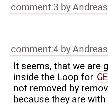
comment:3
by
Andrea
comment:4
by
Andrea
It seems, that we are 
inside the Loop for
GE
not removed by remov
because they are with 