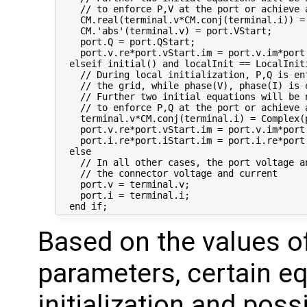
    // to enforce P,V at the port or achieve 
    CM.real(terminal.v*CM.conj(terminal.i)) = 
    CM.'abs'(terminal.v) = port.VStart;

    port.Q = port.QStart;

    port.v.re*port.vStart.im = port.v.im*port.
  elseif initial() and localInit == LocalIniti
    // During local initialization, P,Q is enf
    // the grid, while phase(V), phase(I) is 
    // Further two initial equations will be n
    // to enforce P,Q at the port or achieve 
    terminal.v*CM.conj(terminal.i) = Complex(p
    port.v.re*port.vStart.im = port.v.im*port.
    port.i.re*port.iStart.im = port.i.re*port.
  else

    // In all other cases, the port voltage an
    // the connector voltage and current

    port.v = terminal.v;

    port.i = terminal.i;

Based on the values o
parameters, certain eq
initialization and poss