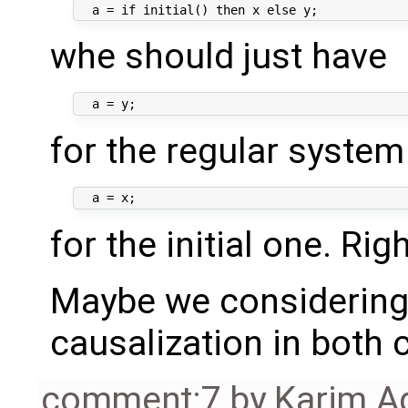
whe should just have
for the regular system
for the initial one. Rig
Maybe we considering 
causalization in both 
comment:7
by
Karim A