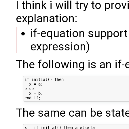
I think i will try to pr
explanation:
if-equation support 
expression)
The following is an if-
if initial() then 

  x = a;

else

  x = b;

The same can be state