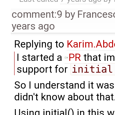
comment:9
by
Frances
years ago
Replying to
Karim.Abd
I started a
PR
that i
support for
initial
So I understand it was
didn't know about that
Using initial() in this 