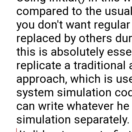
compared to the usual
you don't want regular
replaced by others duri
this is absolutely esse
replicate a traditional 
approach, which is us
system simulation cod
can write whatever he 
simulation separately.