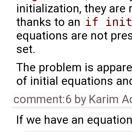
initialization, they ar
thanks to an
if ini
equations are not prese
set.
The problem is appare
of initial equations a
comment:6
by
Karim A
If we have an equation