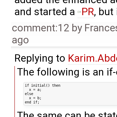
and started a
PR
, but 
comment:12
by
France
ago
Replying to
Karim.Abd
The following is an if
if initial() then 

  x = a;

else

  x = b;

The same can be state