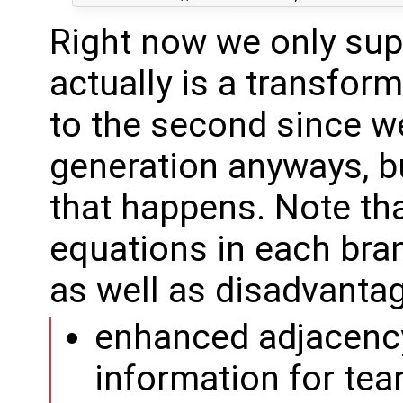
Right now we only sup
actually is a transfor
to the second since w
generation anyways, b
that happens. Note that
equations in each bra
as well as disadvanta
enhanced adjacency
information for tea