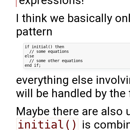
expressions!
I think we basically on
pattern
if initial() then

  // some equations

else

  // some other equations

everything else involv
will be handled by the 
Maybe there are also 
initial()
is combi