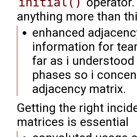
initial()
operator. 
anything more than thi
enhanced adjacency
information for tea
far as i understood
phases so i concent
adjacency matrix.
Getting the right inci
matrices is essential