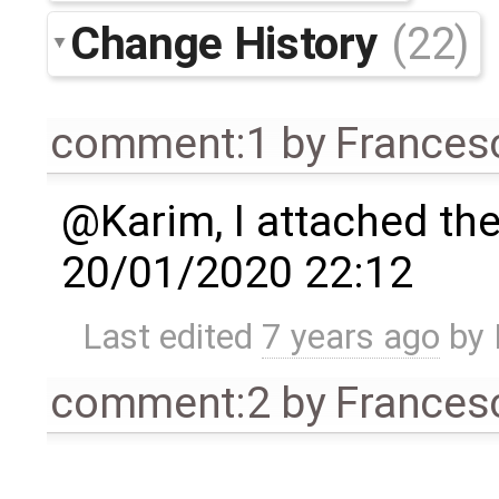
Change History
(22)
comment:1
by
Frances
@Karim, I attached the 
20/01/2020 22:12
Last edited
7 years ago
by
comment:2
by
Frances