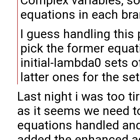
Complex variables, so
equations in each bra
I guess handling this pa
pick the former equati
initial-lambda0 sets o
latter ones for the se
Last night i was too ti
as it seems we need 
equations handled and 
added the enhanced a