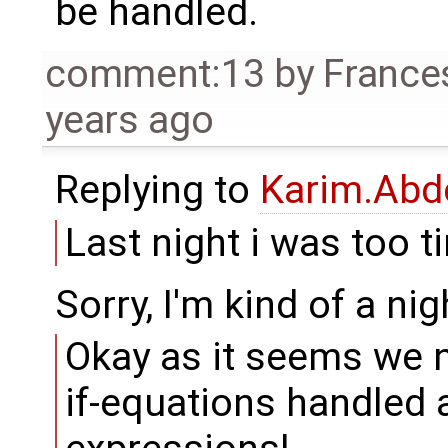
be handled.
comment:13
by
France
years ago
Replying to
Karim.Abd
Last night i was too ti
Sorry, I'm kind of a nig
Okay as it seems we 
if-equations handled a