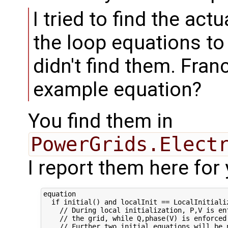
I tried to find the actu
the loop equations to
didn't find them. Fra
example equation?
You find them in
PowerGrids.Elect
I report them here for
equation

  if initial() and localInit == LocalInitializ
    // During local initialization, P,V is enf
    // the grid, while Q,phase(V) is enforced 
    // Further two initial equations will be n