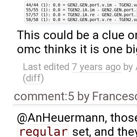
44/44 (1): 0.0 = GEN2.GEN.port.v.im - TGEN2.vA
55/55 (1): 0.0 = TGEN2.iA.im - GEN2.GEN.port.i
57/57 (1): 0.0 = TGEN2.iA.re - GEN2.GEN.port.i
This could be a clue 
omc thinks it is one bi
Last edited
7 years ago
by
(
diff
)
comment:5
by
Frances
@AnHeuermann, those 
regular
set, and they