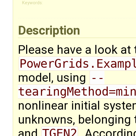
Keywords:
Description
Please have a look at 
PowerGrids.Examp
model, using
--
tearingMethod=mi
nonlinear initial syst
unknowns, belonging
and
TGEN2
. Accordin