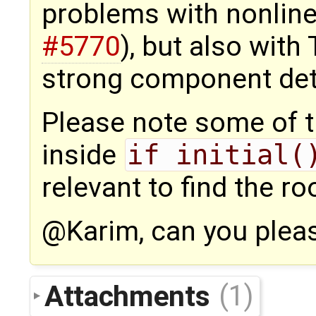
problems with nonline
#5770
), but also with
strong component det
Please note some of 
inside
if initial(
relevant to find the ro
@Karim, can you plea
Attachments
(1)