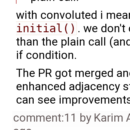
with convoluted i mea
initial()
. we don't
than the plain call (an
if condition.
The PR got merged and
enhanced adjacency s
can see improvements 
comment:11
by
Karim 