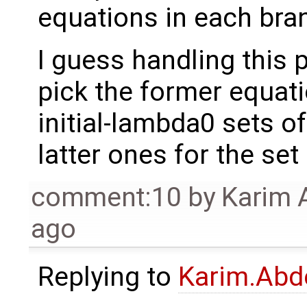
equations in each bra
I guess handling this pa
pick the former equatio
initial-lambda0 sets o
latter ones for the set
comment:10
by
Karim 
ago
Replying to
Karim.Abd