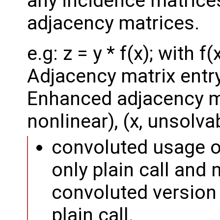
any incidence matrices
adjacency matrices.
e.g: z = y * f(x); with f
Adjacency matrix entry: 
Enhanced adjacency matr
nonlinear), (x, unsolva
convoluted usage 
only plain call and 
convoluted version i
plain call.