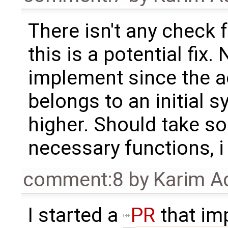
There isn't any check fo
this is a potential fix
implement since the ac
belongs to an initial s
higher. Should take s
necessary functions, i
comment:8
by
Karim A
I started a
PR
that im