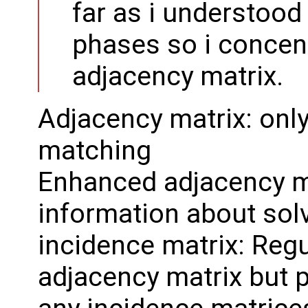
far as i understood
phases so i concent
adjacency matrix.
Adjacency matrix: only
matching
Enhanced adjacency ma
information about solv
incidence matrix: Reg
adjacency matrix but p