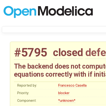
#5795
closed
defe
The backend does not compute
equations correctly with if init
Reported by:
Francesco Casella
Priority:
blocker
Component:
*unknown*