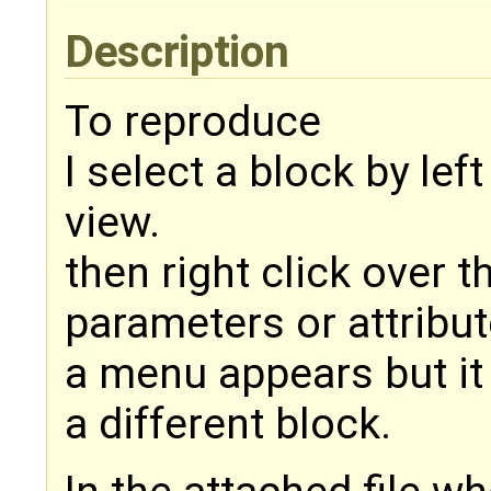
Description
To reproduce
I select a block by left
view.
then right click over 
parameters or attribut
a menu appears but it
a different block.