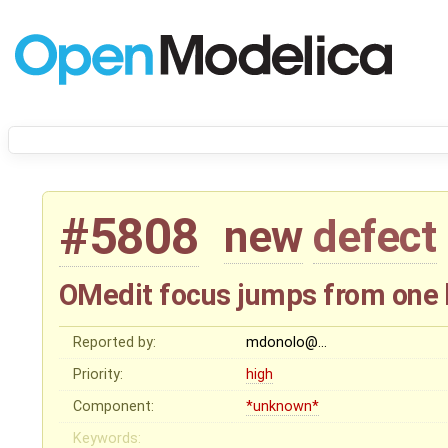
#5808
new
defect
OMedit focus jumps from one blo
Reported by:
mdonolo@…
Priority:
high
Component:
*unknown*
Keywords: