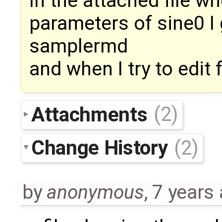
In the attached file whe
parameters of sine0 I
samplermd
and when I try to edit f
Attachments
(2)
Change History
(2)
by
anonymous
,
7 years