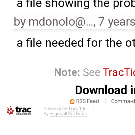
a file showing the pr
by
mdonolo@…
,
7 year
a file needed for the ot
Note:
See
TracTi
Download i
RSS Feed
Comma-de
Powered by
Trac 1.6
By
Edgewall Software
.