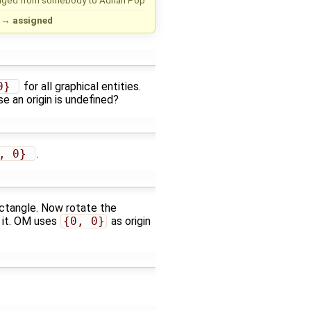
→
assigned
0} 
for all graphical entities.
e an origin is undefined?
, 0} 
.
ctangle. Now rotate the
d it. OM uses
{0, 0}
as origin