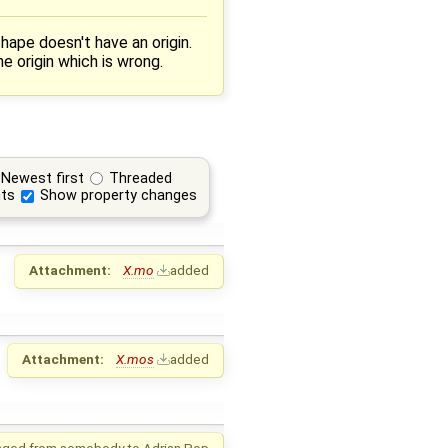
hape doesn't have an origin.
 origin which is wrong.
Newest first
Threaded
ts
Show property changes
Attachment:
X.mo
added
Attachment:
X.mos
added
nged from
somebody
to
Adrian Pop