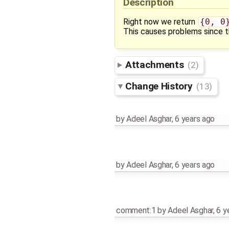
Description
Right now we return
{0, 0
This causes problems since th
Attachments
(2)
Change History
(13)
by
Adeel Asghar
,
6 years ago
by
Adeel Asghar
,
6 years ago
comment:1
by
Adeel Asghar
,
6 y