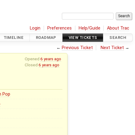
Login
Preferences
Help/Guide
About Trac
TIMELINE
ROADMAP
VIEW TICKETS
SEARCH
←
Previous Ticket
Next Ticket
→
Opened
6 years ago
Closed
6 years ago
n Pop
0