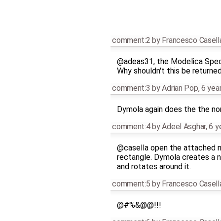
comment:2
by
Francesco Casell
@adeas31, the Modelica Spec
Why shouldn't this be returned
comment:3
by
Adrian Pop
,
6 yea
Dymola again does the the non 
comment:4
by
Adeel Asghar
,
6 y
@casella open the attached m
rectangle. Dymola creates a n
and rotates around it.
comment:5
by
Francesco Casell
@#%&@@!!!