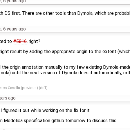
a
,
6 years ago
h DS first. There are other tools than Dymola, which are probab
a
,
6 years ago
ated to
#5816
, right?
 right result by adding the appropriate origin to the extent (whi
dd the origin annotation manually to my few existing Dymola-mad
ola) until the next version of Dymola does it automatically, ra
esco Casella
(
previous
) (
diff
)
ears ago
I figured it out while working on the fix for it.
on Modelica specification github tomorrow to discuss this.