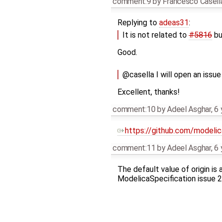
comment:9
by
Francesco Casell
Replying to
adeas31
:
It is not related to
#5816
but
Good.
@casella I will open an issu
Excellent, thanks!
comment:10
by
Adeel Asghar
,
6 
https://github.com/modeli
comment:11
by
Adeel Asghar
,
6 
The default value of origin is
ModelicaSpecification issue 