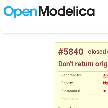
#5840
closed
Don't return orig
Reported by:
Ad
Priority:
hi
Component:
In
Keywords: