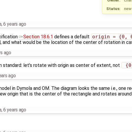
Status:
new
a
,
6 years ago
ification
Section 18.6.1
defines a default
origin = {0, 
, and what would be the location of the center of rotation in cas
rs ago
standard: let's rotate with origin as center of extent, not
 {0
ears ago
odel in Dymola and OM. The diagram looks the same i.e., one re
ew origin that is the center of the rectangle and rotates aroun
a
,
6 years ago