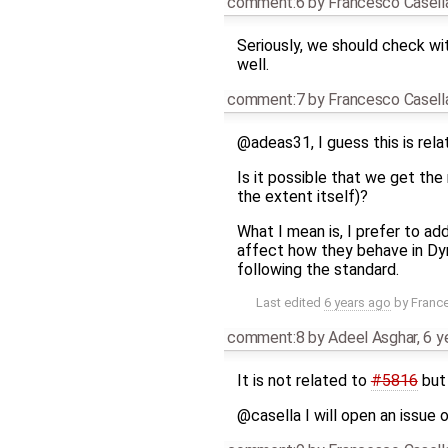
comment:6
by
Francesco Casell
Seriously, we should check wit
well.
comment:7
by
Francesco Casell
@adeas31, I guess this is rel
Is it possible that we get the
the extent itself)?
What I mean is, I prefer to a
affect how they behave in Dym
following the standard.
Last edited
6 years ago
by
Franc
comment:8
by
Adeel Asghar
,
6 y
It is not related to
#5816
but 
@casella I will open an issue 