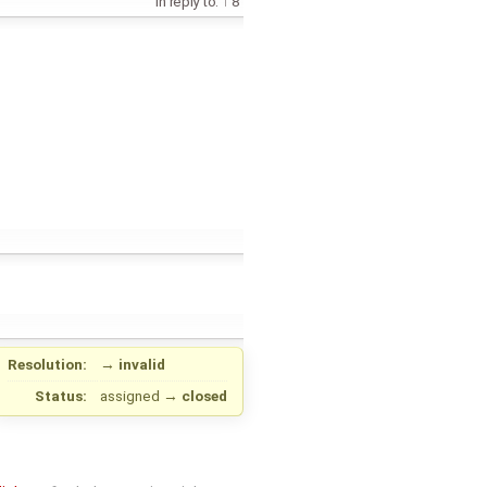
in reply to:
8
Resolution:
→
invalid
Status:
assigned
→
closed