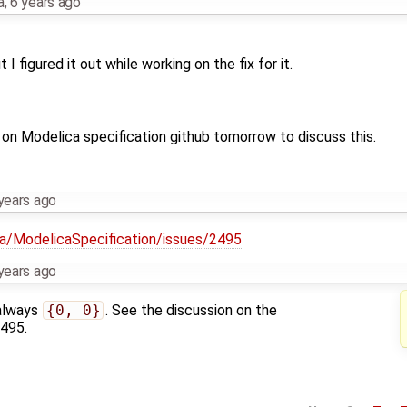
a
,
6 years ago
 I figured it out while working on the fix for it.
e on Modelica specification github tomorrow to discuss this.
years ago
ca/ModelicaSpecification/issues/2495
years ago
 always
{0, 0}
. See the discussion on the
2495.