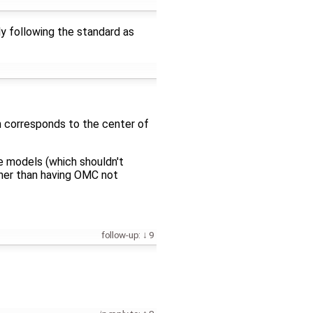
ly following the standard as
ch corresponds to the center of
e models (which shouldn't
ther than having OMC not
follow-up:
9