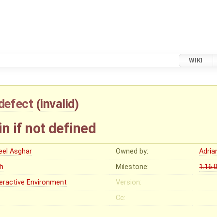
WIKI
defect
(
invalid
)
in if not defined
eel Asghar
Owned by:
Adria
gh
Milestone:
1.16.
teractive Environment
Version:
Cc: