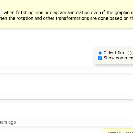
}
when fetching icon or diagram annotation even if the graphic s
en the rotation and other transformations are done based on the
Oldest first
Show commen
ears ago
Owner:
cha