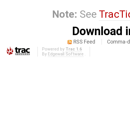
Note:
See
TracTi
Download i
RSS Feed
Comma-de
Powered by
Trac 1.6
By
Edgewall Software
.