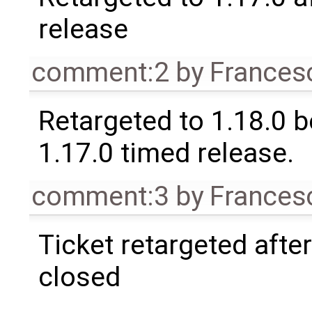
release
comment:2
by
Frances
Retargeted to 1.18.0 
1.17.0 timed release.
comment:3
by
Frances
Ticket retargeted afte
closed