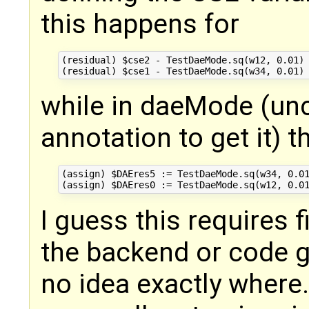
this happens for
(residual) $cse2 - TestDaeMode.sq(w12, 0.01) 
while in daeMode (u
annotation to get it) 
(assign) $DAEres5 := TestDaeMode.sq(w34, 0.01
I guess this requires f
the backend or code g
no idea exactly where.