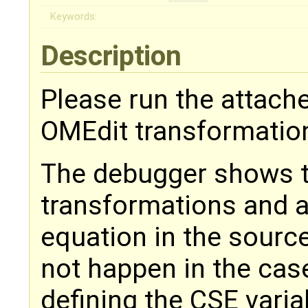
Keywords:
Description
Please run the attache
OMEdit transformatio
The debugger shows t
transformations and a 
equation in the sourc
not happen in the case
defining the CSE vari