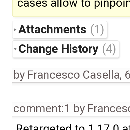
cases allow to pinpoin
Attachments
(1)
Change History
(4)
by
Francesco Casella
,
6
comment:1
by
Frances
Retargeted to 1.17.0 a