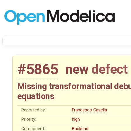
#5865
new
defect
Missing transformational debu
equations
Reported by:
Francesco Casella
Priority:
high
Component:
Backend