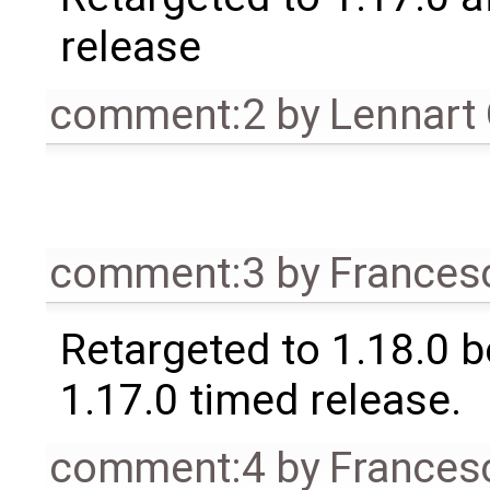
release
comment:2
by
Lennart
comment:3
by
Frances
Retargeted to 1.18.0 
1.17.0 timed release.
comment:4
by
Frances