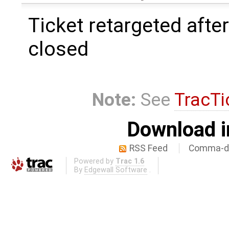
Ticket retargeted afte
closed
Note:
See
TracTi
Download i
RSS Feed
Comma-de
Powered by
Trac 1.6
By
Edgewall Software
.