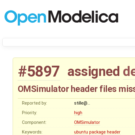
#5897
assigned
d
OMSimulator header files mis
Reported by:
stille@…
Priority:
high
Component:
OMSimulator
Keywords:
ubuntu
package
header