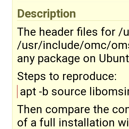
Description
The header files for 
/usr/include/omc/oms
any package on Ubuntu
Steps to reproduce:
apt -b source liboms
Then compare the con
of a full installation 