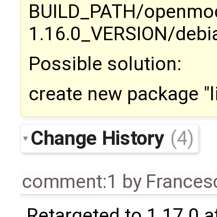
BUILD_PATH/openmod
1.16.0_VERSION/debi
Possible solution:
create new package "
Change History
(4)
comment:1
by
Frances
Retargeted to 1.17.0 a