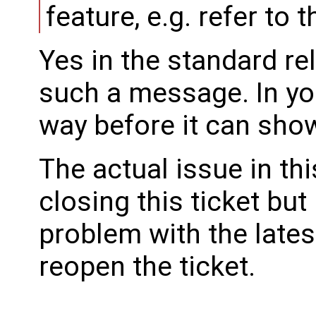
feature, e.g. refer to 
Yes in the standard re
such a message. In you
way before it can sho
The actual issue in thi
closing this ticket but
problem with the lates
reopen the ticket.