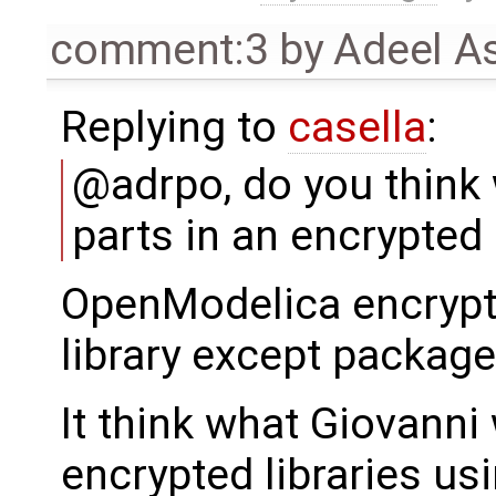
comment:3
by
Adeel A
Replying to
casella
:
@adrpo, do you think
parts in an encrypted 
OpenModelica encrypts 
library except package
It think what Giovanni
encrypted libraries us