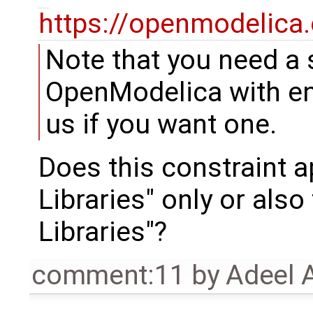
https://openmodelica
Note that you need a 
OpenModelica with en
us if you want one.
Does this constraint a
Libraries" only or als
Libraries"?
comment:11
by
Adeel 