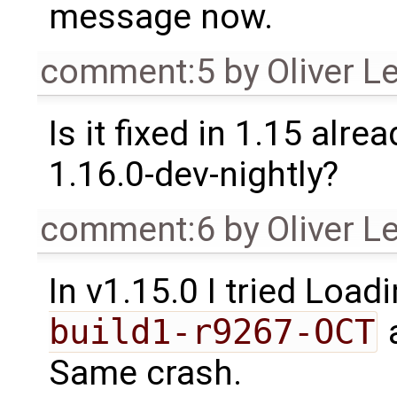
message now.
comment:5
by
Oliver L
Is it fixed in 1.15 alrea
1.16.0-dev-nightly?
comment:6
by
Oliver L
In v1.15.0 I tried Load
build1-r9267-OCT
a
Same crash.