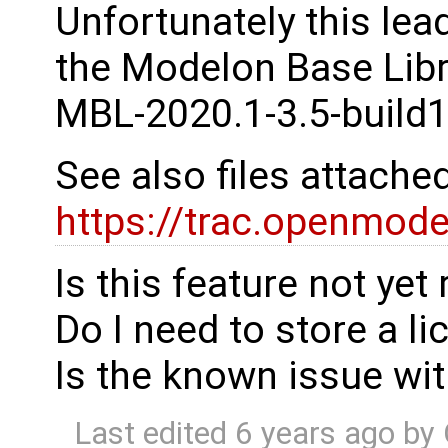
Unfortunately this lea
the Modelon Base Libr
MBL-2020.1-3.5-build1
See also files attached
https://trac.openmod
Is this feature not yet
Do I need to store a l
Is the known issue wit
Last edited
6 years ago
by