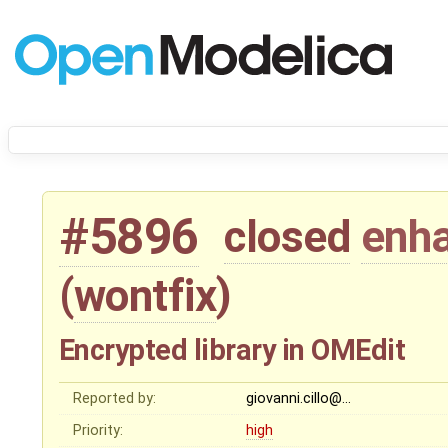
#5896
closed
enh
(
wontfix
)
Encrypted library in OMEdit
Reported by:
giovanni.cillo@…
Priority:
high