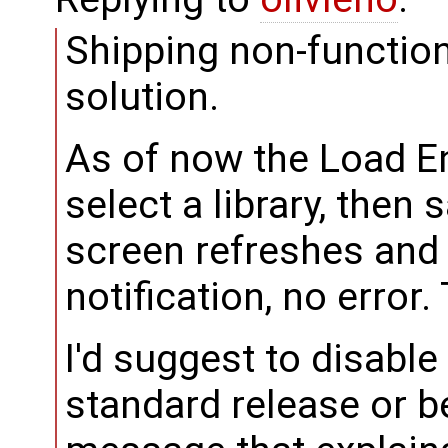
Shipping non-functio
solution.
As of now the Load En
select a library, then
screen refreshes and
notification, no error.
I'd suggest to disabl
standard release or be