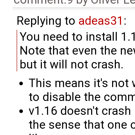
Replying to
adeas31
:
You need to install 1.
Note that even the new
but it will not crash.
This means it's not 
to disable the comm
v1.16 doesn't crash
the sense that one 