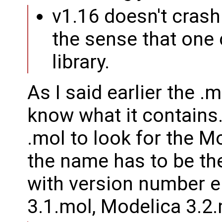
v1.16 doesn't crash
the sense that one 
library.
As I said earlier the .m
know what it contains.
.mol to look for the M
the name has to be t
with version number e
3.1.mol, Modelica 3.2