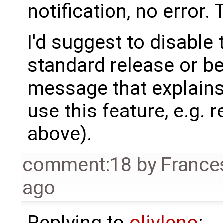
notification, no error.
I'd suggest to disabl
standard release or be
message that explains
use this feature, e.g. r
above).
comment:18
by
France
ago
Replying to
olivleno
: