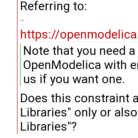
Referring to:
https://openmodelica
Note that you need a 
OpenModelica with en
us if you want one.
Does this constraint 
Libraries" only or als
Libraries"?