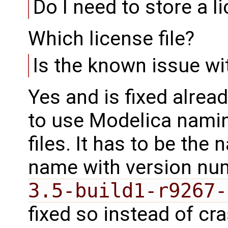
Do I need to store a 
Which license file?
Is the known issue wi
Yes and is fixed alrea
to use Modelica namin
files. It has to be the 
name with version num
3.5-build1-r9267-
fixed so instead of cr