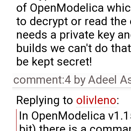
of OpenModelica which
to decrypt or read the
needs a private key a
builds we can't do that
be kept secret!
comment:4
by
Adeel A
Replying to
olivleno
:
In OpenModelica v1.1
bit) there is a comma