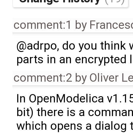
comment:1
by
Frances
@adrpo, do you think 
parts in an encrypted l
comment:2
by
Oliver L
In OpenModelica v1.1
bit) there is a comman
which opens a dialog to