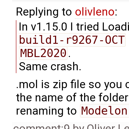
Replying to
olivleno
:
In v1.15.0 I tried Loa
build1-r9267-OCT
MBL2020
.
Same crash.
.mol is zip file so you
the name of the folder
renaming to
Modelon
comment:9
by
Oliver L