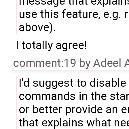
message that explain
use this feature, e.g. 
above).
I totally agree!
comment:19
by
Adeel 
I'd suggest to disable
commands in the stan
or better provide an 
that explains what ne