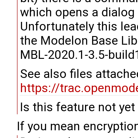
which opens a dialog t
Unfortunately this le
the Modelon Base Lib
MBL-2020.1-3.5-build
See also files attached
https://trac.openmod
Is this feature not ye
If you mean encryption