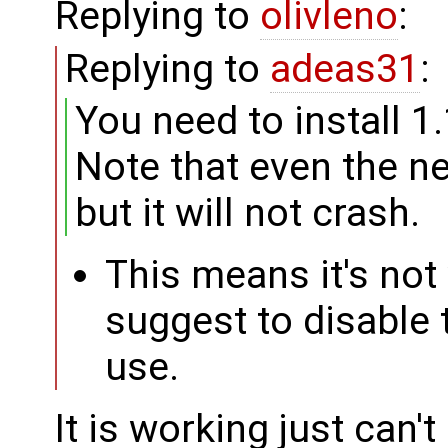
Replying to
olivleno
:
Replying to
adeas31
:
You need to install 1
Note that even the new
but it will not crash.
This means it's not 
suggest to disable
use.
It is working just can