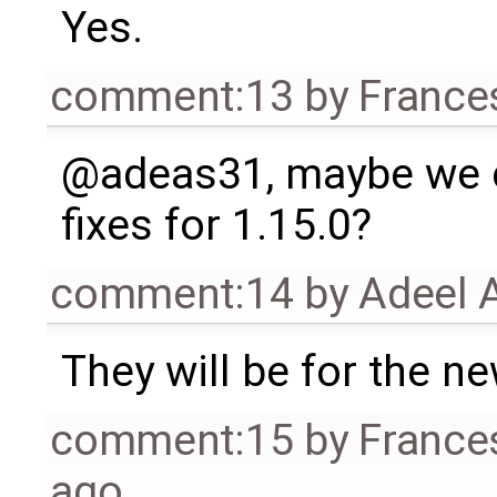
Yes.
comment:13
by
France
@adeas31, maybe we co
fixes for 1.15.0?
comment:14
by
Adeel 
They will be for the n
comment:15
by
France
ago