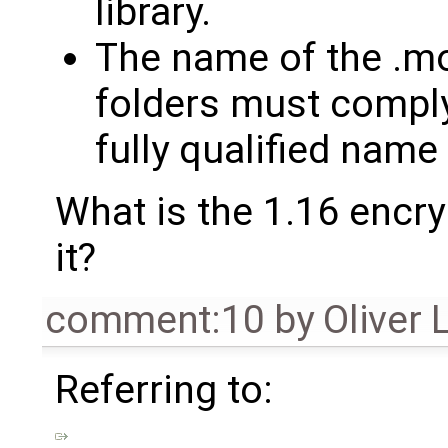
library.
The name of the .mol
folders must comply
fully qualified name
What is the 1.16 encry
it?
comment:10
by
Oliver 
Referring to: