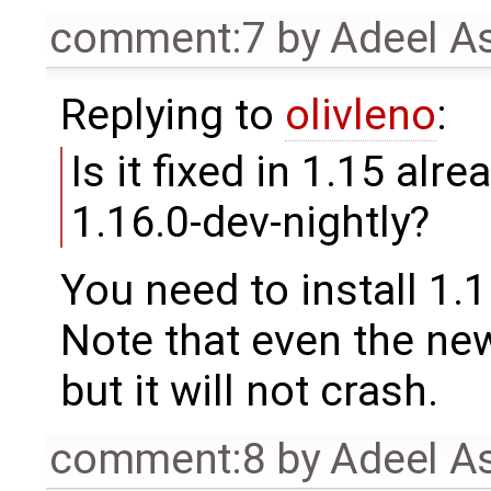
comment:7
by
Adeel A
Replying to
olivleno
:
Is it fixed in 1.15 alre
1.16.0-dev-nightly?
You need to install 1.1
Note that even the new 
but it will not crash.
comment:8
by
Adeel A