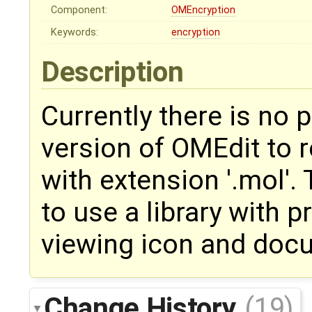
Component:
OMEncryption
Keywords:
encryption
Description
Currently there is no p
version of OMEdit to r
with extension '.mol'.
to use a library with p
viewing icon and doc
Change History
(19)