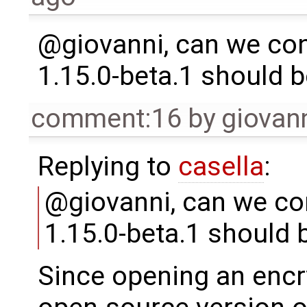
@giovanni, can we con
1.15.0-beta.1 should 
comment:16
by
giovan
Replying to
casella
:
@giovanni, can we con
1.15.0-beta.1 should 
Since opening an encry