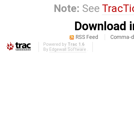
Note:
See
TracTi
Download i
RSS Feed
Comma-de
Powered by
Trac 1.6
By
Edgewall Software
.