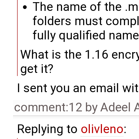
The name of the .mo
folders must compl
fully qualified nam
What is the 1.16 encr
get it?
I sent you an email wi
comment:12
by
Adeel 
Replying to
olivleno
: