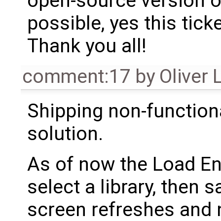
open-source version o
possible, yes this tick
Thank you all!
comment:17
by
Oliver 
Shipping non-functio
solution.
As of now the Load En
select a library, then 
screen refreshes and 