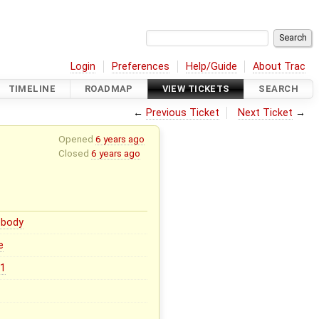
Login
Preferences
Help/Guide
About Trac
TIMELINE
ROADMAP
VIEW TICKETS
SEARCH
←
Previous Ticket
Next Ticket
→
Opened
6 years ago
Closed
6 years ago
body
e
.1