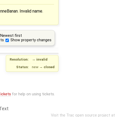
enneBanan. Invalid name.
Newest first
ts
Show property changes
Resolution:
→
invalid
Status:
new
→
closed
ickets
for help on using tickets.
Text
Visit the Trac open source project at