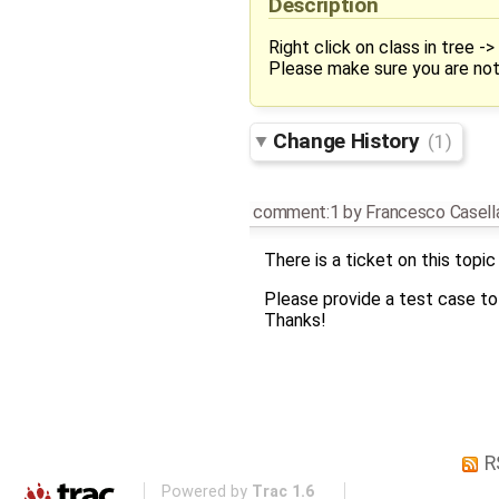
Description
Right click on class in tree 
Please make sure you are no
Change History
(1)
comment:1
by
Francesco Casell
There is a ticket on this topic
Please provide a test case to 
Thanks!
R
Powered by
Trac 1.6