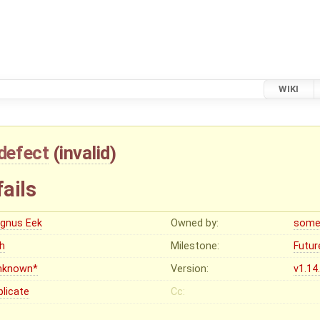
WIKI
defect
(
invalid
)
fails
gnus Eek
Owned by:
some
gh
Milestone:
Futur
nknown*
Version:
v1.14
plicate
Cc: