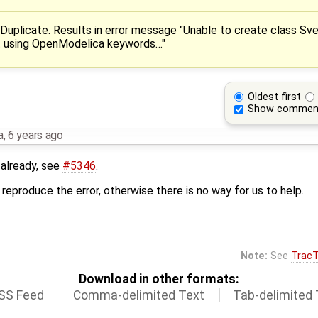
-> Duplicate. Results in error message "Unable to create class Sv
t using OpenModelica keywords…"
Oldest first
Show commen
a
,
6 years ago
 already, see
#5346
.
reproduce the error, otherwise there is no way for us to help.
Note:
See
TracT
Download in other formats:
SS Feed
Comma-delimited Text
Tab-delimited 