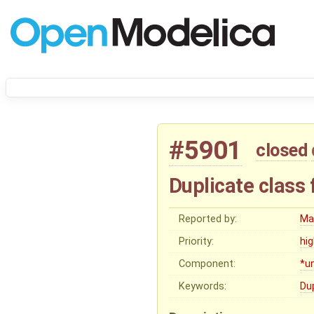
#5901
closed
Duplicate class 
Reported by:
Ma
Priority:
hi
Component:
*u
Keywords:
Du