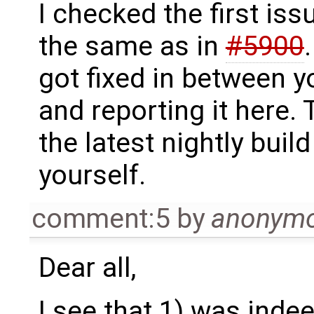
I checked the first iss
the same as in
#5900
got fixed in between y
and reporting it here. 
the latest nightly build
yourself.
comment:5
by
anonym
Dear all,
I see that 1) was inde