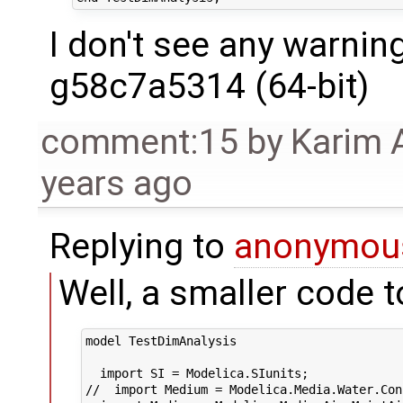
I don't see any warnin
g58c7a5314 (64-bit)
comment:15
by
Karim 
years ago
Replying to
anonymou
Well, a smaller code t
model TestDimAnalysis

  import SI = Modelica.SIunits;

//  import Medium = Modelica.Media.Water.Con