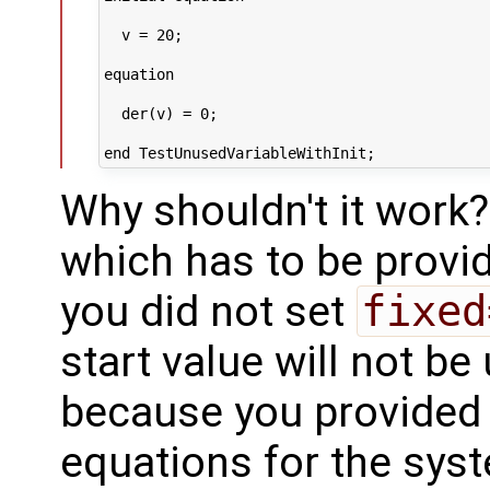
  v = 20;

equation

  der(v) = 0;

Why shouldn't it work?
which has to be provid
you did not set
fixed
start value will not be 
because you provided 
equations for the sys