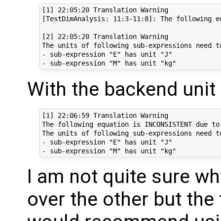
[1] 22:05:20 Translation Warning

[TestDimAnalysis: 11:3-11:8]: The following e
[2] 22:05:20 Translation Warning

The units of following sub-expressions need to
- sub-expression "E" has unit "J"

With the backend unit 
[1] 22:06:59 Translation Warning

The following equation is INCONSISTENT due to 
The units of following sub-expressions need to
- sub-expression "E" has unit "J"

I am not quite sure w
over the other but the