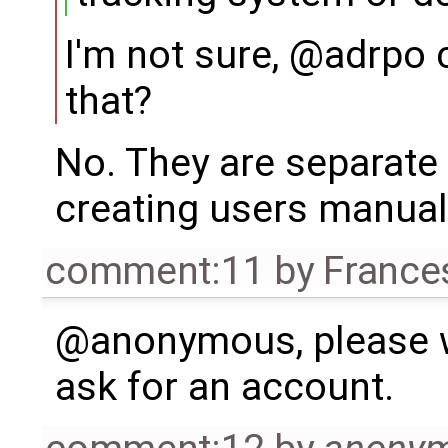
I'm not sure, @adrpo
that?
No. They are separate 
creating users manual
comment:11
by
France
@anonymous, please w
ask for an account.