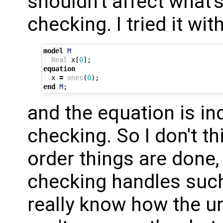
shouldn't affect what'
checking. I tried it wit
model
M
Real
x
[
0
];
equation
x
=
ones
(
0
);
end
M
;
and the equation is in
checking. So I don't th
order things are done,
checking handles such 
really know how the un