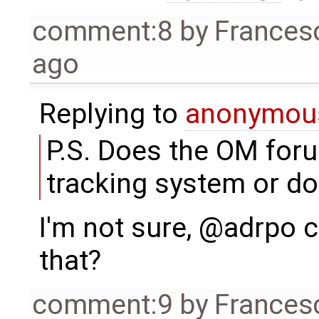
comment:8
by
Frances
ago
Replying to
anonymou
P.S. Does the OM foru
tracking system or do
I'm not sure, @adrpo
that?
comment:9
by
Frances