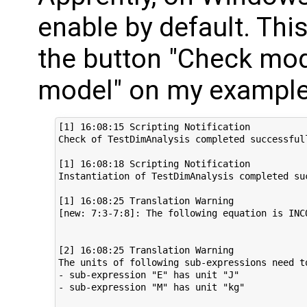
enable by default. This
the button "Check mod
model" on my example 
[1] 16:08:15 Scripting Notification

Check of TestDimAnalysis completed successfull
[1] 16:08:18 Scripting Notification

Instantiation of TestDimAnalysis completed suc
[1] 16:08:25 Translation Warning

[new: 7:3-7:8]: The following equation is INC
[2] 16:08:25 Translation Warning

The units of following sub-expressions need to
- sub-expression "E" has unit "J"

- sub-expression "M" has unit "kg"
