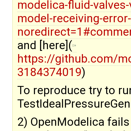
modelica-fluid-valves
model-receiving-error
noredirect=1#comme
and [here](
https://github.com/m
3184374019
)
To reproduce try to ru
TestIdealPressureGene
2) OpenModelica fails