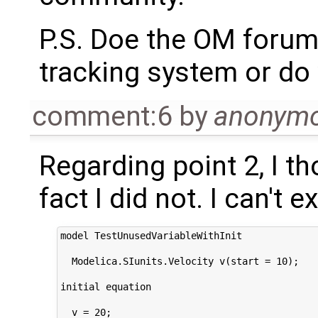
P.S. Doe the OM forum
tracking system or do 
comment:6
by
anonym
Regarding point 2, I th
fact I did not. I can't
model TestUnusedVariableWithInit

  Modelica.SIunits.Velocity v(start = 10);

initial equation

  v = 20;
