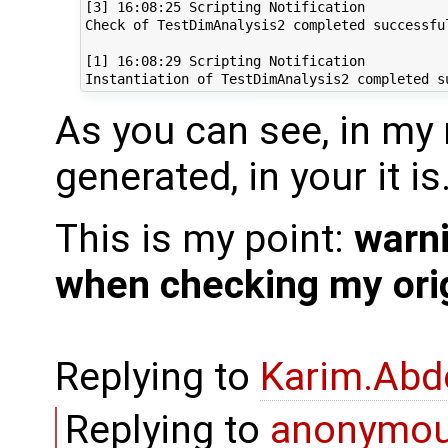
[3] 16:08:25 Scripting Notification

Check of TestDimAnalysis2 completed successful
[1] 16:08:29 Scripting Notification

As you can see, in my
generated, in your it is
This is my point:
warn
when checking my orig
Replying to
Karim.Abd
Replying to
anonymo