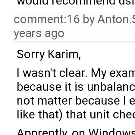
would recommend usin
comment:16
by
Anton.
years ago
Sorry Karim,
I wasn't clear. My ex
because it is unbalan
not matter because I ex
like that) that unit ch
Apprently, on Windows,