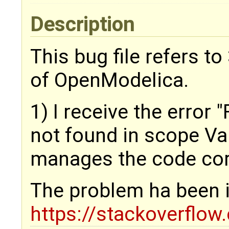
Description
This bug file refers t
of OpenModelica.
1) I receive the error 
not found in scope Va
manages the code corr
The problem ha been il
https://stackoverflo