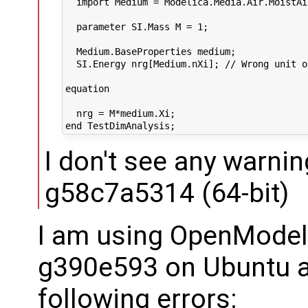
  import Medium = Modelica.Media.Air.MoistAir
  parameter SI.Mass M = 1;

  Medium.BaseProperties medium;

  SI.Energy nrg[Medium.nXi]; // Wrong unit o
equation

  nrg = M*medium.Xi;

I don't see any warnin
g58c7a5314 (64-bit)
I am using OpenModel
g390e593 on Ubuntu a
following errors: