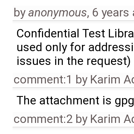
by
anonymous
,
6 years
Confidential Test Libra
used only for address
issues in the request)
comment:1
by
Karim A
The attachment is gpg 
comment:2
by
Karim A