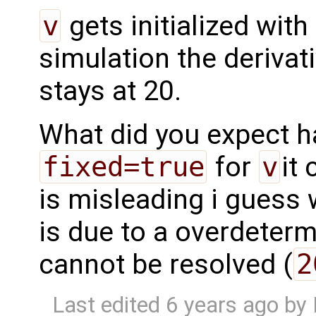
v
gets initialized with
simulation the derivativ
stays at 20.
What did you expect h
fixed=true
for
v
it
is misleading i guess 
is due to a overdeterm
cannot be resolved (
2
Last edited
6 years ago
by