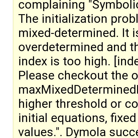
complaining "Symbolic
The initialization pro
mixed-determined. It i
overdetermined and t
index is too high. [ind
Please checkout the op
maxMixedDeterminedIn
higher threshold or 
initial equations, fixe
values.". Dymola succ