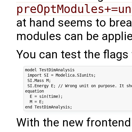
preOptModules+=un
at hand seems to brea
modules can be applie
You can test the flags
model TestDimAnalysis

 import SI = Modelica.SIunits;

 SI.Mass M;

 SI.Energy E; // Wrong unit on purpose. It sho
equation

  E = sin(time);

  M = E;

With the new frontend 