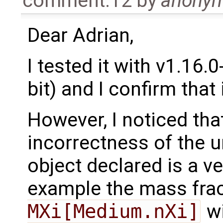
comment:12
by
anony
Dear Adrian,
I tested it with v1.16
bit) and I confirm that
However, I noticed tha
incorrectness of the u
object declared is a ve
example the mass fra
MXi[Medium.nXi]
w