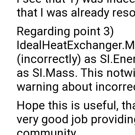
that I was already reso
Regarding point 3)
IdealHeatExchanger.M
(incorrectly) as SI.Ener
as SI.Mass. This notwi
warning about incorr
Hope this is useful, t
very good job providin
community.