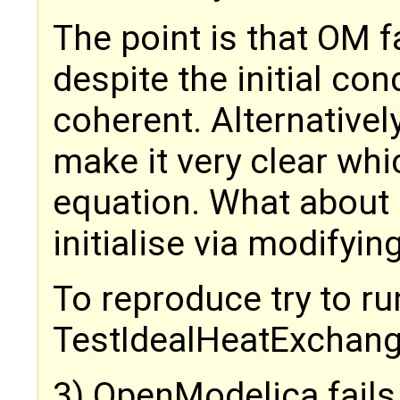
The point is that OM f
despite the initial cond
coherent. Alternativel
make it very clear whi
equation. What about
initialise via modifyin
To reproduce try to ru
TestIdealHeatExchang
3) OpenModelica fails