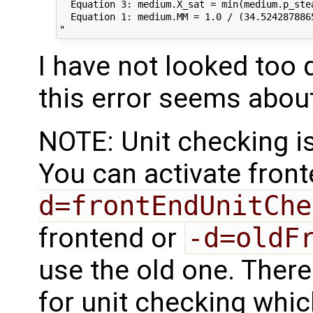
  Equation 3: medium.X_sat = min(medium.p_ste
  Equation 1: medium.MM = 1.0 / (34.524287886
I have not looked too 
this error seems about
NOTE: Unit checking is
You can activate fron
d=frontEndUnitChe
frontend or
-d=oldF
use the old one. Ther
for unit checking whic