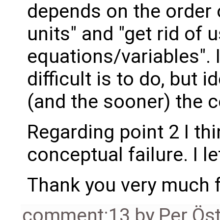
depends on the order 
units" and "get rid of 
equations/variables". 
difficult is to do, but 
(and the sooner) the c
Regarding point 2 I t
conceptual failure. I l
Thank you very much fo
comment:13
by
Per Ös