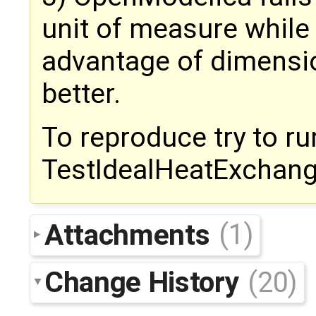
unit of measure while
advantage of dimensio
better.
To reproduce try to ru
TestIdealHeatExchang
Attachments
(1)
Change History
(20)