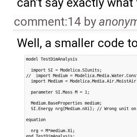
can't say exactly what 
comment:14
by
anony
Well, a smaller code to
model TestDimAnalysis

  import SI = Modelica.SIunits;

//  import Medium = Modelica.Media.Water.Const
  import Medium = Modelica.Media.Air.MoistAir;
  parameter SI.Mass M = 1;

  Medium.BaseProperties medium;

  SI.Energy nrg[Medium.nXi]; // Wrong unit on 
equation

  nrg = M*medium.Xi;
