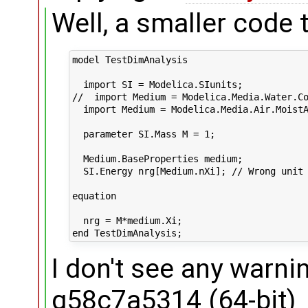
Well, a smaller code t
model TestDimAnalysis

  import SI = Modelica.SIunits;

//  import Medium = Modelica.Media.Water.Co
  import Medium = Modelica.Media.Air.MoistA
  parameter SI.Mass M = 1;

  Medium.BaseProperties medium;

  SI.Energy nrg[Medium.nXi]; // Wrong unit 
equation

  nrg = M*medium.Xi;

I don't see any warni
g58c7a5314 (64-bit)