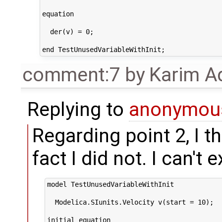
equation

  der(v) = 0;

comment:7
by
Karim A
Replying to
anonymou
Regarding point 2, I t
fact I did not. I can't
model TestUnusedVariableWithInit

  Modelica.SIunits.Velocity v(start = 10);

initial equation
