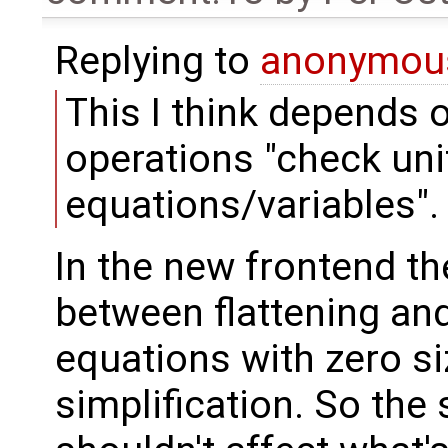
Replying to
anonymou
This I think depends o
operations "check unit
equations/variables".
In the new frontend th
between flattening and
equations with zero s
simplification. So the 