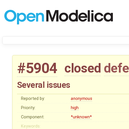
#5904
closed
defe
Several issues
Reported by:
anonymous
Priority:
high
Component:
*unknown*
Keywords: