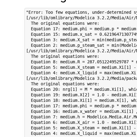
"Error: Too few equations, under-determined s
[/usr/lib/omlibrary/Modelica 3.2.2/Media/Air/
  The original equations were:

  Equation 17: medium.phi = medium.p * medium
  Equation 15: medium.x_sat = 0.6219647130774
  Equation 3: medium.X_sat = min(medium.p_ste
  Equation 2: medium.p_steam_sat = min(Modeli
[/usr/lib/omlibrary/Modelica 3.2.2/Media/Air/
  The original equations were:

  Equation 8: medium.R = 287.0512249529787 * 
  Equation 5: medium.X_steam = medium.Xi[1] -
  Equation 4: medium.X_liquid = max(medium.Xi
[/usr/lib/omlibrary/Modelica 3.2.2/Media/pack
  The original equations were:

  Equation 20: nrg[1] = M * medium.Xi[1], whic
  Equation 19: medium.X[2] = 1.0 - medium.Xi[
  Equation 18: medium.Xi[1] = medium.X[1], whi
  Equation 17: medium.phi = medium.p * medium
  Equation 16: medium.x_water = medium.Xi[1] 
  Equation 7: medium.h = Modelica.Media.Air.M
  Equation 6: medium.X_air = 1.0 - medium.Xi[
  Equation 5: medium.X_steam = medium.Xi[1] -
  Equation 4: medium.X_liquid = max(medium.Xi