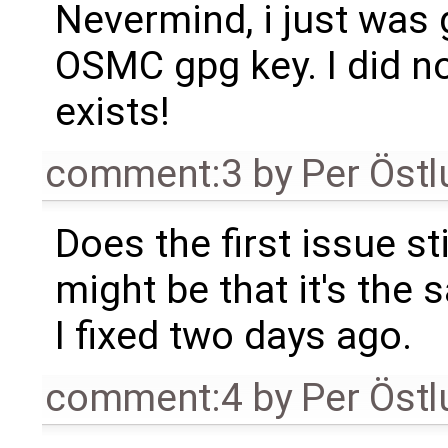
Nevermind, i just was g
OSMC gpg key. I did n
exists!
comment:3
by
Per Öst
Does the first issue st
might be that it's the
I fixed two days ago.
comment:4
by
Per Öst