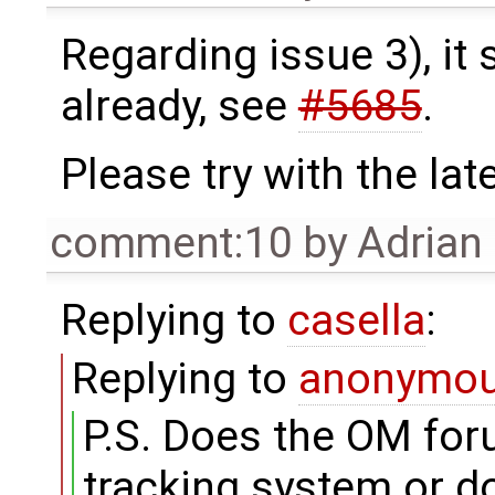
Regarding issue 3), it
already, see
#5685
.
Please try with the lat
comment:10
by
Adrian
Replying to
casella
:
Replying to
anonymo
P.S. Does the OM for
tracking system or d