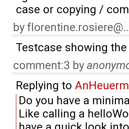
case or copying / comp
by
florentine.rosiere@
Testcase showing the
comment:3
by
anonym
Replying to
AnHeuerm
Do you have a minima
Like calling a helloWo
have a quick look into 