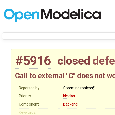
#5916
closed
defe
Call to external "C" does not 
Reported by:
florentine.rosiere@…
Priority:
blocker
Component:
Backend
Keywords: