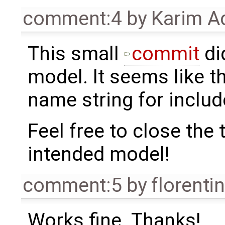
comment:4
by
Karim A
This small
commit
di
model. It seems like t
name string for includ
Feel free to close the t
intended model!
comment:5
by
florenti
Works fine. Thanks!