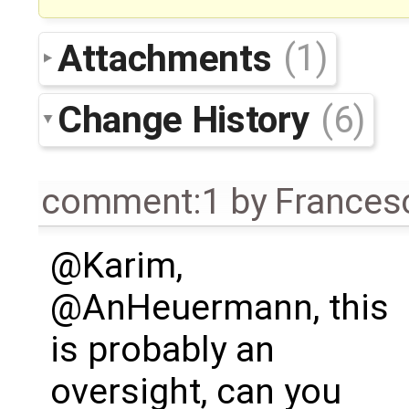
Attachments
(1)
Change History
(6)
comment:1
by
Frances
@Karim,
@AnHeuermann, this
is probably an
oversight, can you