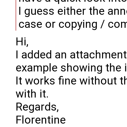
I guess either the ann
case or copying / comp
Hi,
I added an attachment 
example showing the 
It works fine without 
with it.
Regards,
Florentine