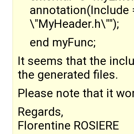
annotation(Include 
\"MyHeader.h\"");
end myFunc;
It seems that the incl
the generated files.
Please note that it w
Regards,
Florentine ROSIERE