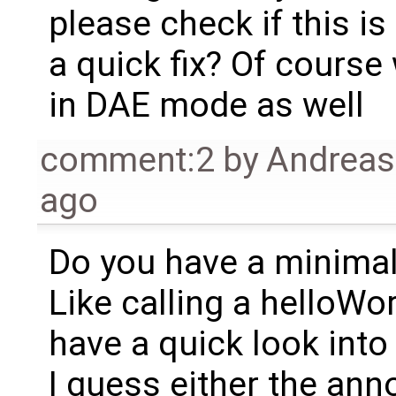
please check if this is
a quick fix? Of course
in DAE mode as well
comment:2
by
Andrea
ago
Do you have a minima
Like calling a helloWo
have a quick look into 
I guess either the anno