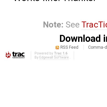
Note:
See
TracTi
Download i
RSS Feed
Comma-de
Powered by
Trac 1.6
By
Edgewall Software
.