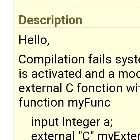
Description
Hello,
Compilation fails sy
is activated and a mod
external C fonction wi
function myFunc
input Integer a;
external "C" myExte