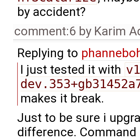
by accident?
comment:6
by
Karim A
Replying to
phannebo
I just tested it with
v
dev.353+gb31452a
makes it break.
Just to be sure i upgra
difference. Command l