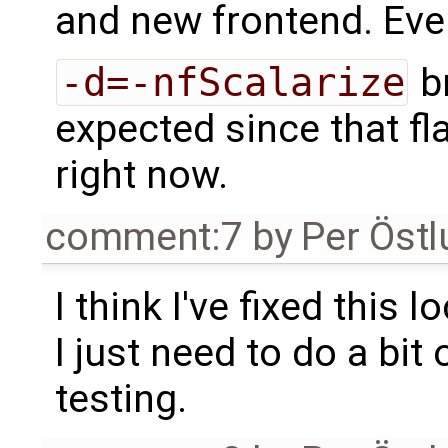
and new frontend. Eve
-d=-nfScalarize
br
expected since that fla
right now.
comment:7
by
Per Öst
I think I've fixed this lo
I just need to do a bit 
testing.