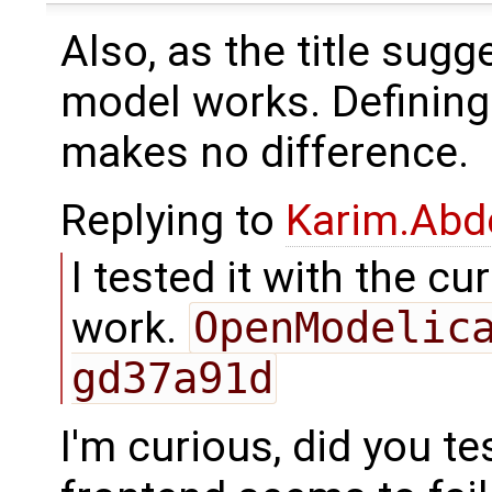
Also, as the title sugge
model works. Definin
makes no difference.
Replying to
Karim.Abd
I tested it with the c
work.
OpenModelic
gd37a91d
I'm curious, did you te