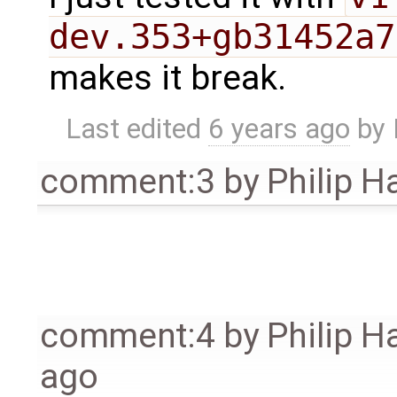
dev.353+gb31452a7
makes it break.
Last edited
6 years ago
by
comment:3
by
Philip 
comment:4
by
Philip 
ago