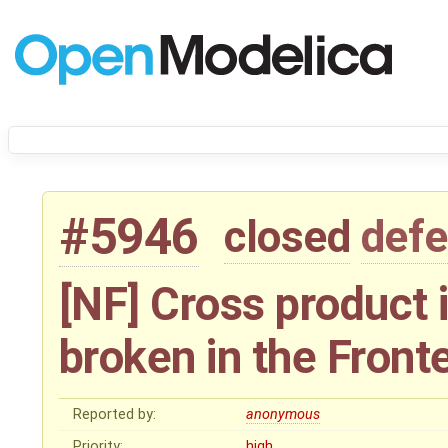
#5946
closed
defe
[NF] Cross product 
broken in the Front
Reported by:
anonymous
Priority:
high