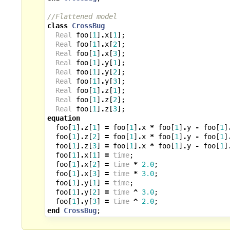
//Flattened model
class
CrossBug
Real
foo
[
1
]
.
x
[
1
];
Real
foo
[
1
]
.
x
[
2
];
Real
foo
[
1
]
.
x
[
3
];
Real
foo
[
1
]
.
y
[
1
];
Real
foo
[
1
]
.
y
[
2
];
Real
foo
[
1
]
.
y
[
3
];
Real
foo
[
1
]
.
z
[
1
];
Real
foo
[
1
]
.
z
[
2
];
Real
foo
[
1
]
.
z
[
3
];
equation
foo
[
1
]
.
z
[
1
]
=
foo
[
1
]
.
x
*
foo
[
1
]
.
y
-
foo
[
1
]
foo
[
1
]
.
z
[
2
]
=
foo
[
1
]
.
x
*
foo
[
1
]
.
y
-
foo
[
1
]
foo
[
1
]
.
z
[
3
]
=
foo
[
1
]
.
x
*
foo
[
1
]
.
y
-
foo
[
1
]
foo
[
1
]
.
x
[
1
]
=
time
;
foo
[
1
]
.
x
[
2
]
=
time
*
2.0
;
foo
[
1
]
.
x
[
3
]
=
time
*
3.0
;
foo
[
1
]
.
y
[
1
]
=
time
;
foo
[
1
]
.
y
[
2
]
=
time
^
3.0
;
foo
[
1
]
.
y
[
3
]
=
time
^
2.0
;
end
CrossBug
;