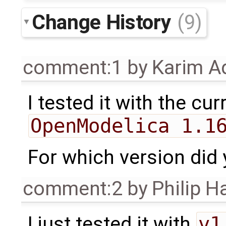
Change History
(9)
comment:1
by
Karim A
I tested it with the cu
OpenModelica 1.1
For which version did 
comment:2
by
Philip 
I just tested it with
v1