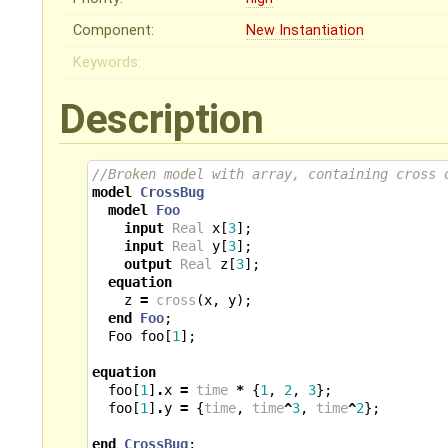
Component:
New Instantiation
Keywords:
Description
//Broken model with array, containing cross 
model
CrossBug
model
Foo
input
Real
x
[
3
];
input
Real
y
[
3
];
output
Real
z
[
3
];
equation
z
=
cross
(
x
,
y
);
end
Foo
;
Foo
foo
[
1
];
equation
foo
[
1
]
.
x
=
time
*
{
1
,
2
,
3
};
foo
[
1
]
.
y
=
{
time
,
time
^
3
,
time
^
2
};
end
CrossBug
;