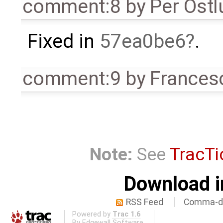
comment:8
by
Per Öst
Fixed in
57ea0be6
.
comment:9
by
Frances
Note:
See
TracTi
Download i
RSS Feed
Comma-de
Powered by
Trac 1.6
By
Edgewall Software
.