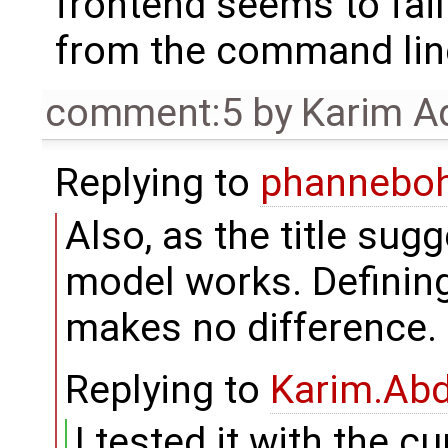
frontend seems to fail
from the command lin
comment:5
by
Karim A
Replying to
phannebo
Also, as the title sugg
model works. Definin
makes no difference.
Replying to
Karim.Abd
I tested it with the c