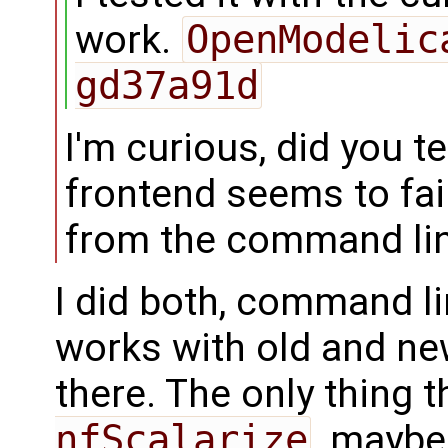
work.
OpenModelic
gd37a91d
I'm curious, did you t
frontend seems to fail
from the command lin
I did both, command li
works with old and ne
there. The only thing t
nfScalarize
, maybe 