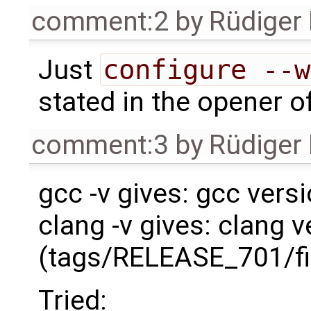
comment:2
by
Rüdiger
Just
configure --w
stated in the opener of
comment:3
by
Rüdiger
gcc -v gives: gcc versi
clang -v gives: clang v
(tags/RELEASE_701/fi
Tried: