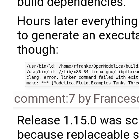
build dependencies.
Hours later everything
to generate an executa
though:
/usr/bin/ld: /home/rfranke/OpenModelica/build
/usr/bin/ld: //lib/x86_64-linux-gnu/libpthrea
clang: error: linker command failed with exit 
comment:7
by
Frances
Release 1.15.0 was sc
because replaceable 