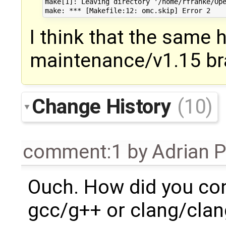
make[1]: Leaving directory '/home/rfranke/Ope
I think that the same 
maintenance/v1.15 br
Change History
(10)
comment:1
by
Adrian 
Ouch. How did you con
gcc/g++ or clang/cla