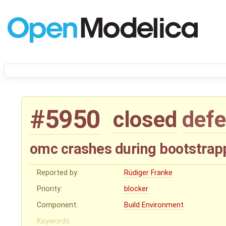
#5950
closed
defe
omc crashes during bootstrapp
Reported by:
Rüdiger Franke
Priority:
blocker
Component:
Build Environment
Keywords: