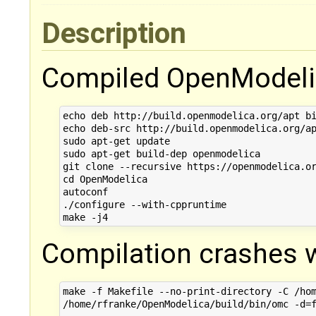
Description
Compiled OpenModelic
echo deb http://build.openmodelica.org/apt bi
echo deb-src http://build.openmodelica.org/ap
sudo apt-get update

sudo apt-get build-dep openmodelica

git clone --recursive https://openmodelica.or
cd OpenModelica

autoconf

./configure --with-cppruntime

Compilation crashes w
make -f Makefile --no-print-directory -C /hom
/home/rfranke/OpenModelica/build/bin/omc -d=f