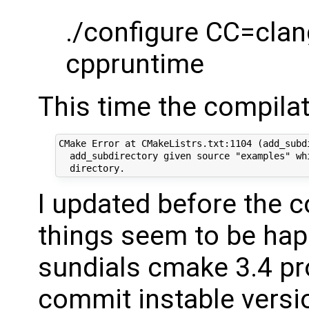
./configure CC=clan
cppruntime
This time the compilat
CMake Error at CMakeListrs.txt:1104 (add_subdi
  add_subdirectory given source "examples" whi
I updated before the c
things seem to be happ
sundials cmake 3.4 pr
commit instable versi