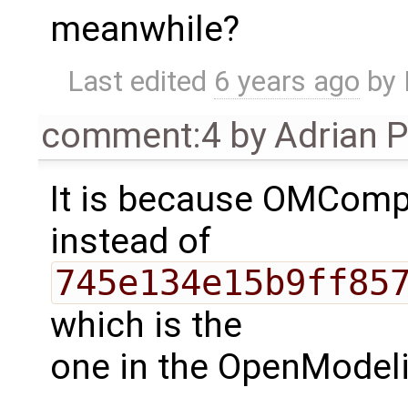
meanwhile?
Last edited
6 years ago
by
comment:4
by
Adrian 
It is because OMCompi
instead of
745e134e15b9ff85
which is the
one in the OpenModeli