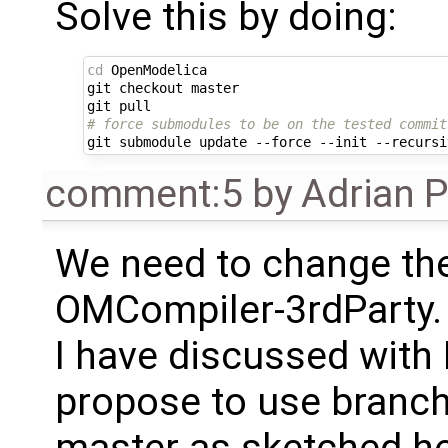
Solve this by doing:
cd
OpenModelica

git
checkout
master

git
# force submodules to be on the tested commit
git
submodule
update
--force
--init
--recursi
comment:5
by
Adrian 
We need to change the
OMCompiler-3rdParty.
I have discussed with
propose to use branche