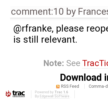
comment:10
by
France
@rfranke, please reope
is still relevant.
Note:
See
TracTi
Download i
RSS Feed
Comma-de
Powered by
Trac 1.6
By
Edgewall Software
.