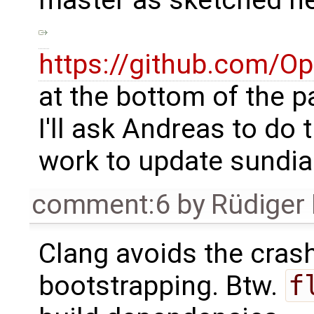
master as sketched he
https://github.com/
at the bottom of the p
I'll ask Andreas to do t
work to update sundia
comment:6
by
Rüdiger
Clang avoids the cras
bootstrapping. Btw.
f