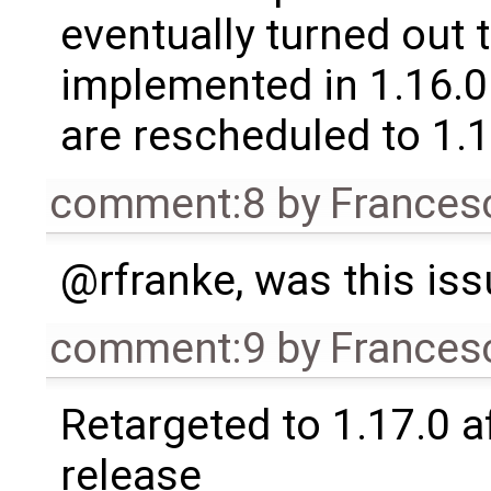
eventually turned out 
implemented in 1.16.0.
are rescheduled to 1.
comment:8
by
Frances
@rfranke, was this is
comment:9
by
Frances
Retargeted to 1.17.0 a
release