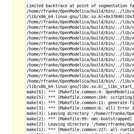
Limited backtrace at point of segmentation fa
/home/rfranke/OpenModelica/build/bin/../lib/x
/lib/x86_64-linux-gnu/libc.so.6(+0x37840)[0x7
/home/rfranke/OpenModelica/build/bin/../lib/x
/home/rfranke/OpenModelica/build/bin/../lib/x
/home/rfranke/OpenModelica/build/bin/../lib/x
/home/rfranke/OpenModelica/build/bin/../lib/x
/home/rfranke/OpenModelica/build/bin/../lib/x
/home/rfranke/OpenModelica/build/bin/../lib/x
/home/rfranke/OpenModelica/build/bin/../lib/x
/home/rfranke/OpenModelica/build/bin/../lib/x
/home/rfranke/OpenModelica/build/bin/../lib/x
/home/rfranke/OpenModelica/build/bin/../lib/x
/home/rfranke/OpenModelica/build/bin/../lib/x
/home/rfranke/OpenModelica/build/bin/../lib/x
/lib/x86_64-linux-gnu/libc.so.6(__libc_start_
make[6]: *** [Makefile.common:4: OpenModelica
make[5]: *** [Makefile.common:104: scripting]
make[4]: *** [Makefile.common:11: generate-fi
make[3]: *** [Makefile.common:6: all] Error 2
make[3]: Leaving directory '/home/rfranke/Ope
make[2]: *** [Makefile:99: omc-bootstrapped] 
make[2]: Leaving directory '/home/rfranke/Ope
make[1]: *** [Makefile.common:227: all-runtim