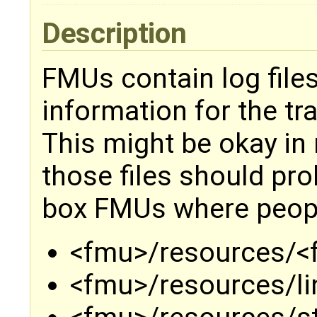
Description
FMUs contain log files
information for the t
This might be okay in 
those files should pro
box FMUs where people
<fmu>/resources/<
<fmu>/resources/l