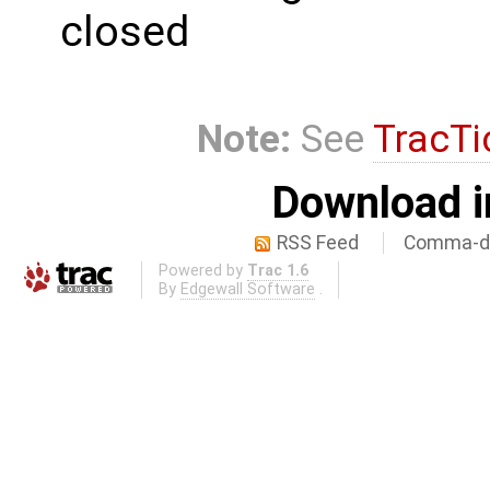
closed
Note:
See
TracTi
Download i
RSS Feed
Comma-de
Powered by
Trac 1.6
By
Edgewall Software
.