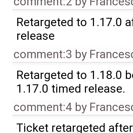
comment:2
by
Frances
Retargeted to 1.17.0 a
release
comment:3
by
Frances
Retargeted to 1.18.0 
1.17.0 timed release.
comment:4
by
Frances
Ticket retargeted afte