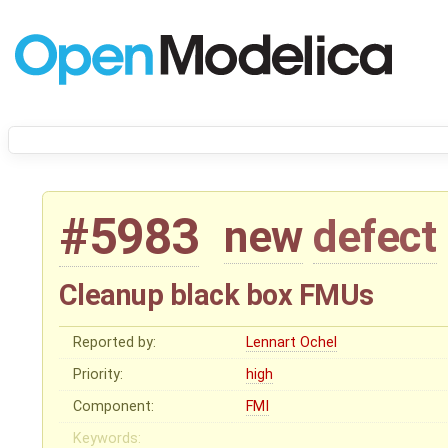
#5983
new
defect
Cleanup black box FMUs
Reported by:
Lennart Ochel
Priority:
high
Component:
FMI
Keywords: