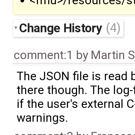
<fmu>/resources/st
Change History
(4)
comment:1
by
Martin S
The JSON file is read
there though. The log-
if the user's external 
warnings.