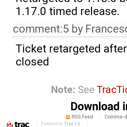
1.17.0 timed release.
comment:5
by
Frances
Ticket retargeted afte
closed
Note:
See
TracTi
Download i
RSS Feed
Comma-de
Powered by
Trac 1.6