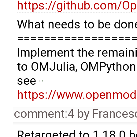
https://github.com/O
What needs to be done
=================
Implement the remaini
to OMJulia, OMPython
see
https://www.openmod
comment:4
by
Frances
Retargeted to 1.18.0 