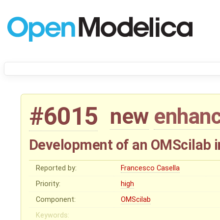
#6015
new
enhan
Development of an OMScilab i
Reported by:
Francesco Casella
Priority:
high
Component:
OMScilab
Keywords: