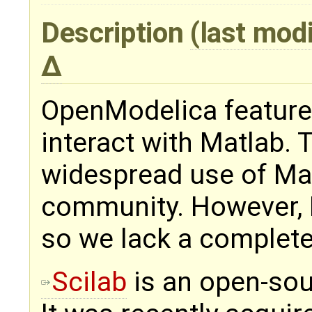
Description
(last mod
OpenModelica feature
interact with Matlab. 
widespread use of Mat
community. However, 
so we lack a complete
Scilab
is an open-sour