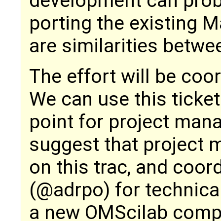
development can prob
porting the existing M
are similarities betwe
The effort will be coo
We can use this ticket 
point for project man
suggest that project 
on this trac, and coor
(@adrpo) for technical
a new OMScilab comp