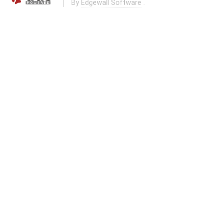
By
Edgewall Software
.