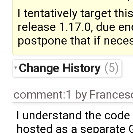
I tentatively target th
release 1.17.0, due e
postpone that if nece
Change History
(5)
comment:1
by
Frances
I understand the code
hosted as a separate 