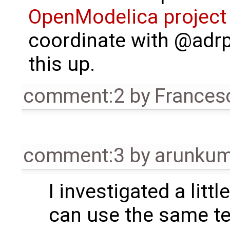
OpenModelica project
coordinate with @adrp
this up.
comment:2
by
Frances
comment:3
by
arunkum
I investigated a litt
can use the same t