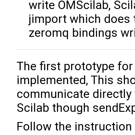
write OMScilab, Scil
jimport which does 
zeromq bindings writ
The first prototype fo
implemented, This sh
communicate directly
Scilab though sendExp
Follow the instruction