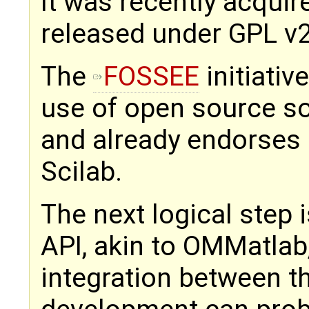
It was recently acquire
released under GPL v2
The
FOSSEE
initiati
use of open source so
and already endorses
Scilab.
The next logical step 
API, akin to OMMatlab,
integration between t