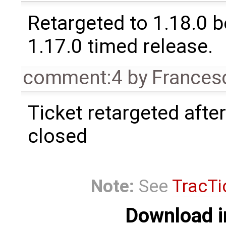
Retargeted to 1.18.0 
1.17.0 timed release.
comment:4
by
Frances
Ticket retargeted afte
closed
Note:
See
TracTi
Download i