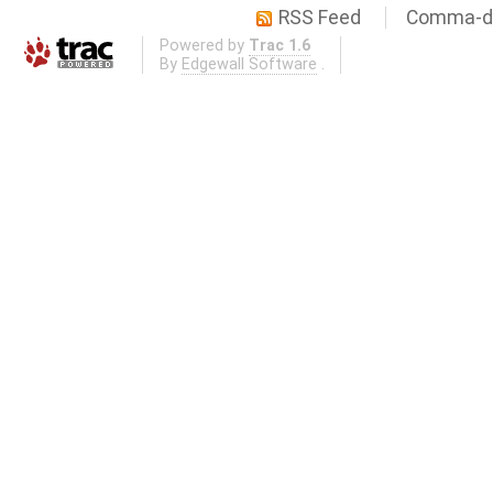
RSS Feed
Comma-de
Powered by
Trac 1.6
By
Edgewall Software
.