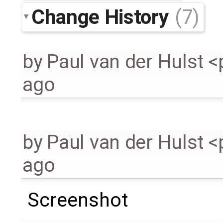
Change History
(7)
by
Paul van der Hulst 
ago
by
Paul van der Hulst 
ago
Screenshot