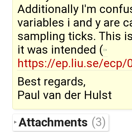
Additionally I'm confu
variables i and y are 
sampling ticks. This 
it was intended (
https://ep.liu.se/ec
Best regards,
Paul van der Hulst
Attachments
(3)