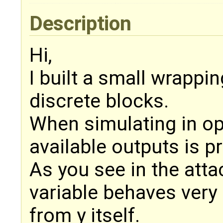
Description
Hi,
I built a small wrappi
discrete blocks.
When simulating in op
available outputs is p
As you see in the att
variable behaves very 
from y itself.