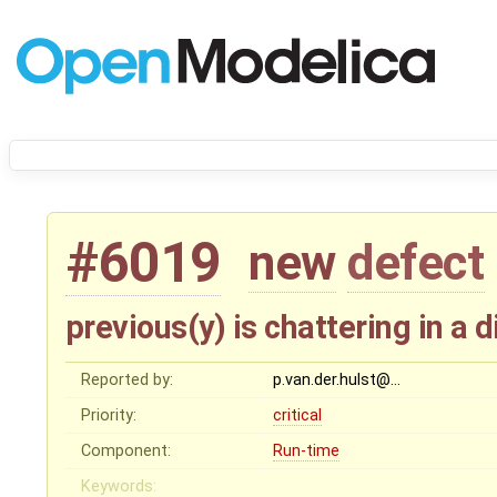
#6019
new
defect
previous(y) is chattering in a
Reported by:
p.van.der.hulst@…
Priority:
critical
Component:
Run-time
Keywords: