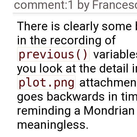
comment:1
by
Frances
There is clearly some
in the recording of
previous()
variables
you look at the detail i
plot.png
attachment,
goes backwards in time
reminding a Mondrian 
meaningless.