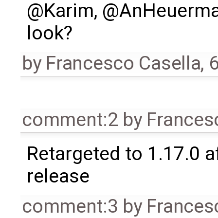
@Karim, @AnHeuermann
look?
by
Francesco Casella
,
6
comment:2
by
Frances
Retargeted to 1.17.0 a
release
comment:3
by
Frances