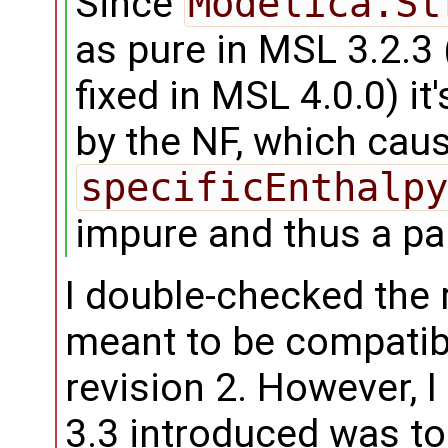
Since
Modelica.St
as pure in MSL 3.2.3
fixed in MSL 4.0.0) i
by the NF, which cau
specificEnthalpy
impure and thus a pa
I double-checked the 
meant to be compatib
revision 2. However, 
3.3 introduced was to