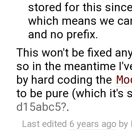
stored for this since
which means we can
and no prefix.
This won't be fixed an
so in the meantime I'v
by hard coding the
Mo
to be pure (which it's
d15abc5
.
Last edited
6 years ago
by