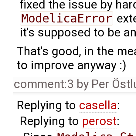
fixed the issue by har
ModelicaError
exte
it's supposed to be a
That's good, in the me
to improve anyway :)
comment:3
by
Per Öst
Replying to
casella
:
Replying to
perost
: