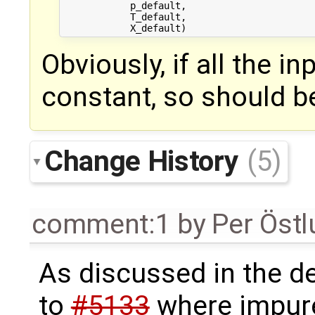
            p_default,

            T_default,

Obviously, if all the i
constant, so should be
Change History
(5)
comment:1
by
Per Öst
As discussed in the de
to
#5133
where impure