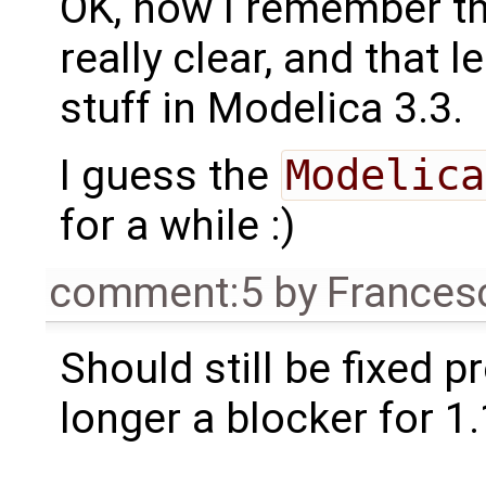
OK, now I remember th
really clear, and that 
stuff in Modelica 3.3.
I guess the
Modelica
for a while :)
comment:5
by
Frances
Should still be fixed p
longer a blocker for 1