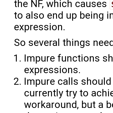
the NF, which causes
to also end up being 
expression.
So several things need
Impure functions sh
expressions.
Impure calls should
currently try to achi
workaround, but a b