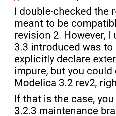
I double-checked the r
meant to be compatibl
revision 2. However, 
3.3 introduced was to
explicitly declare exte
impure, but you could 
Modelica 3.2 rev2, rig
If that is the case, y
3.2.3 maintenance bra