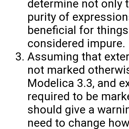
determine not only t
purity of expression
beneficial for things
considered impure.
Assuming that exter
not marked otherwis
Modelica 3.3, and ex
required to be mark
should give a warnin
need to change how 