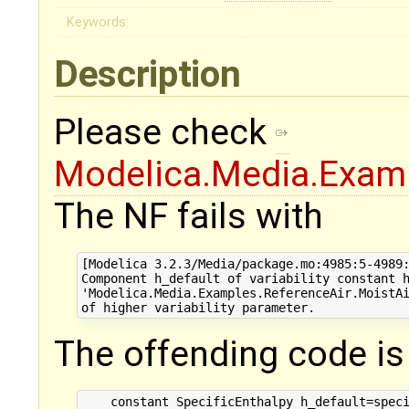
Keywords:
Description
Please check
Modelica.Media.Examp
The NF fails with
[Modelica 3.2.3/Media/package.mo:4985:5-4989:
Component h_default of variability constant h
'Modelica.Media.Examples.ReferenceAir.MoistAi
The offending code i
    constant SpecificEnthalpy h_default=speci