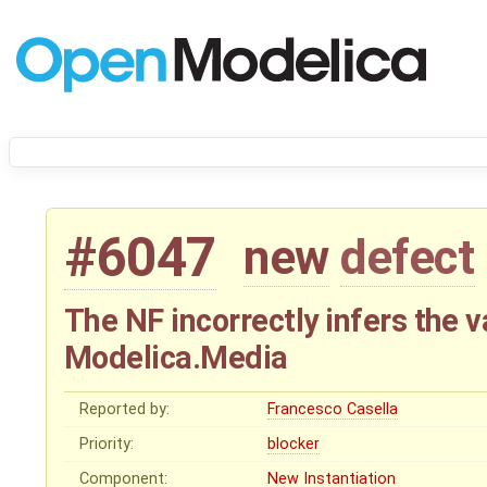
#6047
new
defect
The NF incorrectly infers the va
Modelica.Media
Reported by:
Francesco Casella
Priority:
blocker
Component:
New Instantiation