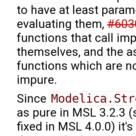
to have at least parame
evaluating them,
#603
functions that call im
themselves, and the a
functions which are n
impure.
Since
Modelica.Str
as pure in MSL 3.2.3 
fixed in MSL 4.0.0) it