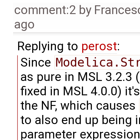
comment:2
by
Frances
ago
Replying to
perost
:
Since
Modelica.St
as pure in MSL 3.2.3
fixed in MSL 4.0.0) it
the NF, which causes
to also end up being 
parameter expression