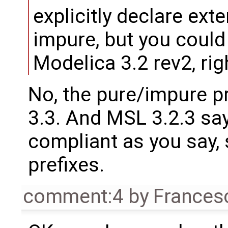
explicitly declare ext
impure, but you could
Modelica 3.2 rev2, rig
No, the pure/impure p
3.3. And MSL 3.2.3 say
compliant as you say, 
prefixes.
comment:4
by
Frances