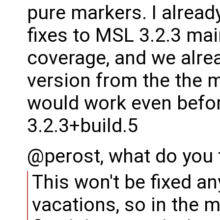
pure markers. I alread
fixes to MSL 3.2.3 ma
coverage, and we alre
version from the the 
would work even befor
3.2.3+build.5
@perost, what do you 
This won't be fixed a
vacations, so in the 