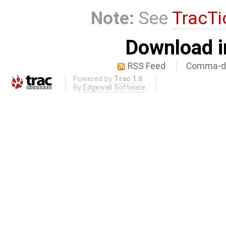
Note:
See
TracTi
Download i
RSS Feed
Comma-de
Powered by
Trac 1.6
By
Edgewall Software
.