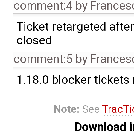
comment:4
by
Frances
Ticket retargeted afte
closed
comment:5
by
Frances
1.18.0 blocker tickets
Note:
See
TracTi
Download i