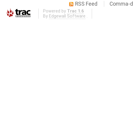
RSS Feed
Comma-de
Powered by
Trac 1.6
By
Edgewall Software
.