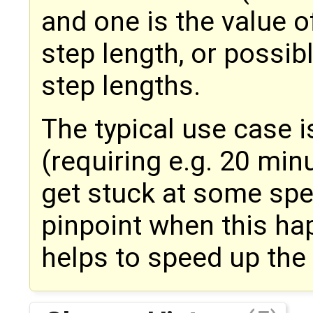
and one is the value o
step length, or possib
step lengths.
The typical use case i
(requiring e.g. 20 mi
get stuck at some spec
pinpoint when this ha
helps to speed up the