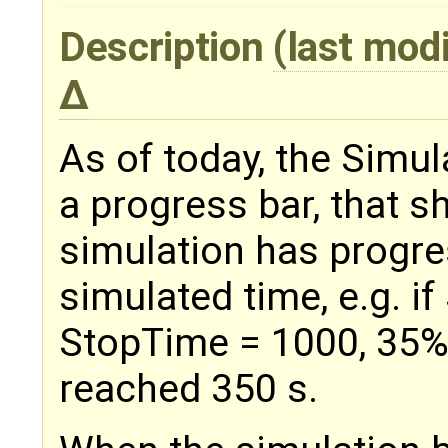
Description
(last mod
As of today, the Simu
a progress bar, that s
simulation has progres
simulated time, e.g. i
StopTime = 1000, 35%
reached 350 s.