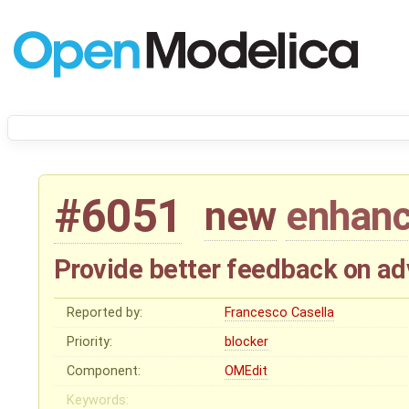
#6051
new
enhan
Provide better feedback on ad
Reported by:
Francesco Casella
Priority:
blocker
Component:
OMEdit
Keywords: