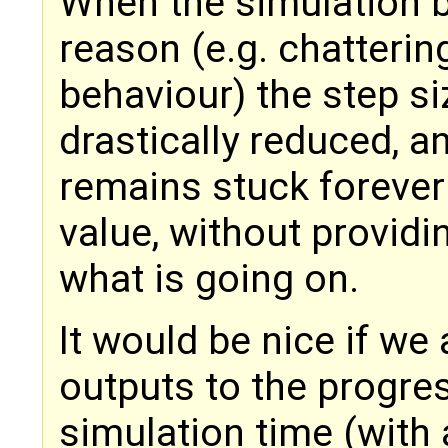
When the simulation b
reason (e.g. chatterin
behaviour) the step si
drastically reduced, a
remains stuck forever 
value, without provid
what is going on.
It would be nice if we
outputs to the progres
simulation time (with a