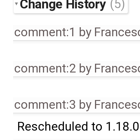
Change History
(5)
comment:1
by
Frances
comment:2
by
Frances
comment:3
by
Frances
Rescheduled to 1.18.0