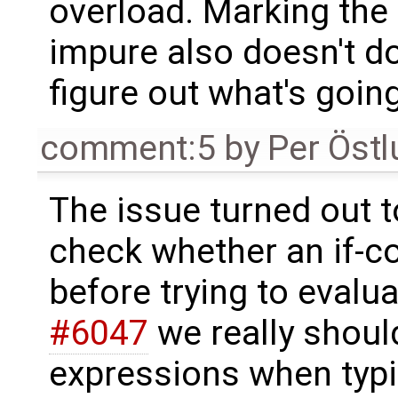
overload. Marking the
impure also doesn't do a
figure out what's goin
comment:5
by
Per Öst
The issue turned out t
check whether an if-c
before trying to evaluat
#6047
we really should
expressions when typ