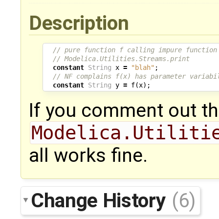
Description
// pure function f calling impure function
// Modelica.Utilities.Streams.print
constant
String
x
=
"blah"
;
// NF complains f(x) has parameter variabi
constant
String
y
=
f
(
x
);
If you comment out the
Modelica.Utiliti
all works fine.
Change History
(6)