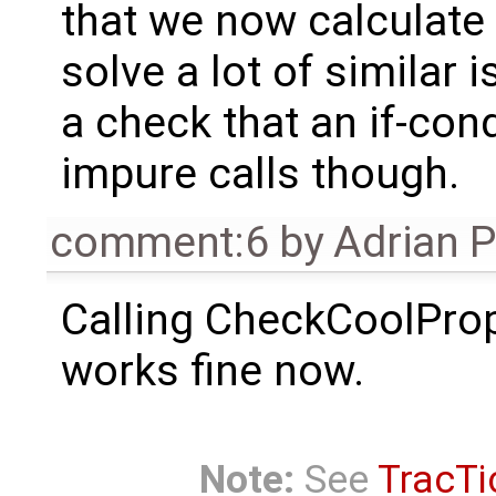
that we now calculate t
solve a lot of similar 
a check that an if-con
impure calls though.
comment:6
by
Adrian 
Calling CheckCoolPro
works fine now.
Note:
See
TracTi