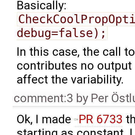
Basically:
CheckCoolPropOpti
debug=false);
In this case, the call 
contributes no output 
affect the variability.
comment:3
by
Per Öst
Ok, I made
PR 6733
th
starting as constant. I