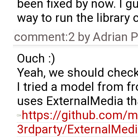
been fixed by now. I gu
way to run the library
comment:2
by
Adrian 
Ouch :)
Yeah, we should check 
I tried a model from f
uses ExternalMedia tha
https://github.com/m
3rdparty/ExternalMe