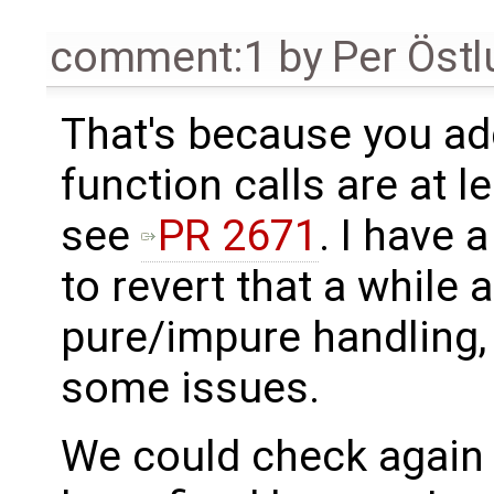
comment:1
by
Per Öst
That's because you ad
function calls are at 
see
PR 2671
. I have 
to revert that a while
pure/impure handling, b
some issues.
We could check again 