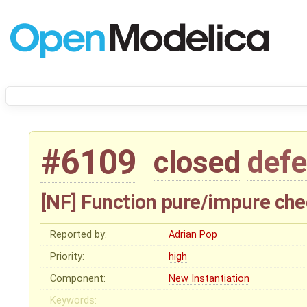
#6109
closed
defe
[NF] Function pure/impure chec
Reported by:
Adrian Pop
Priority:
high
Component:
New Instantiation
Keywords: