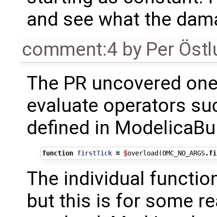
and see what the dama
comment:4
by
Per Öst
The PR uncovered one i
evaluate operators s
defined in ModelicaBui
function
firstTick
=
$
overload
(
OMC_NO_ARGS
.
fi
The individual functio
but this is for some r