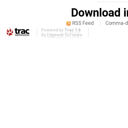
Download i
RSS Feed
Comma-de
Powered by
Trac 1.6
By
Edgewall Software
.