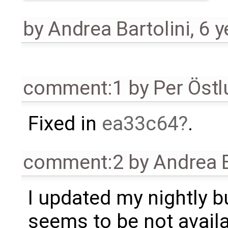
by
Andrea Bartolini
,
6 y
comment:1
by
Per Öst
Fixed in
ea33c64
.
comment:2
by
Andrea B
I updated my nightly bu
seems to be not availab