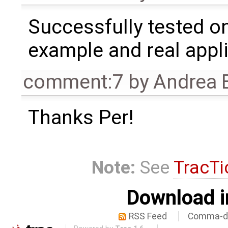
Successfully tested o
example and real appli
comment:7
by
Andrea B
Thanks Per!
Note:
See
TracTi
Download i
RSS Feed
Comma-de