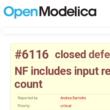
#6116
closed
defe
NF includes input re
count
Reported by:
Andrea Bartolini
Priority:
critical