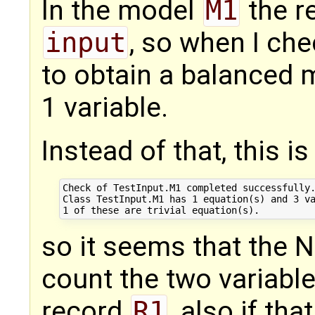
In the model
M1
the r
input
, so when I ch
to obtain a balanced 
1 variable.
Instead of that, this is
Check of TestInput.M1 completed successfully.
Class TestInput.M1 has 1 equation(s) and 3 va
so it seems that the N
count the two variable
record
R1
, also if th