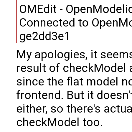
OMEdit - OpenModelic
Connected to OpenMo
ge2dd3e1
My apologies, it seem
result of checkModel
since the flat model 
frontend. But it doesn
either, so there's actu
checkModel too.