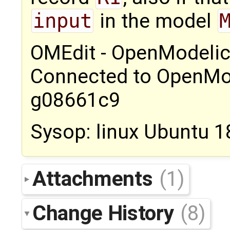
input
in the model
OMEdit - OpenModelic
Connected to OpenMod
g08661c9
Sysop: linux Ubuntu 1
Attachments
(1)
Change History
(8)