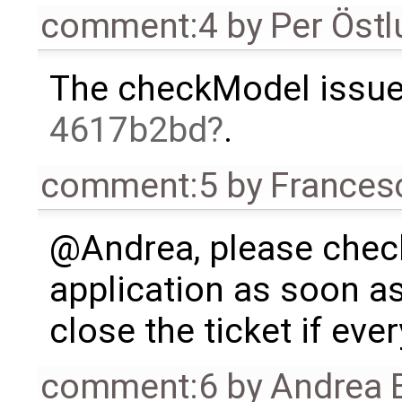
comment:4
by
Per Öst
The checkModel issue 
4617b2bd
.
comment:5
by
Frances
@Andrea, please check
application as soon as
close the ticket if ever
comment:6
by
Andrea B