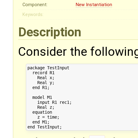
Component:
New Instantiation
Keywords:
Description
Consider the followin
package TestInput

  record R1

    Real x;

    Real y;

  end R1;

  model M1

    input R1 rec1;

    Real z;  

  equation

    z = time;    

  end M1;
