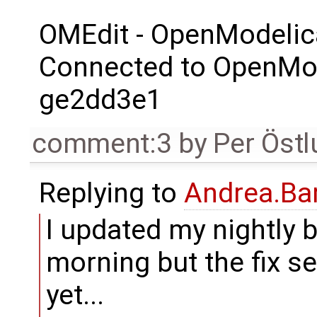
OMEdit - OpenModelic
Connected to OpenMod
ge2dd3e1
comment:3
by
Per Öst
Replying to
Andrea.Bar
I updated my nightly b
morning but the fix s
yet...