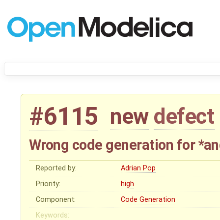
#6115
new
defect
Wrong code generation for *an
Reported by:
Adrian Pop
Priority:
high
Component:
Code Generation
Keywords: