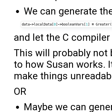
We can generate the 
data
->
localData
[
0
]
->
booleanVars
[
1
]
=
Greater
(
and let the C compiler 
This will probably not
to how Susan works. It 
make things unreadabl
OR
Maybe we can genera