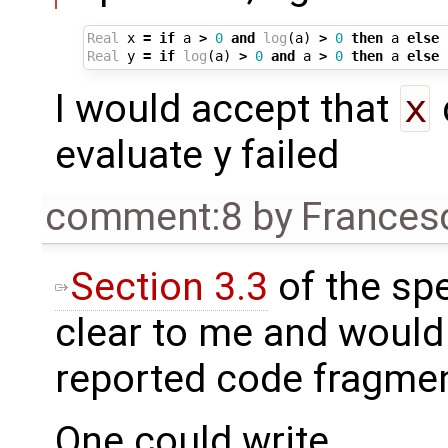
Real
x
=
if
a
>
0
and
log
(
a
)
>
0
then
a
else
Real
y
=
if
log
(
a
)
>
0
and
a
>
0
then
a
else
I would accept that
x
evaluate y failed
comment:8
by
Frances
Section 3.3
of the spe
clear to me and would r
reported code fragmen
One could write