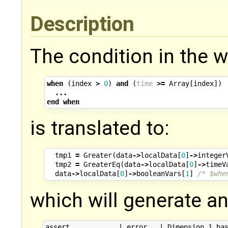
Description
The condition in the 
when
(
index
>
0
)
and
(
time
>=
Array
[
index
])
...
end
when
is translated to:
tmp1
=
Greater
(
data
->
localData
[
0
]
->
integer
tmp2
=
GreaterEq
(
data
->
localData
[
0
]
->
timeV
data
->
localData
[
0
]
->
booleanVars
[
1
]
/* $whe
which will generate an
assert            | error   | Dimension 1 has