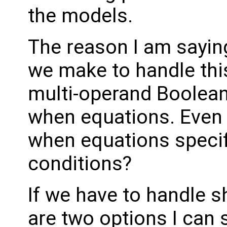
the models.
The reason I am sayin
we make to handle this 
multi-operand Boolean
when equations. Even i
when equations specif
conditions?
If we have to handle sh
are two options I can 