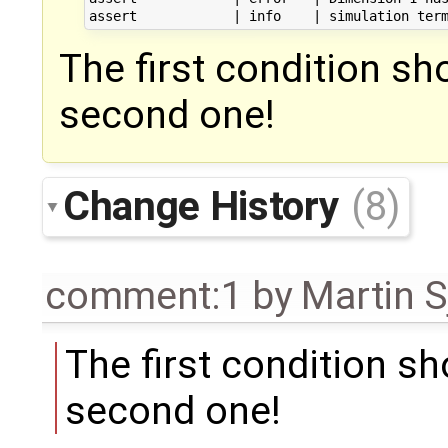
The first condition s
second one!
Change History
(8)
comment:1
by
Martin S
The first condition s
second one!