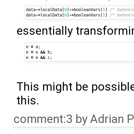
data
->
localData
[
0
]
->
booleanVars
[
1
]
/* $whenCo
data
->
localData
[
0
]
->
booleanVars
[
1
]
/* $whenCo
essentially transform
e
=
a
;
e
=
e
&&
b
;
e
=
e
&&
c
;
This might be possible
this.
comment:3
by
Adrian 