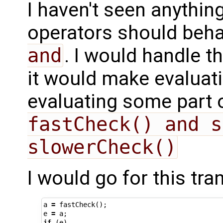
I haven't seen anythin
operators should behav
and
. I would handle t
it would make evaluati
evaluating some part 
fastCheck() and s
slowerCheck()
I would go for this tra
a
=
fastCheck
();
e
=
a
;
if
(
e
)