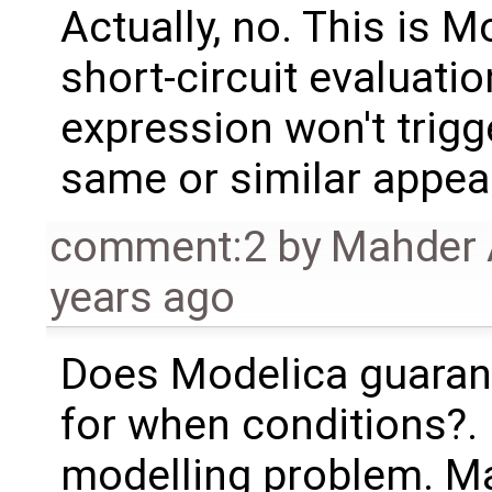
Actually, no. This is M
short-circuit evaluatio
expression won't trigg
same or similar appear 
comment:2
by
Mahder 
years ago
Does Modelica guarant
for when conditions?. I
modelling problem. Mayb