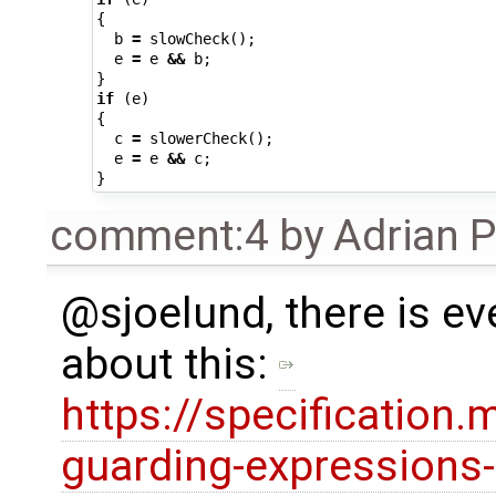
{
b
=
slowCheck
();
e
=
e
&&
b
;
}
if
(
e
)
{
c
=
slowerCheck
();
e
=
e
&&
c
;
}
comment:4
by
Adrian 
@sjoelund, there is e
about this:
https://specification
guarding-expressions-