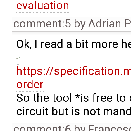
evaluation
comment:5
by
Adrian 
Ok, I read a bit more h
https://specification
order
So the tool *is free t
circuit but is not mand
comment:6
by
Frances