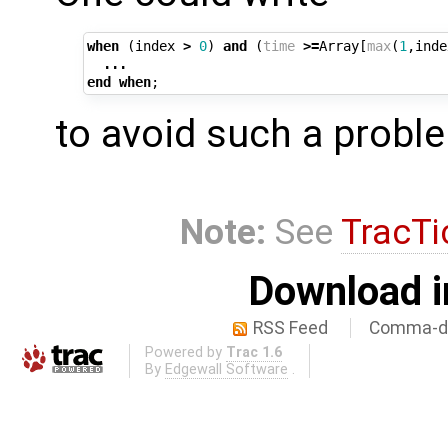
when
(
index
>
0
)
and
(
time
>=
Array
[
max
(
1
,
inde
...
end
when
;
to avoid such a probl
Note:
See
TracTi
Download i
RSS Feed
Comma-de
Powered by
Trac 1.6
By
Edgewall Software
.