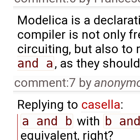
Modelica is a declarat
compiler is not only fr
circuiting, but also to
and a
, as they should
comment:7
by
anonym
Replying to
casella
:
a and b
with
b an
equivalent, right?