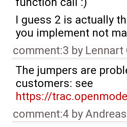
function call :)
I guess 2 is actually t
you implement not mak
comment:3
by
Lennart
The jumpers are proble
customers: see
https://trac.openmod
comment:4
by
Andrea