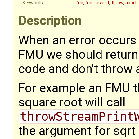
Keywords:
fmi
,
fmu
,
assert
,
throw
,
abort
Description
When an error occurs
FMU we should return 
code and don't throw a
For example an FMU th
square root will call
throwStreamPrint
the argument for sqrt 