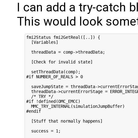
I can add a try-catch b
This would look someth
fmi2Status fmi2GetReal([..]) {

  [Variables]

  threadData = comp->threadData;

  [Check for invalid state]

  setThreadData(comp);

#if NUMBER_OF_REALS > 0

  saveJumpState = threadData->currentErrorStag
  threadData->currentErrorStage = ERROR_INTEGR
  /* TRY */

#if !defined(OMC_EMCC)

  MMC_TRY_INTERNAL(simulationJumpBuffer)

#endif

  [Stuff that normally happens]

  success = 1;
