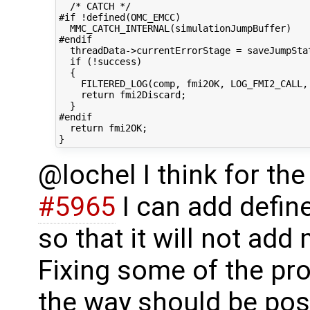
  /* CATCH */

#if !defined(OMC_EMCC)

  MMC_CATCH_INTERNAL(simulationJumpBuffer)

#endif

  threadData->currentErrorStage = saveJumpStat
  if (!success)

  {

    FILTERED_LOG(comp, fmi2OK, LOG_FMI2_CALL, 
    return fmi2Discard;

  }

#endif

  return fmi2OK;

@lochel I think for th
#5965
I can add defin
so that it will not add
Fixing some of the p
the way should be poss