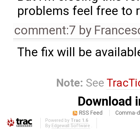
problems feel free to 
comment:7
by
Frances
The fix will be availabl
Note:
See
TracTi
Download i
RSS Feed
Comma-de
Powered by
Trac 1.6
By
Edgewall Software
.