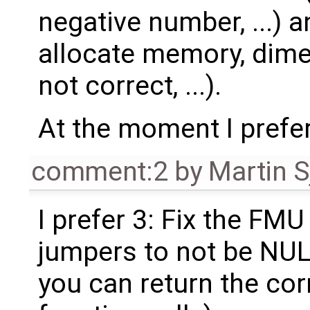
negative number, ...) a
allocate memory, dim
not correct, ...).
At the moment I prefer
comment:2
by
Martin S
I prefer 3: Fix the FMU
jumpers to not be NUL
you can return the cor