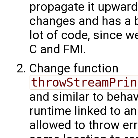
propagate it upwards
changes and has a b
lot of code, since w
C and FMI.
Change function
throwStreamPrin
and similar to behav
runtime linked to an
allowed to throw err