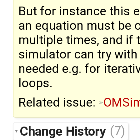
But for instance this 
an equation must be c
multiple times, and if 
simulator can try with 
needed e.g. for iterati
loops.
Related issue:
OMSim
Change History
(7)