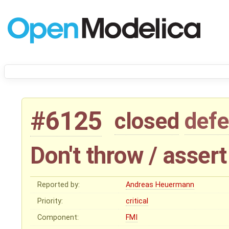
#6125
closed
defe
Don't throw / asser
Reported by:
Andreas Heuermann
Priority:
critical
Component:
FMI