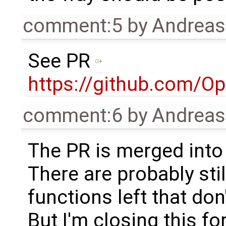
comment:5
by
Andrea
See PR
https://github.com/O
comment:6
by
Andrea
The PR is merged into
There are probably sti
functions left that don
But I'm closing this fo