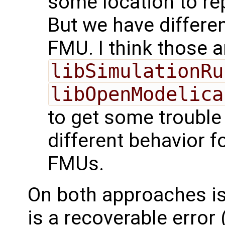
some location to rep
But we have differen
FMU. I think those a
libSimulationRu
libOpenModelica
to get some trouble
different behavior f
FMUs.
On both approaches is 
is a recoverable error 