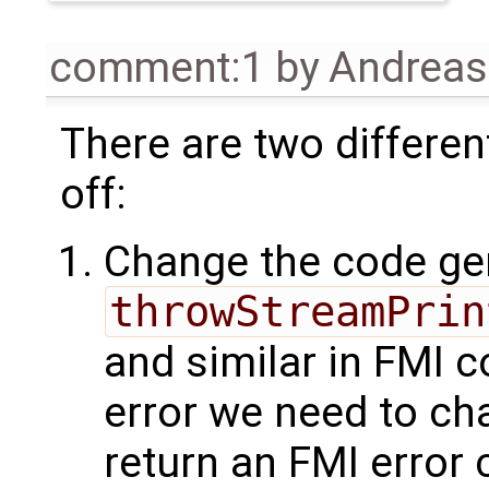
comment:1
by
Andrea
There are two differen
off:
Change the code gen
throwStreamPrin
and similar in FMI c
error we need to cha
return an FMI error 