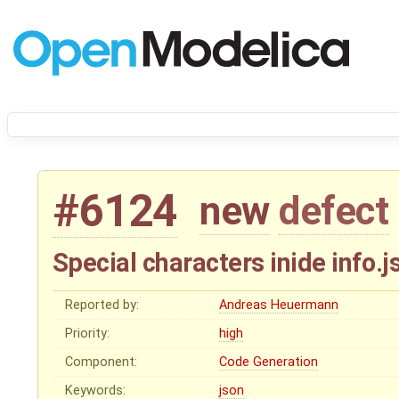
#6124
new
defect
Special characters inide info.j
Reported by:
Andreas Heuermann
Priority:
high
Component:
Code Generation
Keywords:
json