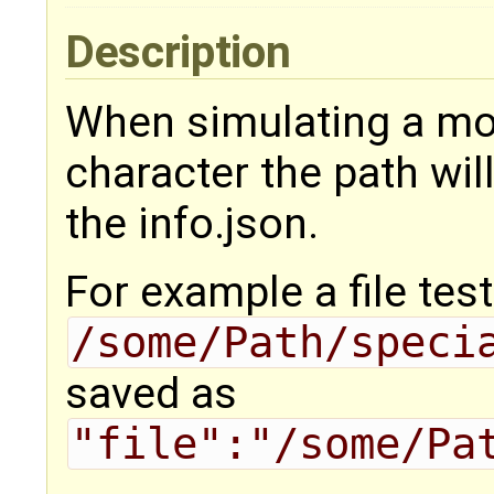
Description
When simulating a mod
character the path will
the info.json.
For example a file tes
/some/Path/speci
saved as
"file":"/some/Pa