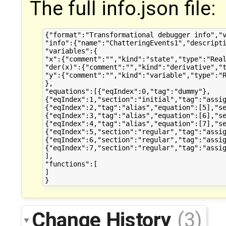
The full info.json file:
{"format":"Transformational debugger info","v
"info":{"name":"ChatteringEvents1","descripti
"variables":{

"x":{"comment":"","kind":"state","type":"Real
"der(x)":{"comment":"","kind":"derivative","t
"y":{"comment":"","kind":"variable","type":"R
},

"equations":[{"eqIndex":0,"tag":"dummy"},

{"eqIndex":1,"section":"initial","tag":"assig
{"eqIndex":2,"tag":"alias","equation":[5],"se
{"eqIndex":3,"tag":"alias","equation":[6],"se
{"eqIndex":4,"tag":"alias","equation":[7],"se
{"eqIndex":5,"section":"regular","tag":"assig
{"eqIndex":6,"section":"regular","tag":"assig
{"eqIndex":7,"section":"regular","tag":"assig
],

"functions":[

]

Change History
(3)