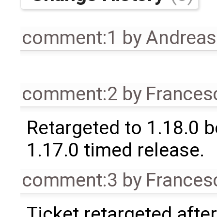
comment:1
by
Andrea
comment:2
by
Frances
Retargeted to 1.18.0 
1.17.0 timed release.
comment:3
by
Frances
Ticket retargeted afte