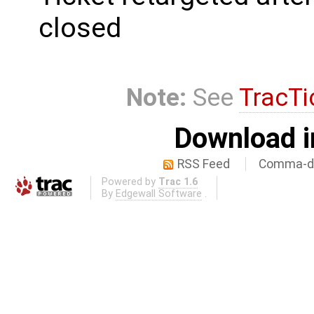
closed
Note:
See
TracTi
Download i
RSS Feed
Comma-de
Powered by
Trac 1.6
By
Edgewall Software
.