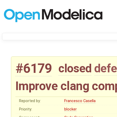
#6179
closed
defe
Improve clang comp
Reported by:
Francesco Casella
Priority:
blocker