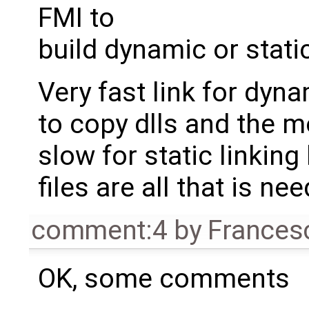
FMI to
build dynamic or stati
Very fast link for dyn
to copy dlls and the mo
slow for static linking
files are all that is ne
comment:4
by
Frances
OK, some comments