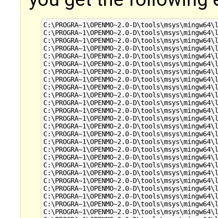
C:\PROGRA~1\OPENMO~2.0-D\tools\msys\mingw64\l
C:\PROGRA~1\OPENMO~2.0-D\tools\msys\mingw64\l
C:\PROGRA~1\OPENMO~2.0-D\tools\msys\mingw64\l
C:\PROGRA~1\OPENMO~2.0-D\tools\msys\mingw64\l
C:\PROGRA~1\OPENMO~2.0-D\tools\msys\mingw64\l
C:\PROGRA~1\OPENMO~2.0-D\tools\msys\mingw64\l
C:\PROGRA~1\OPENMO~2.0-D\tools\msys\mingw64\l
C:\PROGRA~1\OPENMO~2.0-D\tools\msys\mingw64\l
C:\PROGRA~1\OPENMO~2.0-D\tools\msys\mingw64\l
C:\PROGRA~1\OPENMO~2.0-D\tools\msys\mingw64\l
C:\PROGRA~1\OPENMO~2.0-D\tools\msys\mingw64\l
C:\PROGRA~1\OPENMO~2.0-D\tools\msys\mingw64\l
C:\PROGRA~1\OPENMO~2.0-D\tools\msys\mingw64\l
C:\PROGRA~1\OPENMO~2.0-D\tools\msys\mingw64\l
C:\PROGRA~1\OPENMO~2.0-D\tools\msys\mingw64\l
C:\PROGRA~1\OPENMO~2.0-D\tools\msys\mingw64\l
C:\PROGRA~1\OPENMO~2.0-D\tools\msys\mingw64\l
C:\PROGRA~1\OPENMO~2.0-D\tools\msys\mingw64\l
C:\PROGRA~1\OPENMO~2.0-D\tools\msys\mingw64\l
C:\PROGRA~1\OPENMO~2.0-D\tools\msys\mingw64\l
C:\PROGRA~1\OPENMO~2.0-D\tools\msys\mingw64\l
C:\PROGRA~1\OPENMO~2.0-D\tools\msys\mingw64\l
C:\PROGRA~1\OPENMO~2.0-D\tools\msys\mingw64\l
C:\PROGRA~1\OPENMO~2.0-D\tools\msys\mingw64\l
C:\PROGRA~1\OPENMO~2.0-D\tools\msys\mingw64\l