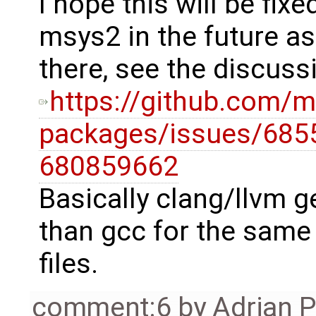
I hope this will be fixe
msys2 in the future a
there, see the discuss
https://github.com
packages/issues/685
680859662
Basically clang/llvm g
than gcc for the same 
files.
comment:6
by
Adrian 