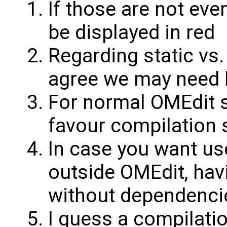
If those are not eve
be displayed in red
Regarding static vs.
agree we may need 
For normal OMEdit s
favour compilation 
In case you want us
outside OMEdit, havi
without dependencies
I guess a compilatio