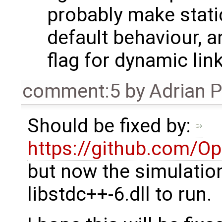
probably make static
default behaviour, 
flag for dynamic link
comment:5
by
Adrian 
Should be fixed by:
https://github.com/O
but now the simulatio
libstdc++-6.dll to run.