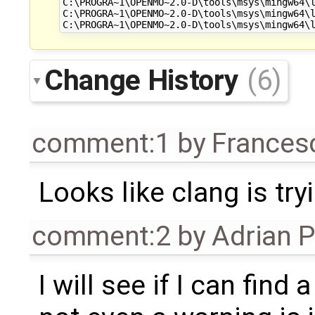
C:\PROGRA~1\OPENMO~2.0-D\tools\msys\mingw64\l
C:\PROGRA~1\OPENMO~2.0-D\tools\msys\mingw64\l
Change History
(6)
comment:1
by
Frances
Looks like clang is tryi
comment:2
by
Adrian 
I will see if I can find 