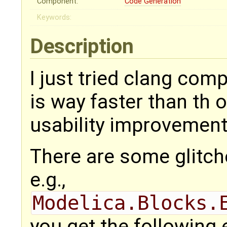
Component:
Code Generation
Keywords:
Description
I just tried clang com
is way faster than th o
usability improvement
There are some glitches
e.g.,
Modelica.Blocks.
you get the following 