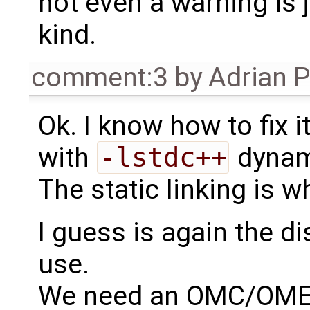
not even a warning is 
kind.
comment:3
by
Adrian 
Ok. I know how to fix i
with
-lstdc++
dynami
The static linking is w
I guess is again the d
use.
We need an OMC/OMEdi