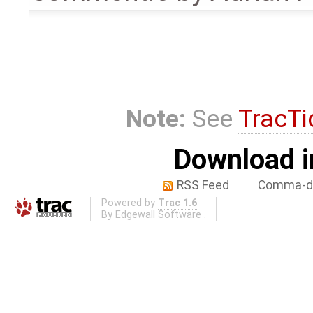
Note:
See
TracTi
Download i
RSS Feed
Comma-de
Powered by
Trac 1.6
By
Edgewall Software
.