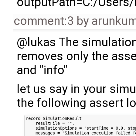
outputPath=C:/Users
comment:3
by
arunkum
@lukas The simulation
removes only the asser
and "info"
let us say in your sim
the following assert l
record SimulationResult

    resultFile = "",

    simulationOptions = "startTime = 0.0, sto
    messages = "Simulation execution failed fo