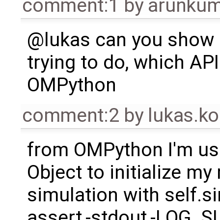
comment:1
by
arunkum
@lukas can you show 
trying to do, which API
OMPython
comment:2
by
lukas.
from OMPython I'm us
Object to initialize m
simulation with self.s
assert,-stdout,-LOG_