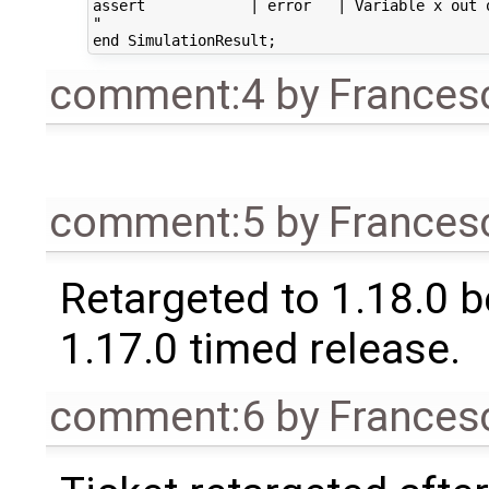
assert            | error   | Variable x out o
"

comment:4
by
Frances
comment:5
by
Frances
Retargeted to 1.18.0 
1.17.0 timed release.
comment:6
by
Frances