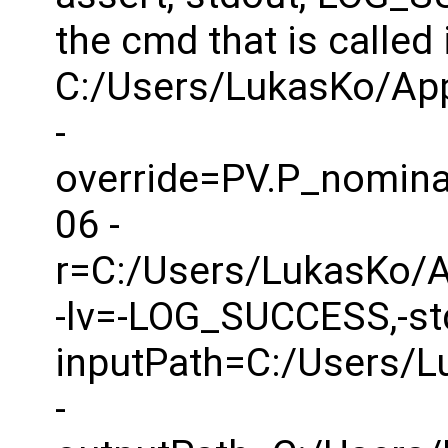
the cmd that is called 
C:/Users/LukasKo/Ap
-
override=PV.P_nomina
06 -
r=C:/Users/LukasKo/
-lv=-LOG_SUCCESS,-std
inputPath=C:/Users/
-