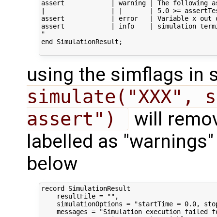
assert            | warning | The following a
|                 | |       | 5.0 >= assertTe
assert            | error   | Variable x out o
assert            | info    | simulation term
"

end SimulationResult;

using the simflags i
simulate("XXX", s
assert") 
will remov
labelled as "warnings" 
below
record SimulationResult

    resultFile = "",

    simulationOptions = "startTime = 0.0, sto
    messages = "Simulation execution failed fo