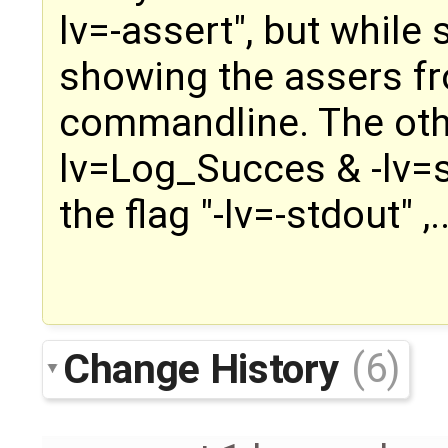
lv=-assert", but while s
showing the assers fr
commandline. The othe
lv=Log_Succes & -lv=s
the flag "-lv=-stdout" ,..
Change History
(6)