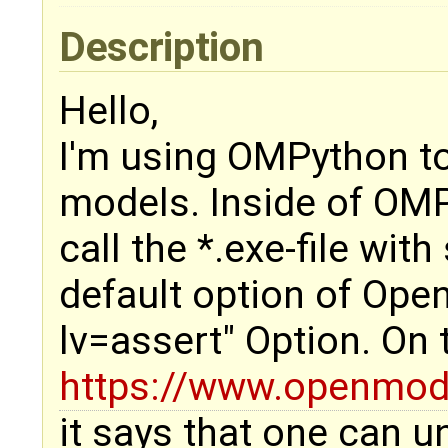
Description
Hello,
I'm using OMPython t
models. Inside of OMP
call the *.exe-file wit
default option of Open
lv=assert" Option. On
https://www.openmode
it says that one can un