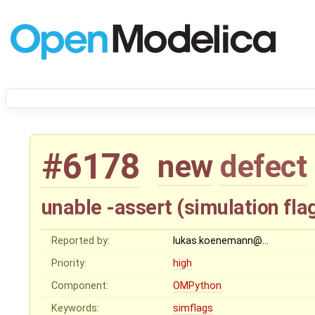
#6178
new
defect
unable -assert (simulation fl
Reported by:
lukas.koenemann@…
Priority:
high
Component:
OMPython
Keywords:
simflags