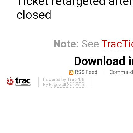
Ticket retargeted afte
closed
Note:
See
TracTi
Download i
RSS Feed
Comma-de
Powered by
Trac 1.6
By
Edgewall Software
.