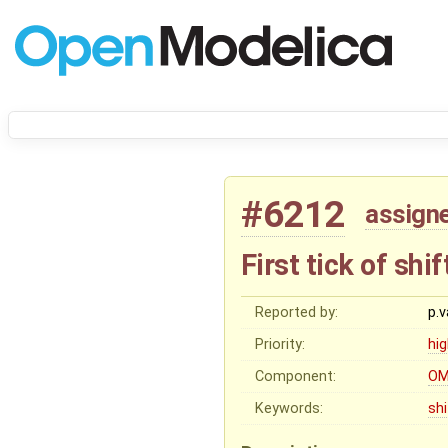
#6212
assign
First tick of sh
Reported by:
p.
Priority:
hi
Component:
OM
Keywords:
sh