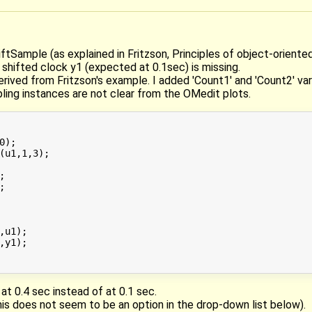
ftSample (as explained in Fritzson, Principles of object-oriented 
 shifted clock y1 (expected at 0.1sec) is missing.
ived from Fritzson's example. I added 'Count1' and 'Count2' var
ing instances are not clear from the OMedit plots.
);

(u1,1,3);





,u1);

,y1);

at 0.4 sec instead of at 0.1 sec.
is does not seem to be an option in the drop-down list below).