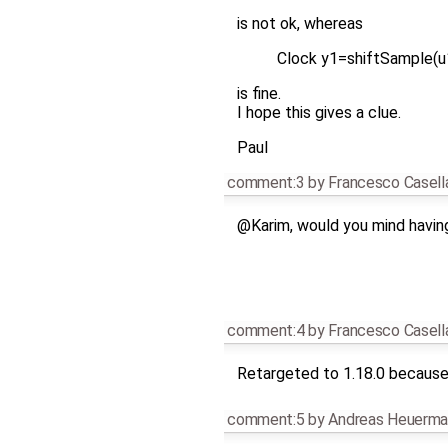
is not ok, whereas
Clock y1=shiftSample(u
is fine.
I hope this gives a clue.
Paul
comment:3
by
Francesco Casell
@Karim, would you mind havin
comment:4
by
Francesco Casell
Retargeted to 1.18.0 because 
comment:5
by
Andreas Heuerma