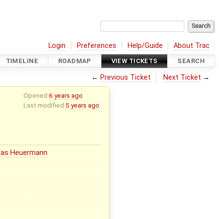
Login
Preferences
Help/Guide
About Trac
TIMELINE
ROADMAP
VIEW TICKETS
SEARCH
←
Previous Ticket
Next Ticket
→
Opened
6 years ago
Last modified
5 years ago
eas Heuermann