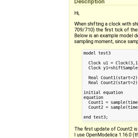
Description
Hi,
When shifting a clock with shi
709/710) the first tick of the
Below is an example model der
sampling moment, since sampl
model test3

  Clock u1 = Clock(3,10
  Clock y1=shiftSample
  Real Count1(start=2);
  Real Count2(start=2);
initial equation

equation

  Count1 = sample(time
  Count2 = sample(time
The first update of Count2 is 
I use OpenModelica 1.16.0 (th