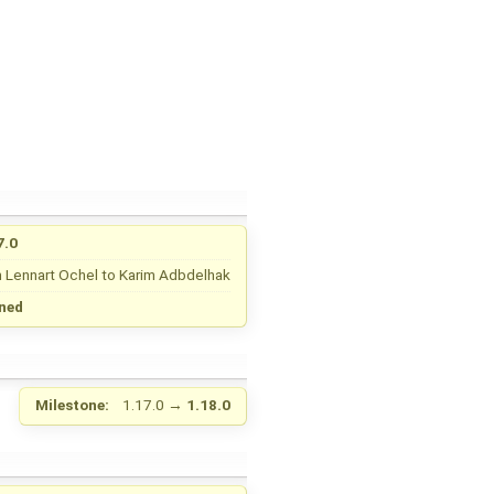
7.0
m
Lennart Ochel
to
Karim Adbdelhak
ned
Milestone:
1.17.0
→
1.18.0