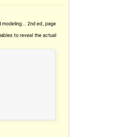
modeling..... 2nd ed., page
iables to reveal the actual