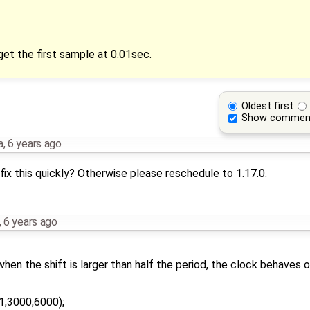
et the first sample at 0.01sec.
Oldest first
Show commen
a
,
6 years ago
fix this quickly? Otherwise please reschedule to 1.17.0.
,
6 years ago
hen the shift is larger than half the period, the clock behaves o
1,3000,6000);