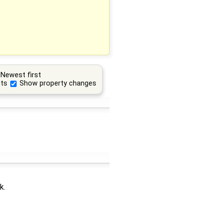
Newest first
ts
Show property changes
k.