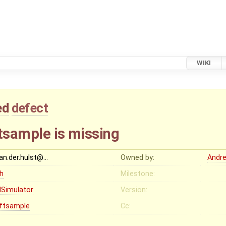
WIKI
ed
defect
iftsample is missing
van.der.hulst@…
Owned by:
Andr
gh
Milestone:
Simulator
Version:
iftsample
Cc: