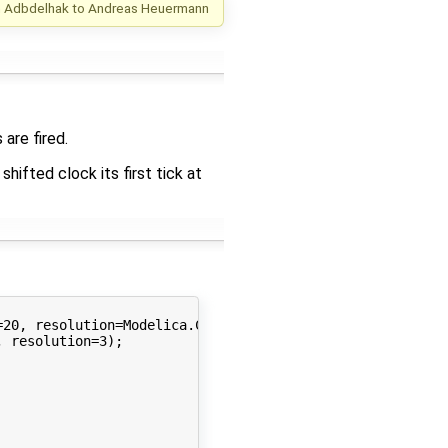
m Adbdelhak
to
Andreas Heuermann
are fired.
hifted clock its first tick at
20, resolution=Modelica.Clocked.Types.Resolution.ms);

 resolution=3);
