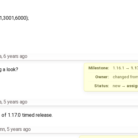
1,3001,6000);
a
,
6 years ago
Milestone:
1.16.1
→
1.1
g a look?
Owner:
changed fro
Status:
new
→
assig
a
,
5 years ago
of 1.17.0 timed release.
nn
,
5 years ago