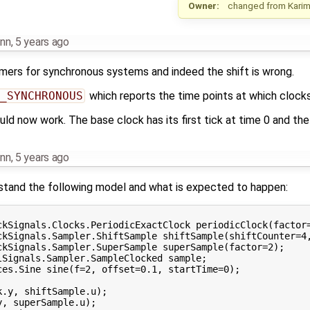
Owner:
changed from
Kari
nn
,
5 years ago
timers for synchronous systems and indeed the shift is wrong.
_SYNCHRONOUS
which reports the time points at which clocks 
ld now work. The base clock has its first tick at time 0 and the s
nn
,
5 years ago
rstand the following model and what is expected to happen:
ckSignals.Clocks.PeriodicExactClock periodicClock(factor=
ckSignals.Sampler.ShiftSample shiftSample(shiftCounter=4,
ckSignals.Sampler.SuperSample superSample(factor=2);

Signals.Sampler.SampleClocked sample;

es.Sine sine(f=2, offset=0.1, startTime=0);

.y, shiftSample.u);

, superSample.u);
