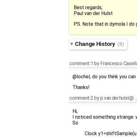
Best regards,
Paul van der Hulst
PS. Note that in dymola I
do
g
Change History
(8)
comment:1
by
Francesco Casell
@lochel, do you think you can 
Thanks!
comment:2
by
p.van.der.hulst@…
Hi,
I noticed something strange: w
So
Clock y1=shiftSample(u