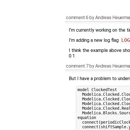
comment:6
by
Andreas Heuerma
I'm currently working on the 
I'm adding a new log flag
LOG
I think the example above shou
0.1.
comment:7
by
Andreas Heuerma
But I have a problem to unde
model ClockedTest

  Modelica.Clocked.Clo
  Modelica.Clocked.Clo
  Modelica.Clocked.Clo
  Modelica.Clocked.Real
  Modelica.Blocks.Sourc
equation

  connect(periodicClock
  connect(shiftSample.y