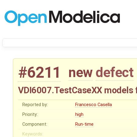
#6211
new
defect
VDI6007.TestCaseXX models fa
Reported by:
Francesco Casella
Priority:
high
Component:
Run-time
Keywords: