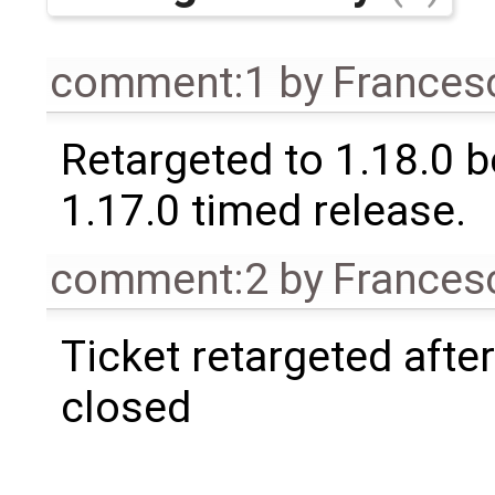
comment:1
by
Frances
Retargeted to 1.18.0 
1.17.0 timed release.
comment:2
by
Frances
Ticket retargeted afte
closed