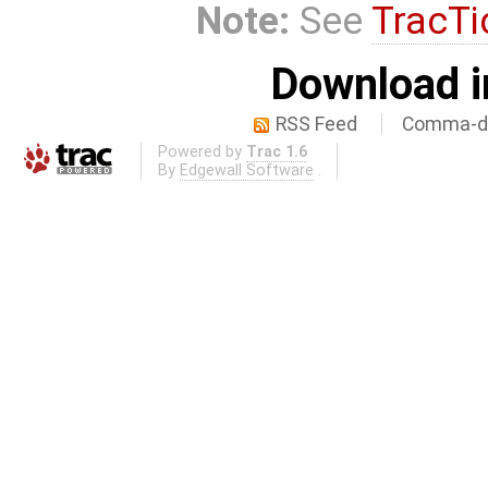
Note:
See
TracTi
Download i
RSS Feed
Comma-de
Powered by
Trac 1.6
By
Edgewall Software
.