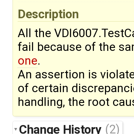
Description
All the VDI6007.TestC
fail because of the sa
one
.
An assertion is viola
of certain discrepanci
handling, the root cau
Change History
(2)