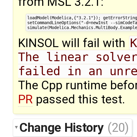
from MSL 3.2.1:
loadModel(Modelica,{"3.2.1"}); getErrorString
setCommandLineOptions("-d=newInst --simCodeTa
KINSOL will fail with
K
The linear solver
failed in an unr
The Cpp runtime befo
PR
passed this test.
Change History
(20)