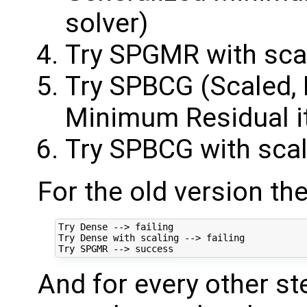
solver)
Try SPGMR with sca
Try SPBCG (Scaled, 
Minimum Residual ite
Try SPBCG with scal
For the old version th
Try Dense --> failing

Try Dense with scaling --> failing

And for every other st