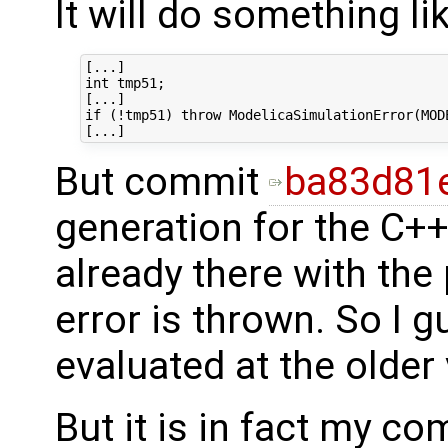
It will do something lik
[...]

int tmp51;

[...]

if (!tmp51) throw ModelicaSimulationError(MOD
But commit
ba83d81
generation for the C+
already there with th
error is thrown. So I g
evaluated at the older
But it is in fact my c