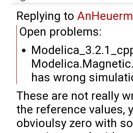
Replying to
AnHeuerm
Open problems:
Modelica_3.2.1_cp
Modelica.Magnetic
has wrong simulati
These are not really wr
the reference values, y
obvioulsy zero with s