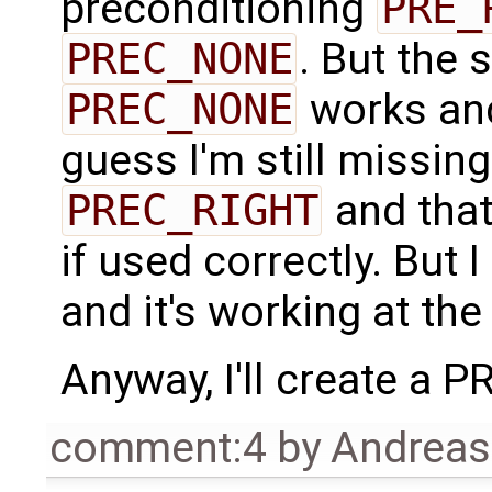
preconditioning
PRE_
PREC_NONE
. But the 
PREC_NONE
works a
guess I'm still missin
PREC_RIGHT
and that
if used correctly. But 
and it's working at th
Anyway, I'll create a PR 
comment:4
by
Andrea