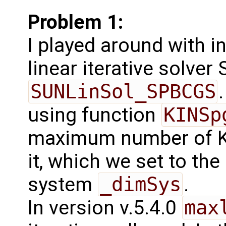
Problem 1:
I played around with in
linear iterative solve
SUNLinSol_SPBCGS
using function
KINSp
maximum number of K
it, which we set to th
system
_dimSys
.
In version v.5.4.0
max