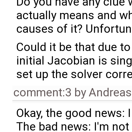
Do you have any clue w
actually means and wha
causes of it? Unfortuna
Could it be that due t
initial Jacobian is sin
set up the solver corre
comment:3
by
Andrea
Okay, the good news: I 
The bad news: I'm not 