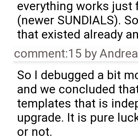
everything works just 
(newer SUNDIALS). So 
that existed already 
comment:15
by
Andre
So I debugged a bit m
and we concluded that 
templates that is ind
upgrade. It is pure luc
or not.