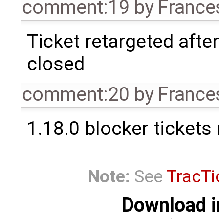
comment:19
by
France
Ticket retargeted afte
closed
comment:20
by
France
1.18.0 blocker tickets
Note:
See
TracTi
Download i