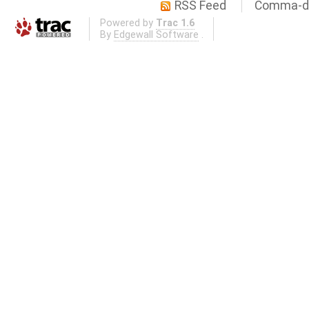
RSS Feed
Comma-de
Powered by
Trac 1.6
By
Edgewall Software
.