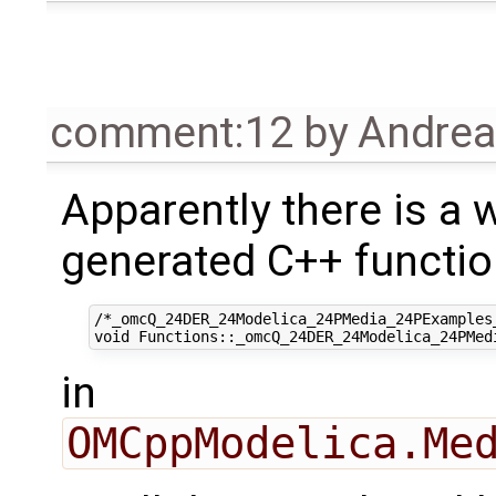
comment:12
by
Andre
Apparently there is a 
generated C++ functi
/*_omcQ_24DER_24Modelica_24PMedia_24PExamples
in
OMCppModelica.Me