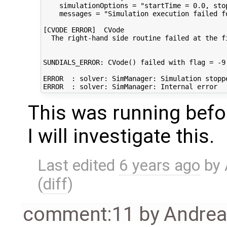
    simulationOptions = "startTime = 0.0, sto
    messages = "Simulation execution failed f
[CVODE ERROR]  CVode

  The right-hand side routine failed at the fi
SUNDIALS_ERROR: CVode() failed with flag = -9

ERROR  : solver: SimManager: Simulation stoppe
This was running bef
I will investigate this.
Last edited
6 years ago
by
(
diff
)
comment:11
by
Andre