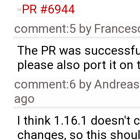
PR #6944
comment:5
by
Frances
The PR was successfu
please also port it on 
comment:6
by
Andrea
ago
I think 1.16.1 doesn'
changes, so this shoul