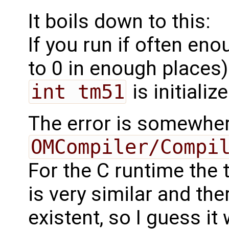
It boils down to this:
If you run if often en
to 0 in enough places)
int tm51
is initializ
The error is somewhe
OMCompiler/Compi
For the C runtime the
is very similar and the
existent, so I guess it 