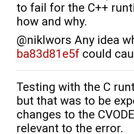
to fail for the C++ run
how and why.
@niklwors Any idea wh
ba83d81e5f
could cau
Testing with the C ru
but that was to be exp
changes to the CVODE
relevant to the error.