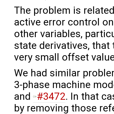
The problem is related
active error control on
other variables, partic
state derivatives, that
very small offset valu
We had similar problem
3-phase machine mode
and
#3472
. In that c
by removing those ref