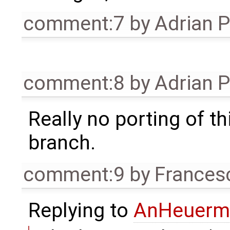
comment:7
by
Adrian 
comment:8
by
Adrian 
Really no porting of t
branch.
comment:9
by
Frances
Replying to
AnHeuerm