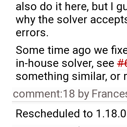
also do it here, but I 
why the solver accepts
errors.
Some time ago we fixed
in-house solver, see
#
something similar, or r
comment:18
by
France
Rescheduled to 1.18.0