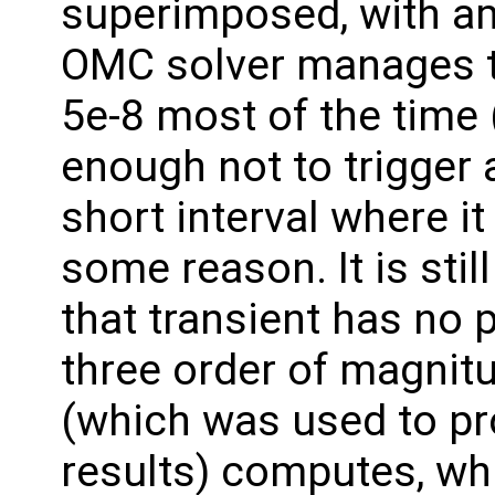
superimposed, with am
OMC solver manages to
5e-8 most of the time
enough not to trigger a
short interval where it
some reason. It is stil
that transient has no p
three order of magnit
(which was used to pr
results) computes, whi