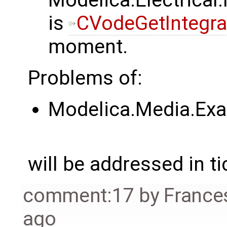
Modelica.Electrica
is
CVodeGetIntegrat
moment.
Problems of:
Modelica.Media.Exa
will be addressed in ti
comment:17
by
France
ago