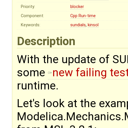
Priority:
blocker
Component:
Cpp Run-time
Keywords:
sundials
,
kinsol
Description
With the update of SU
some
new failing tes
runtime.
Let's look at the exam
Modelica.Mechanics.