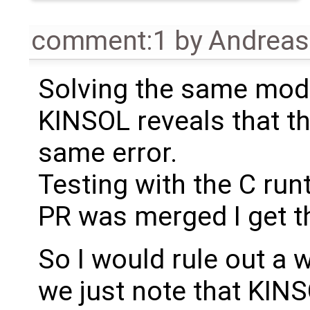
comment:1
by
Andrea
Solving the same mode
KINSOL reveals that the
same error.
Testing with the C ru
PR was merged I get t
So I would rule out a
we just note that KINS