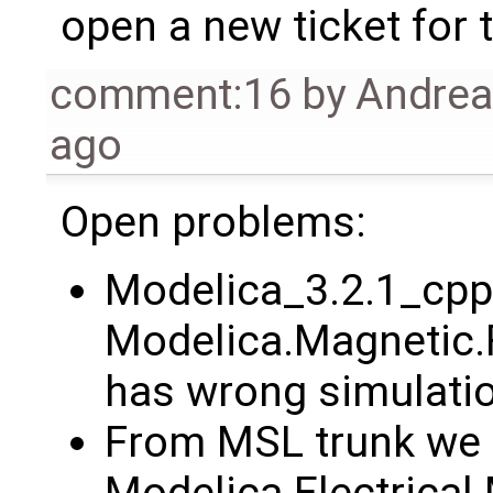
open a new ticket for th
comment:16
by
Andre
ago
Open problems:
Modelica_3.2.1_cpp
Modelica.Magnetic
has wrong simulatio
From MSL trunk we 