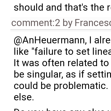
should and that's the 
comment:2
by
Frances
@AnHeuermann, I alrea
like "failure to set lin
It was often related t
be singular, as if sett
could be problematic.
else.