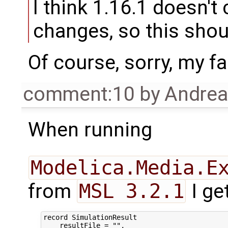
I think 1.16.1 doesn'
changes, so this shou
Of course, sorry, my fa
comment:10
by
Andre
When running
Modelica.Media.E
from
MSL 3.2.1
I ge
record SimulationResult

    resultFile = "",
