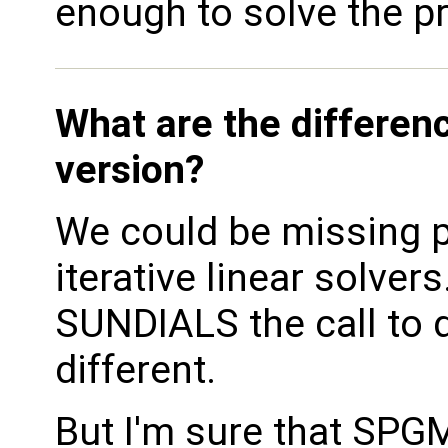
enough to solve the p
What are the differen
version?
We could be missing p
iterative linear solver
SUNDIALS the call to 
different.
But I'm sure that SPGM