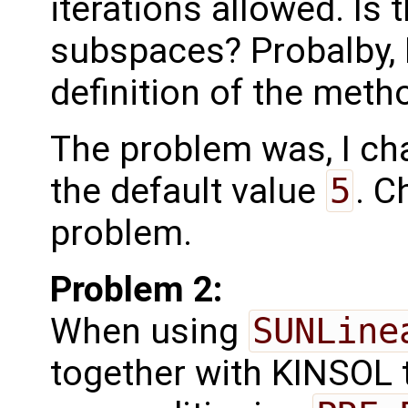
iterations allowed. Is 
subspaces? Probalby, I
definition of the metho
The problem was, I ch
the default value
5
. C
problem.
Problem 2:
When using
SUNLine
together with KINSOL 