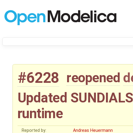
#6228
reopened
d
Updated SUNDIALS 
runtime
Reported by:
Andreas Heuermann