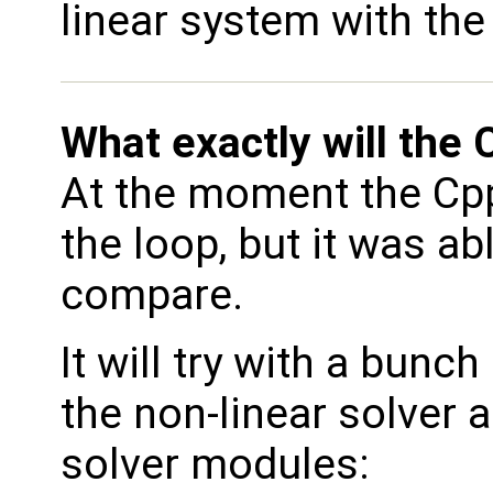
linear system with th
What exactly will the
At the moment the Cpp
the loop, but it was abl
compare.
It will try with a bunch
the non-linear solver a
solver modules: