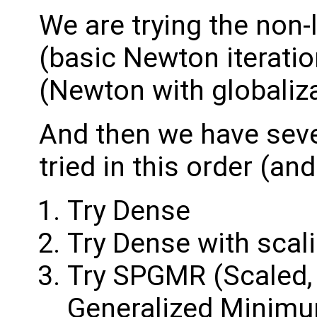
We are trying the non
(basic Newton iterati
(Newton with globaliza
And then we have seve
tried in this order (and
Try Dense
Try Dense with scal
Try SPGMR (Scaled, 
Generalized Minimum