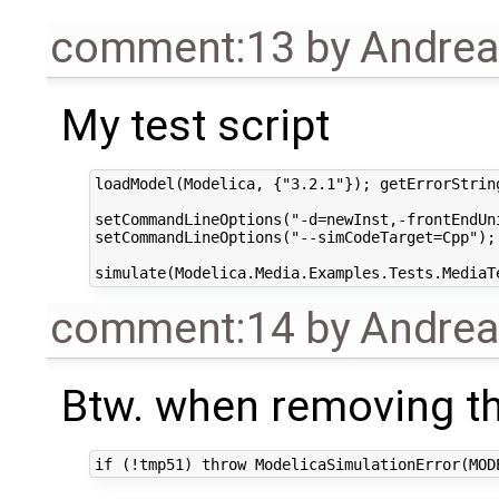
comment:13
by
Andre
My test script
loadModel(Modelica, {"3.2.1"}); getErrorString
setCommandLineOptions("-d=newInst,-frontEndUni
setCommandLineOptions("--simCodeTarget=Cpp"); 
comment:14
by
Andre
Btw. when removing th