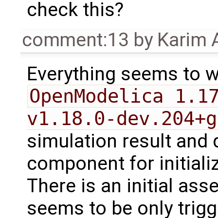
check this?
comment:13
by
Karim 
Everything seems to w
OpenModelica 1.1
v1.18.0-dev.204+g
simulation result and 
component for initiali
There is an initial ass
seems to be only trigg