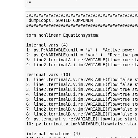
#############################################
 dumpLoops: SORTED COMPONENT 

#############################################
torn nonlinear Equationsystem:

internal vars (4)

1: pv.P:VARIABLE(unit = "W" )  "Active power f
2: pv.Q:VARIABLE(unit = "var" )  "Reactive pow
3: line2.terminalA.i.re:VARIABLE(flow=true st
4: line2.terminalA.i.im:VARIABLE(flow=true st
residual vars (10)

1: line1.terminalA.v.re:VARIABLE(flow=false s
2: line1.terminalA.v.im:VARIABLE(flow=false s
3: line2.terminalB.i.im:VARIABLE(flow=true st
4: line2.terminalB.i.re:VARIABLE(flow=true st
5: line1.terminalB.i.im:VARIABLE(flow=true st
6: line1.terminalB.i.re:VARIABLE(flow=true st
7: line2.terminalB.v.im:VARIABLE(flow=false s
8: line2.terminalB.v.re:VARIABLE(flow=false s
9: pv.terminal.v.re:VARIABLE(flow=false start
10: pv.terminal.v.im:VARIABLE(flow=false star
internal equations (4)
