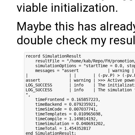
viable initialization.
Maybe this has alrea
double check my resul
record SimulationResult

    resultFile = "/home/kab/Repo/FH/promotion
    simulationOptions = "startTime = 0.0, sto
    messages = "assert            | warning |
|                 | |       | (-pv.P) > (-pv.P
assert            | warning | >>> Active powe
LOG_SUCCESS       | info    | The initializat
LOG_SUCCESS       | info    | The simulation f
",

    timeFrontend = 0.165857223,

    timeBackend = 0.079235921,

    timeSimCode = 0.007037741,

    timeTemplates = 0.010965698,

    timeCompile = 1.149814192,

    timeSimulation = 0.040691202,

    timeTotal = 1.454352817

end SimulationResult;
