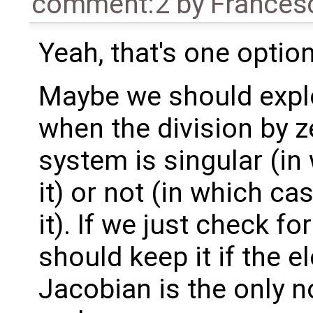
comment:2
by
Frances
Yeah, that's one option
Maybe we should explo
when the division by z
system is singular (in 
it) or not (in which ca
it). If we just check fo
should keep it if the e
Jacobian is the only n