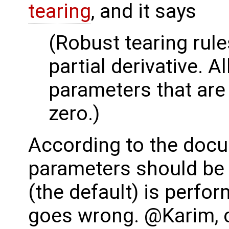
tearing
, and it says
(Robust tearing rule
partial derivative. A
parameters that are 
zero.)
According to the docu
parameters should be 
(the default) is perf
goes wrong. @Karim, c