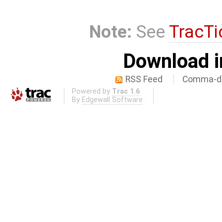
Note:
See
TracTi
Download i
RSS Feed
Comma-de
Powered by
Trac 1.6
By
Edgewall Software
.