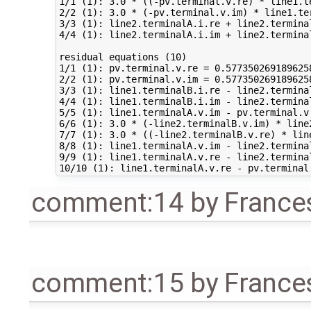
1/1 (1): 3.0 * ((-pv.terminal.v.re) * line1.t
2/2 (1): 3.0 * (-pv.terminal.v.im) * line1.te
3/3 (1): line2.terminalA.i.re + line2.termina
4/4 (1): line2.terminalA.i.im + line2.termina
residual equations (10)

1/1 (1): pv.terminal.v.re = 0.577350269189625
2/2 (1): pv.terminal.v.im = 0.577350269189625
3/3 (1): line1.terminalB.i.re - line2.termina
4/4 (1): line1.terminalB.i.im - line2.termina
5/5 (1): line1.terminalA.v.im - pv.terminal.v
6/6 (1): 3.0 * (-line2.terminalB.v.im) * line
7/7 (1): 3.0 * ((-line2.terminalB.v.re) * lin
8/8 (1): line1.terminalA.v.im - line2.termina
9/9 (1): line1.terminalA.v.re - line2.termina
comment:14
by
France
comment:15
by
France