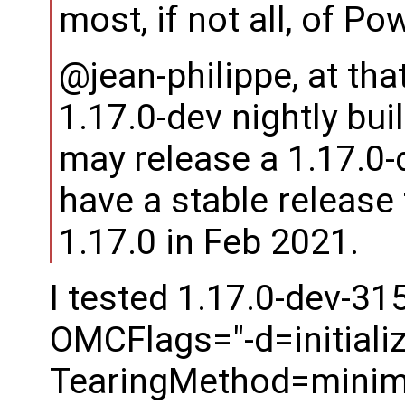
most, if not all, of 
@jean-philippe, at that
1.17.0-dev nightly buil
may release a 1.17.0-
have a stable release t
1.17.0 in Feb 2021.
I tested 1.17.0-dev-31
OMCFlags="-d=initializ
TearingMethod=minima