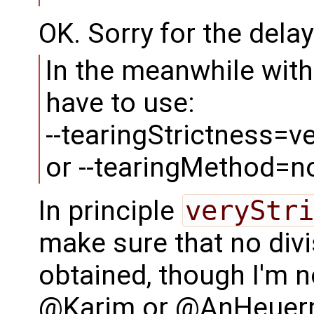
OK. Sorry for the delay 
In the meanwhile with 
have to use:
--tearingStrictness=ve
or --tearingMethod=n
In principle
veryStri
make sure that no divi
obtained, though I'm 
@Karim or @AnHeuerm