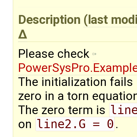
Description
(last mod
Please check
PowerSysPro.Exampl
The initialization fail
zero in a torn equatio
The zero term is
lin
on
line2.G = 0
.