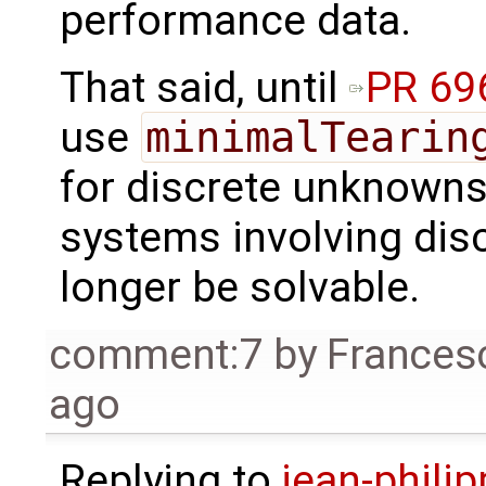
performance data.
That said, until
PR 69
use
minimalTearin
for discrete unknowns.
systems involving dis
longer be solvable.
comment:7
by
Frances
ago
Replying to
jean-phili