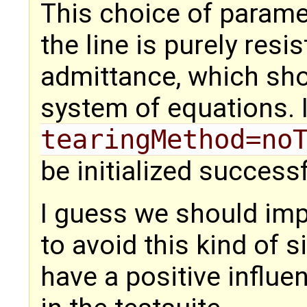
This choice of paramet
the line is purely resi
admittance, which sho
system of equations. I
tearingMethod=no
be initialized successf
I guess we should imp
to avoid this kind of s
have a positive influe