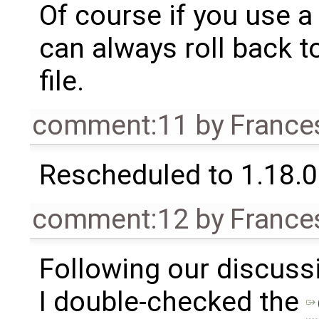
Of course if you use a
can always roll back t
file.
comment:11
by
France
Rescheduled to 1.18.0
comment:12
by
France
Following our discuss
I double-checked the