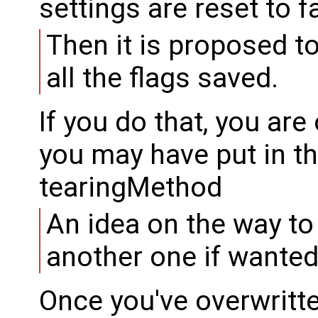
settings are reset to f
Then it is proposed to
all the flags saved.
If you do that, you are
you may have put in the
tearingMethod
An idea on the way to r
another one if wanted
Once you've overwritte