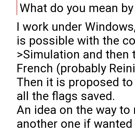
What do you mean by "
I work under Windows, 
is possible with the 
>Simulation and then th
French (probably Reini
Then it is proposed to 
all the flags saved.
An idea on the way to r
another one if wanted