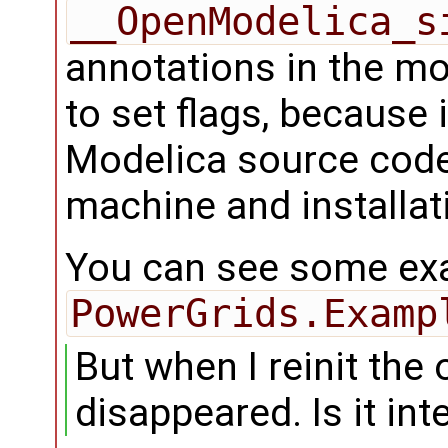
__OpenModelica_s
annotations in the mo
to set flags, because 
Modelica source code
machine and installat
You can see some exa
PowerGrids.Examp
But when I reinit the 
disappeared. Is it in