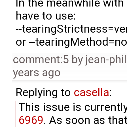
In the meanwhile with 
have to use:
--tearingStrictness=ve
or --tearingMethod=n
comment:5
by
jean-phi
years ago
Replying to
casella
:
This issue is current
6969
. As soon as that