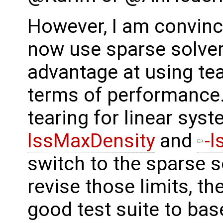
However, I am convinc
now use sparse solvers
advantage at using tea
terms of performance. 
tearing for linear sys
lssMaxDensity
and
-l
switch to the sparse 
revise those limits, th
good test suite to bas