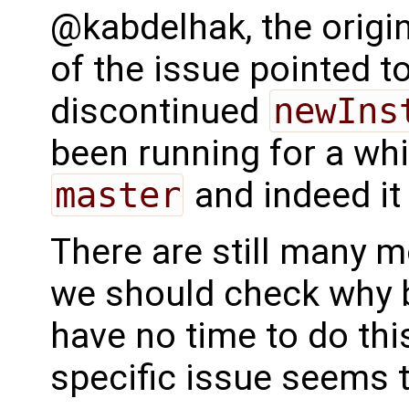
@kabdelhak, the origin
of the issue pointed t
discontinued
newIns
been running for a whi
master
and indeed it
There are still many mod
we should check why 
have no time to do this
specific issue seems t