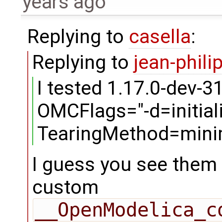
years ago
Replying to
casella
:
Replying to
jean-phili
I tested 1.17.0-dev-3
OMCFlags="-d=initiali
TearingMethod=minim
I guess you see them 
custom
__OpenModelica_c