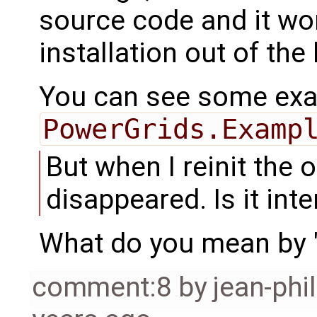
source code and it wo
installation out of the
You can see some exam
PowerGrids.Examp
But when I reinit the 
disappeared. Is it int
What do you mean by "r
comment:8
by
jean-phi