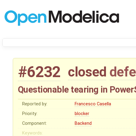
#6232
closed
defe
Questionable tearing in PowerSy
Reported by:
Francesco Casella
Priority:
blocker
Component:
Backend
Keywords: