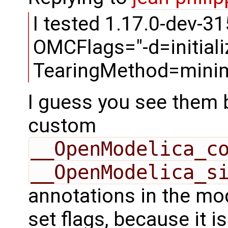
I tested 1.17.0-dev-31
OMCFlags="-d=initializ
TearingMethod=minim
I guess you see them 
custom
__OpenModelica_c
__OpenModelica_s
annotations in the mod
set flags, because it 