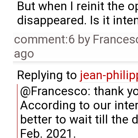
But when I reinit the o
disappeared. Is it int
comment:6
by
Frances
ago
Replying to
jean-phili
@Francesco: thank you
According to our inter
better to wait till the 
Feb. 2021.