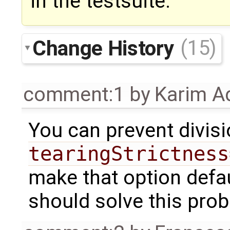
in the testsuite.
Change History
(15)
comment:1
by
Karim A
You can prevent divis
tearingStrictness
make that option defaul
should solve this pro