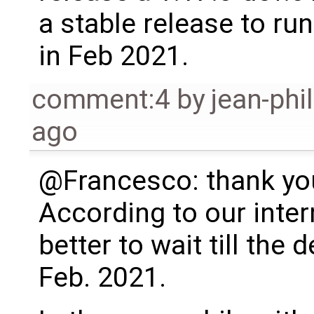
a stable release to run 
in Feb 2021.
comment:4
by
jean-phi
ago
@Francesco: thank you
According to our intern
better to wait till the 
Feb. 2021.