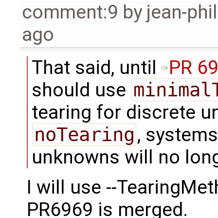
comment:9
by
jean-phi
ago
That said, until
PR 6
should use
minimal
tearing for discrete u
noTearing
, systems
unknowns will no long
I will use --TearingMe
PR6969 is merged.