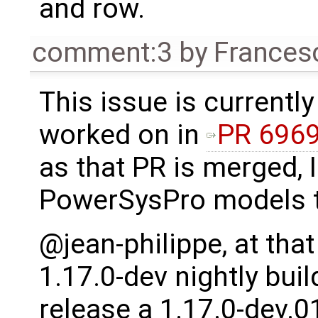
and row.
comment:3
by
Frances
This issue is currently
worked on in
PR 696
as that PR is merged, I 
PowerSysPro models t
@jean-philippe, at that
1.17.0-dev nightly buil
release a 1.17.0-dev.0