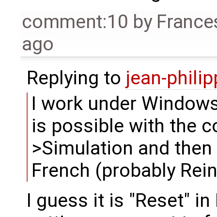
comment:10
by
France
ago
Replying to
jean-phili
I work under Windows,
is possible with the
>Simulation and then t
French (probably Reini
I guess it is "Reset" i