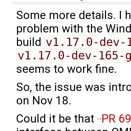
Some more details. I 
problem with the Wind
build
v1.17.0-dev-
v1.17.0-dev-165-
seems to work fine.
So, the issue was intr
on Nov 18.
Could it be that
PR 6