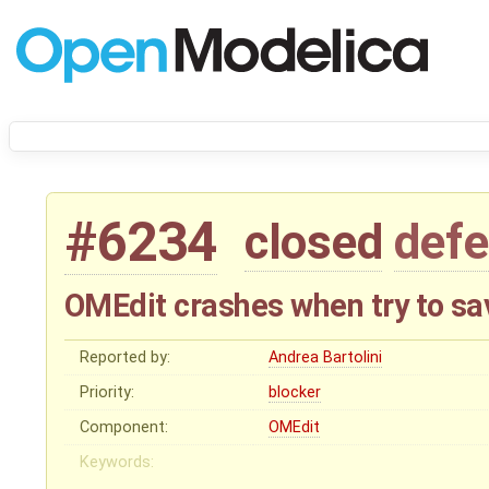
#6234
closed
defe
OMEdit crashes when try to sa
Reported by:
Andrea Bartolini
Priority:
blocker
Component:
OMEdit
Keywords: