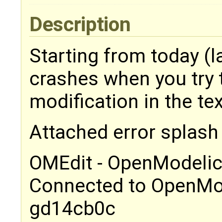
Description
Starting from today (l
crashes when you try t
modification in the tex
Attached error splash
OMEdit - OpenModelic
Connected to OpenMod
gd14cb0c