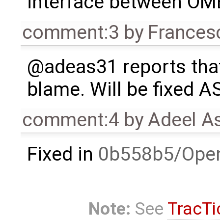
interface between OM
comment:3
by
Frances
@adeas31 reports th
blame. Will be fixed A
comment:4
by
Adeel A
Fixed in
0b558b5/Ope
Note:
See
TracTi