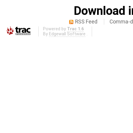
Download i
RSS Feed
Comma-de
Powered by
Trac 1.6
By
Edgewall Software
.