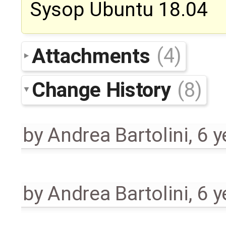
Sysop Ubuntu 18.04
Attachments
(4)
Change History
(8)
by
Andrea Bartolini
,
6 y
by
Andrea Bartolini
,
6 y