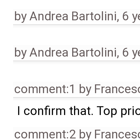
by
Andrea Bartolini
,
6 y
by
Andrea Bartolini
,
6 y
comment:1
by
Frances
I confirm that. Top prior
comment:2
by
Frances