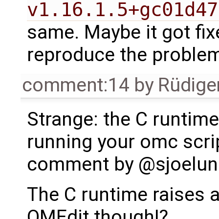
v1.16.1.5+gc01d47
same. Maybe it got fix
reproduce the proble
comment:14
by
Rüdige
Strange: the C runtim
running your omc scrip
comment by @sjoelun
The C runtime raises 
OMEdit though!?