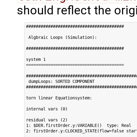
should reflect the ori
########################################

 Algbraic Loops (Simulation):         

########################################     
system 1                                     
========================================

#############################################
 dumpLoops: SORTED COMPONENT 

#############################################
torn linear Equationsystem:

internal vars (0)                            
residual vars (2)                            
1: $DER.firstOrder.y:VARIABLE()  type: Real  
2: firstOrder.y:CLOCKED_STATE(flow=false star