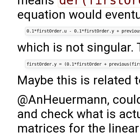
means
der(firstOr
equation would eventua
which is not singular.
Maybe this is related 
@AnHeuermann, could 
and check what is actu
matrices for the linear