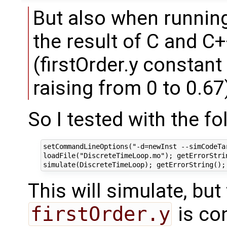
But also when runnin
the result of C and C
(firstOrder.y constant
raising from 0 to 0.67
So I tested with the fo
setCommandLineOptions("-d=newInst --simCodeTa
loadFile("DiscreteTimeLoop.mo"); getErrorStrin
This will simulate, but
firstOrder.y
is co