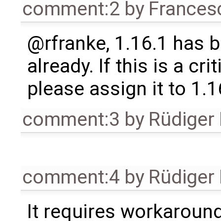
comment:2
by
Frances
@rfranke, 1.16.1 has 
already. If this is a crit
please assign it to 1.1
comment:3
by
Rüdiger
comment:4
by
Rüdiger
It requires workaround