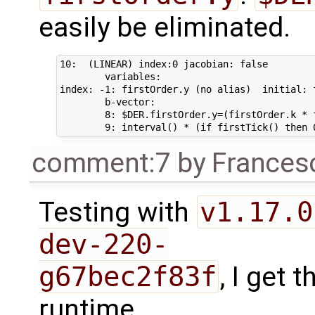
easily be eliminated.
10:  (LINEAR) index:0 jacobian: false 

        variables: 

index: -1: firstOrder.y (no alias)  initial: 
        b-vector: 

        8: $DER.firstOrder.y=(firstOrder.k * 
comment:7
by
Frances
Testing with
v1.17.0
dev-220-
g67bec2f83f
, I get
runtime