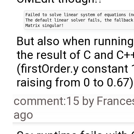
Failed to solve linear system of equations (n
The default linear solver fails, the fallback
But also when running
the result of C and C+
(firstOrder.y constant 
raising from 0 to 0.67)
comment:15
by
France
ago