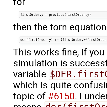
for
then the torn equatio
This works fine, if you
simulation is successfu
variable
$DER.first
which is quite confusin
topic of
#6150
. I unde