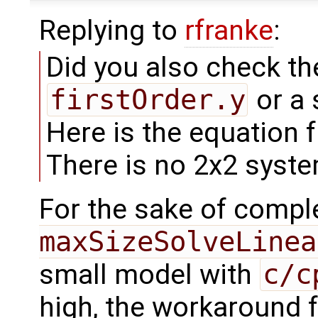
Replying to
rfranke
:
Did you also check th
firstOrder.y
or a 
Here is the equation 
There is no 2x2 syste
For the sake of comp
maxSizeSolveLinea
small model with
c/c
high, the workaround f