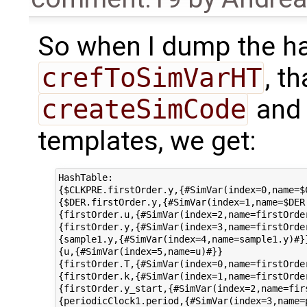
So when I dump the ha
crefToSimVarHT
, t
createSimCode
and 
templates, we get:
HashTable:

{$CLKPRE.firstOrder.y,{#SimVar(index=0,name=$C
{$DER.firstOrder.y,{#SimVar(index=1,name=$DER.
{firstOrder.u,{#SimVar(index=2,name=firstOrder
{firstOrder.y,{#SimVar(index=3,name=firstOrder
{sample1.y,{#SimVar(index=4,name=sample1.y)#}}
{u,{#SimVar(index=5,name=u)#}}

{firstOrder.T,{#SimVar(index=0,name=firstOrder
{firstOrder.k,{#SimVar(index=1,name=firstOrder
{firstOrder.y_start,{#SimVar(index=2,name=firs
{periodicClock1.period,{#SimVar(index=3,name=p