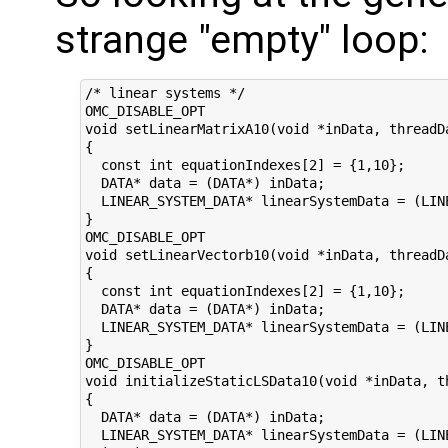
strange "empty" loop:
/* linear systems */

OMC_DISABLE_OPT

void setLinearMatrixA10(void *inData, threadD
{

  const int equationIndexes[2] = {1,10};

  DATA* data = (DATA*) inData;

  LINEAR_SYSTEM_DATA* linearSystemData = (LINE
}

OMC_DISABLE_OPT

void setLinearVectorb10(void *inData, threadD
{

  const int equationIndexes[2] = {1,10};

  DATA* data = (DATA*) inData;

  LINEAR_SYSTEM_DATA* linearSystemData = (LINE
}

OMC_DISABLE_OPT

void initializeStaticLSData10(void *inData, t
{

  DATA* data = (DATA*) inData;

  LINEAR_SYSTEM_DATA* linearSystemData = (LINE