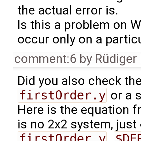
the actual error is.
Is this a problem on 
occur only on a partic
comment:6
by
Rüdiger
Did you also check the
firstOrder.y
or a 
Here is the equation 
is no 2x2 system, jus
firstOrder.y
.
$DE