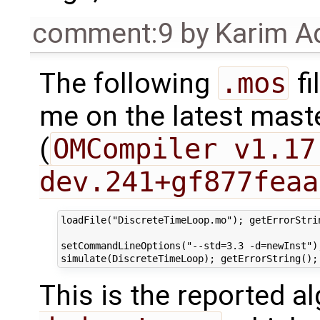
comment:9
by
Karim A
The following
.mos
fi
me on the latest mast
(
OMCompiler v1.17
dev.241+gf877feaa
loadFile("DiscreteTimeLoop.mo"); getErrorStrin
setCommandLineOptions("--std=3.3 -d=newInst");
This is the reported a