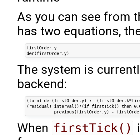
As you can see from t
has two equations, th
firstOrder.y

The system is currentl
backend:
(torn) der(firstOrder.y) := (firstOrder.k*fir
(residual) interval()*(if firstTick() then 0.0
When
firstTick()
i