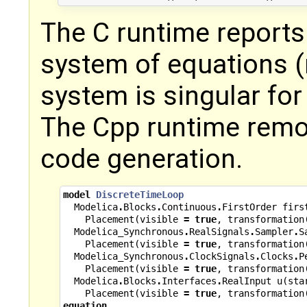
The C runtime reports 
system of equations (
system is singular for U
The Cpp runtime remo
code generation.
model
DiscreteTimeLoop
Modelica
.
Blocks
.
Continuous
.
FirstOrder
firs
Placement
(
visible
=
true
,
transformation
Modelica_Synchronous
.
RealSignals
.
Sampler
.
S
Placement
(
visible
=
true
,
transformation
Modelica_Synchronous
.
ClockSignals
.
Clocks
.
P
Placement
(
visible
=
true
,
transformation
Modelica
.
Blocks
.
Interfaces
.
RealInput
u
(
sta
Placement
(
visible
=
true
,
transformation
equation