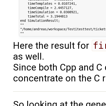
    timeTemplates = 0.0107241,

    timeCompile = 2.4457127,

    timeSimulation = 0.0308921,

    timeTotal = 3.1944813

end SimulationResult;

""

"/home/andreas/workspace/Testitesttest/tickets
Here the result for
fi
as well.
Since both Cpp and C d
concentrate on the C 
So looking at the gen