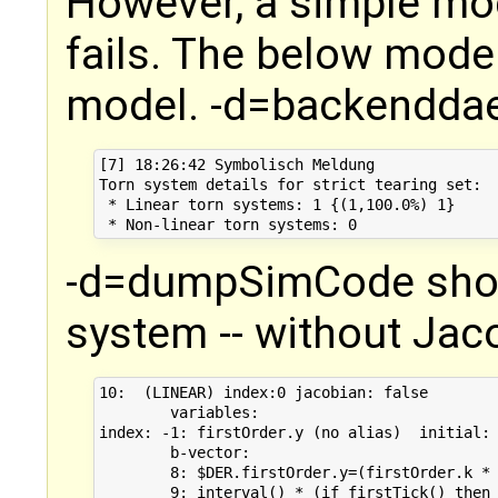
However, a simple mod
fails. The below mode
model. -d=backenddae
[7] 18:26:42 Symbolisch Meldung

Torn system details for strict tearing set:

 * Linear torn systems: 1 {(1,100.0%) 1}

-d=dumpSimCode show
system -- without Jaco
10:  (LINEAR) index:0 jacobian: false 

        variables: 

index: -1: firstOrder.y (no alias)  initial: 
        b-vector: 

        8: $DER.firstOrder.y=(firstOrder.k * 