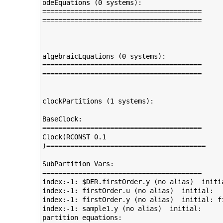
odeEquations (0 systems):

========================================

========================================

algebraicEquations (0 systems):

========================================

========================================

clockPartitions (1 systems):

BaseClock:

========================================

Clock(RCONST 0.1

)========================================

SubPartition Vars:

========================================

index:-1: $DER.firstOrder.y (no alias)  initial: 	no arrCref index:(
index:-1: firstOrder.u (no alias)  initial: 	no arrCref index:() [] 

index:-1: firstOrder.y (no alias)  initial: firstOrder.y_start	no arrCr
index:-1: sample1.y (no alias)  initial: 	no arrCref index:() [] 

partition equations:
