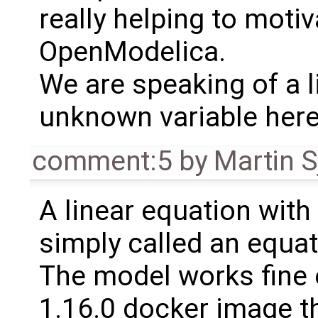
really helping to motiv
OpenModelica.
We are speaking of a l
unknown variable here
comment:5
by
Martin S
A linear equation with
simply called an equa
The model works fine 
1.16.0 docker image t