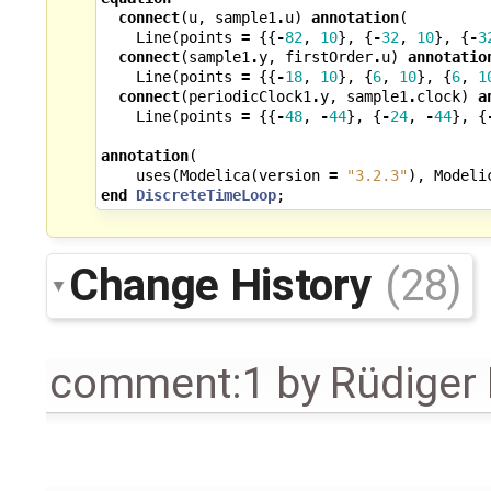
connect
(
u
,
sample1
.
u
)
annotation
(
Line
(
points
=
{{
-
82
,
10
},
{
-
32
,
10
},
{
-
3
connect
(
sample1
.
y
,
firstOrder
.
u
)
annotatio
Line
(
points
=
{{
-
18
,
10
},
{
6
,
10
},
{
6
,
1
connect
(
periodicClock1
.
y
,
sample1
.
clock
)
a
Line
(
points
=
{{
-
48
,
-
44
},
{
-
24
,
-
44
},
{
annotation
(
uses
(
Modelica
(
version
=
"3.2.3"
),
Modeli
end
DiscreteTimeLoop
;
Change History
(28)
comment:1
by
Rüdiger