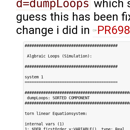
d=dumpLoops
which s
guess this has been fix
change i did in
PR69
########################################

 Algbraic Loops (Simulation):         

########################################     
system 1                                     
========================================

#############################################
 dumpLoops: SORTED COMPONENT 

#############################################
torn linear Equationsystem:

internal vars (1)                            
1: $DER.firstOrder.y:VARIABLE()  type: Real
