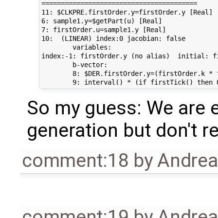
========================================

11: $CLKPRE.firstOrder.y=firstOrder.y [Real]

6: sample1.y=$getPart(u) [Real]

7: firstOrder.u=sample1.y [Real]

10:  (LINEAR) index:0 jacobian: false

	variables:

index:-1: firstOrder.y (no alias)  initial: firstOrder.y_start	
	b-vector:

	8: $DER.firstOrder.y=(firstOrder.k * firstOrder.u - firstOrder.y) / firstOrder.T [Real]

So my guess: We are e
generation but don't re
comment:18
by
Andre
comment:19
by
Andre