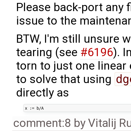
Please back-port any fi
issue to the maintena
BTW, I'm still unsure w
tearing (see
#6196
). 
torn to just one linear
to solve that using
dg
directly as
comment:8
by
Vitalij R