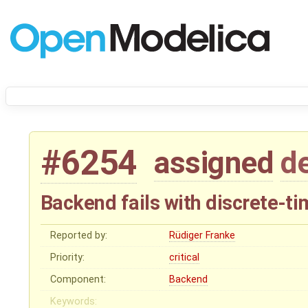
#6254
assigned
d
Backend fails with discrete-ti
Reported by:
Rüdiger Franke
Priority:
critical
Component:
Backend
Keywords: