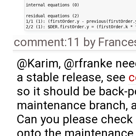
internal equations (0)                       
residual equations (2)                       
1/1 (1): (firstOrder.y - previous(firstOrder.
comment:11
by
France
@Karim, @rfranke needs
a stable release, see
c
so it should be back-p
maintenance branch, a
Can you please check 
onto the maintenance 