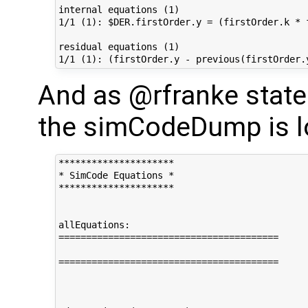
internal equations (1)

1/1 (1): $DER.firstOrder.y = (firstOrder.k * 
residual equations (1)

And as @rfranke stated
the simCodeDump is lo
*********************

* SimCode Equations *

*********************

allEquations:

========================================

========================================
