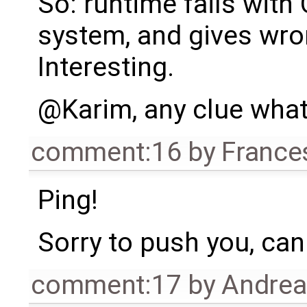
So: runtime fails with
system, and gives wron
Interesting.
@Karim, any clue what
comment:16
by
France
Ping!
Sorry to push you, can 
comment:17
by
Andre