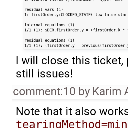
residual vars (1)                            
1: firstOrder.y:CLOCKED_STATE(flow=false star
internal equations (1)                       
1/1 (1): $DER.firstOrder.y = (firstOrder.k * 
residual equations (1)

I will close this ticket
still issues!
comment:10
by
Karim 
Note that it also work
tearingMethod=min