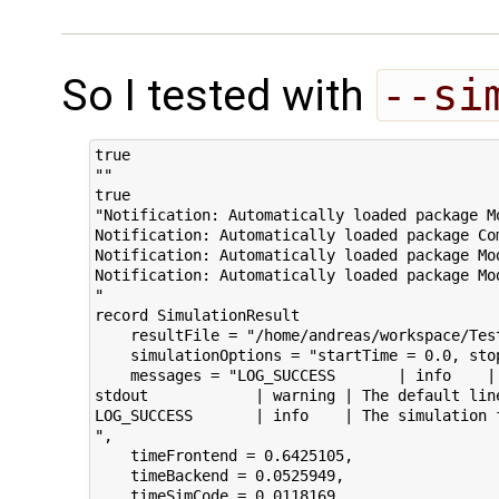
So I tested with
--si
true

""

true

"Notification: Automatically loaded package M
Notification: Automatically loaded package Co
Notification: Automatically loaded package Mo
Notification: Automatically loaded package Mo
"

record SimulationResult

    resultFile = "/home/andreas/workspace/Tes
    simulationOptions = "startTime = 0.0, sto
    messages = "LOG_SUCCESS       | info    |
stdout            | warning | The default lin
LOG_SUCCESS       | info    | The simulation f
",

    timeFrontend = 0.6425105,

    timeBackend = 0.0525949,

    timeSimCode = 0.0118169,
