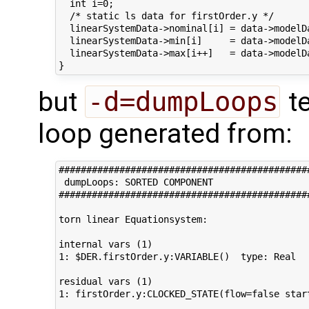
  int i=0;

  /* static ls data for firstOrder.y */

  linearSystemData->nominal[i] = data->modelD
  linearSystemData->min[i]     = data->modelD
  linearSystemData->max[i++]   = data->modelD
but
-d=dumpLoops
te
loop generated from:
#############################################
 dumpLoops: SORTED COMPONENT 

#############################################
torn linear Equationsystem:

internal vars (1)

1: $DER.firstOrder.y:VARIABLE()  type: Real

residual vars (1)

1: firstOrder.y:CLOCKED_STATE(flow=false star