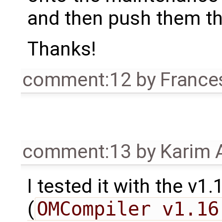
and then push them th
Thanks!
comment:12
by
France
comment:13
by
Karim 
I tested it with the v
(
OMCompiler v1.16