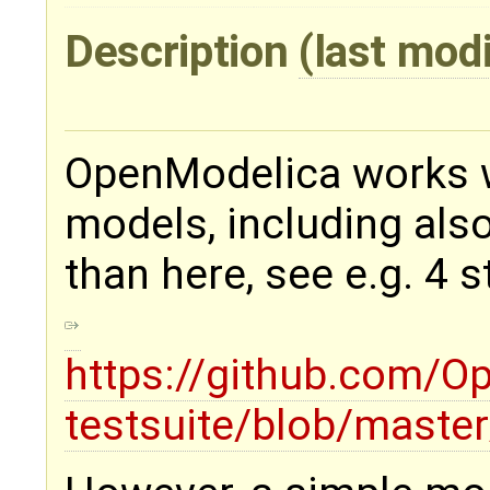
Description
(last mod
OpenModelica works wi
models, including als
than here, see e.g. 4 s
https://github.com/
testsuite/blob/mast