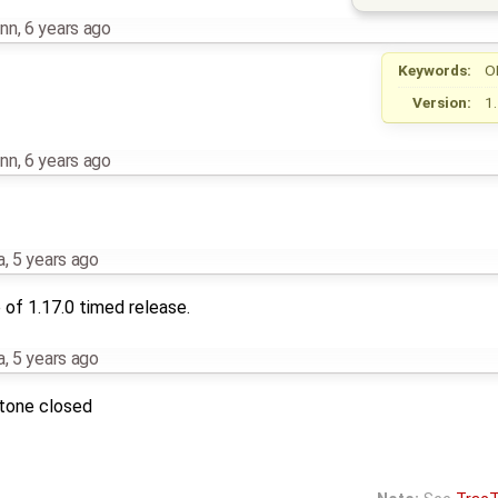
nn
,
6 years ago
Keywords:
O
Version:
1
nn
,
6 years ago
a
,
5 years ago
of 1.17.0 timed release.
a
,
5 years ago
stone closed