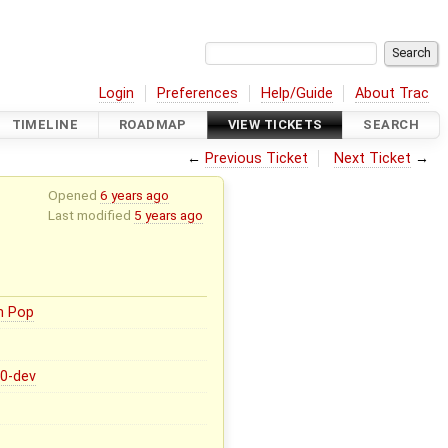
Login
Preferences
Help/Guide
About Trac
TIMELINE
ROADMAP
VIEW TICKETS
SEARCH
←
Previous Ticket
Next Ticket
→
Opened
6 years ago
Last modified
5 years ago
n Pop
.0-dev