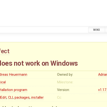
WIKI
fect
does not work on Windows
dreas Heuermann
Owned by:
Adria
tical
Milestone:
stallation program
Version:
v1.17
Edit
,
CLI
,
packages
,
installer
Cc: