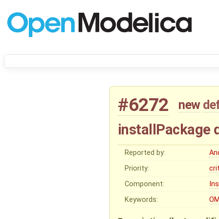
#6272
new
de
installPackage 
Reported by:
An
Priority:
cri
Component:
In
Keywords:
OM