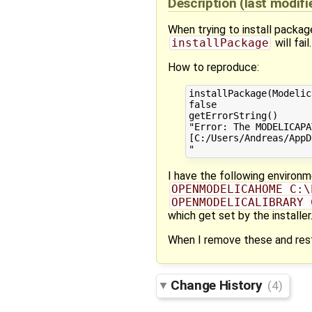
Description
(last modif
When trying to install packa
installPackage
will fail.
How to reproduce:
installPackage(Modelic
false

getErrorString()

"Error: The MODELICAPA
[C:/Users/Andreas/AppD
I have the following environm
OPENMODELICAHOME C:\
OPENMODELICALIBRARY 
which get set by the installer
When I remove these and resta
Change History
(4)