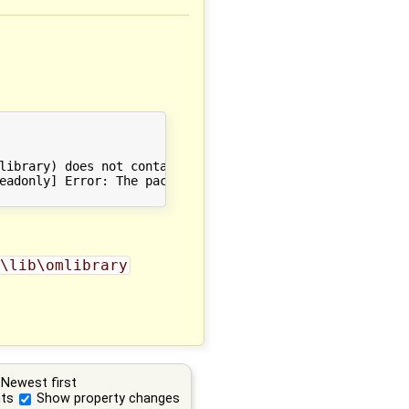
library) does not contain C:/Users/Andreas/AppData/Roami
eadonly] Error: The package index did not contain an ent
\lib\omlibrary
Newest first
ts
Show property changes