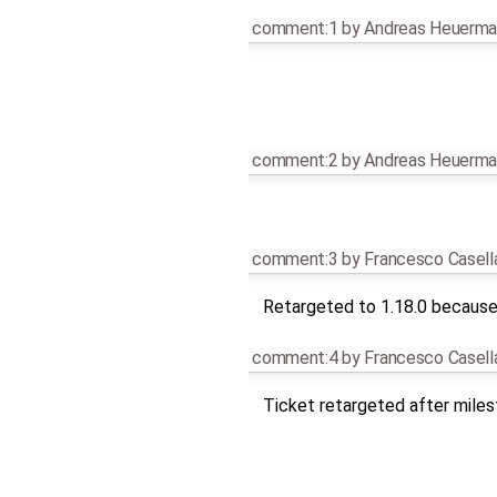
comment:1
by
Andreas Heuerma
comment:2
by
Andreas Heuerma
comment:3
by
Francesco Casell
Retargeted to 1.18.0 because 
comment:4
by
Francesco Casell
Ticket retargeted after mile