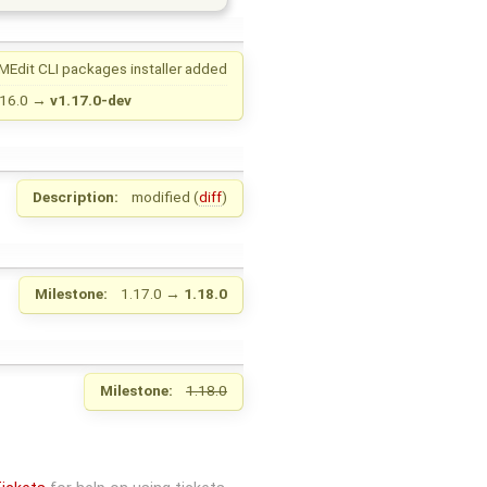
MEdit CLI packages installer added
.16.0
→
v1.17.0-dev
Description:
modified (
diff
)
Milestone:
1.17.0
→
1.18.0
Milestone:
1.18.0