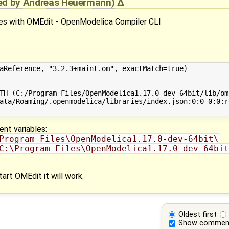
ied by
Andreas Heuermann
)
ges with OMEdit - OpenModelica Compiler CLI
aReference, "3.2.3+maint.om", exactMatch=true)

TH (C:/Program Files/OpenModelica1.17.0-dev-64bit/lib/om
ata/Roaming/.openmodelica/libraries/index.json:0:0-0:0:r
ent variables:
Program Files\OpenModelica1.17.0-dev-64bit\
C:\Program Files\OpenModelica1.17.0-dev-64bit
.
rt OMEdit it will work.
Oldest first
Show commen