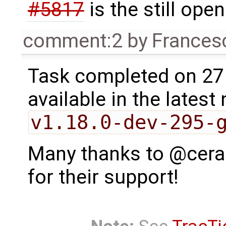
#5817
is the still ope
comment:2
by
Frances
Task completed on 27 M
available in the latest 
v1.18.0-dev-295-
Many thanks to @cerao
for their support!