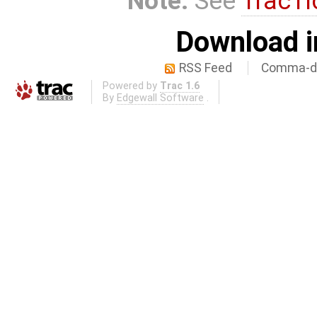
Note:
See
TracTi
Download i
RSS Feed
Comma-de
Powered by
Trac 1.6
By
Edgewall Software
.