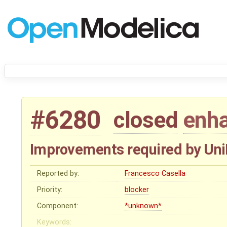
#6280
closed
enh
Improvements required by Uni
Reported by:
Francesco Casella
Priority:
blocker
Component:
*unknown*
Keywords: