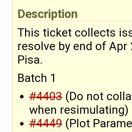
Description
This ticket collects i
resolve by end of Apr 
Pisa.
Batch 1
#4403
(Do not coll
when resimulating)
#4449
(Plot Parame