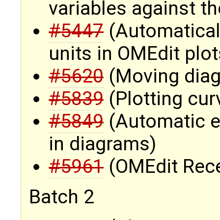
variables against t
#5447
(Automatically
units in OMEdit plot
#5620
(Moving diag
#5839
(Plotting cur
#5849
(Automatic el
in diagrams)
#5961
(OMEdit Recen
Batch 2