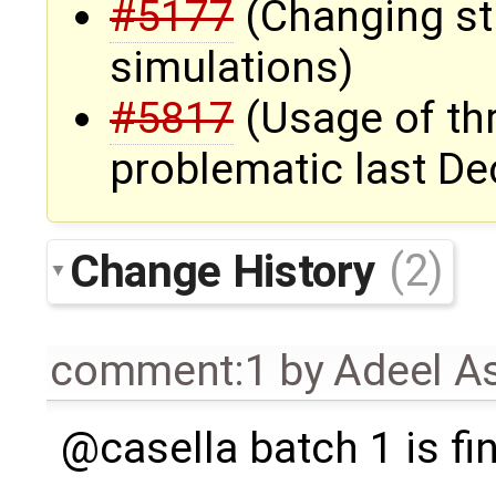
#5177
(Changing st
simulations)
#5817
(Usage of th
problematic last D
Change History
(2)
comment:1
by
Adeel A
@casella batch 1 is fi