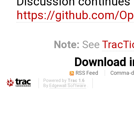
Discussion continues
https://github.com/
Note:
See
TracTi
Download i
RSS Feed
Comma-de
Powered by
Trac 1.6
By
Edgewall Software
.