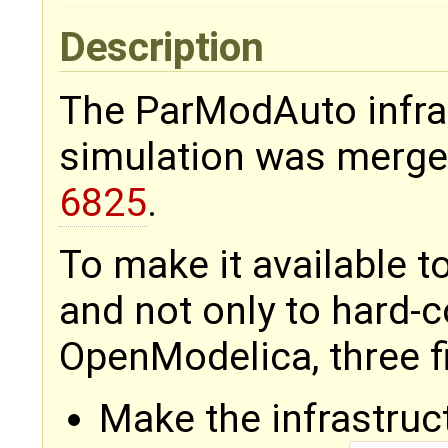
Description
The ParModAuto infras
simulation was merge
6825
.
To make it available 
and not only to hard-
OpenModelica, three fi
Make the infrastruc