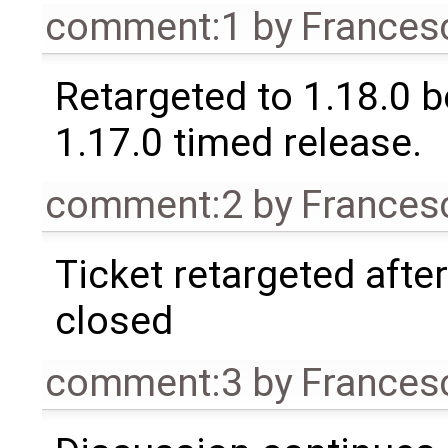
comment:1
by
Frances
Retargeted to 1.18.0 
1.17.0 timed release.
comment:2
by
Frances
Ticket retargeted afte
closed
comment:3
by
Frances