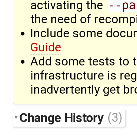
activating the
--pa
the need of recompi
Include some docum
Guide
Add some tests to th
infrastructure is re
inadvertently get b
Change History
(3)