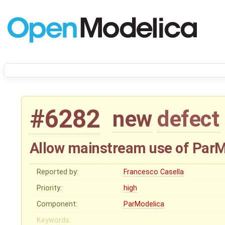
#6282
new
defect
Allow mainstream use of Par
Reported by:
Francesco Casella
Priority:
high
Component:
ParModelica
Keywords: