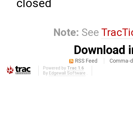
closed
Note:
See
TracTi
Download i
RSS Feed
Comma-de
Powered by
Trac 1.6
By
Edgewall Software
.