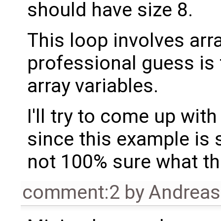
should have size 8.
This loop involves arr
professional guess is 
array variables.
I'll try to come up wi
since this example is s
not 100% sure what the
comment:2
by
Andrea