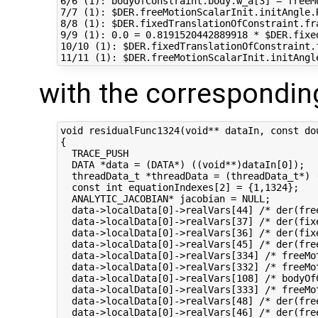
6/6 (1): bodyOfConstraint.body.w_a[3] = freeM
7/7 (1): $DER.freeMotionScalarInit.initAngle.
8/8 (1): $DER.fixedTranslationOfConstraint.fr
9/9 (1): 0.0 = 0.8191520442889918 * $DER.fixe
10/10 (1): $DER.fixedTranslationOfConstraint.
with the correspondin
void residualFunc1324(void** dataIn, const do
{

  TRACE_PUSH

  DATA *data = (DATA*) ((void**)dataIn[0]);

  threadData_t *threadData = (threadData_t*) (
  const int equationIndexes[2] = {1,1324};

  ANALYTIC_JACOBIAN* jacobian = NULL;

  data->localData[0]->realVars[44] /* der(fre
  data->localData[0]->realVars[37] /* der(fix
  data->localData[0]->realVars[36] /* der(fix
  data->localData[0]->realVars[45] /* der(fre
  data->localData[0]->realVars[334] /* freeMo
  data->localData[0]->realVars[332] /* freeMo
  data->localData[0]->realVars[108] /* bodyOf
  data->localData[0]->realVars[333] /* freeMo
  data->localData[0]->realVars[48] /* der(fre
  data->localData[0]->realVars[46] /* der(fre