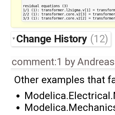
residual equations (3)

1/1 (1): transformer.l2sigma.v[1] = transform
2/2 (1): transformer.core.v2[3] = transformer
Change History
(12)
comment:1
by
Andrea
Other examples that fa
Modelica.Electrica
Modelica.Mechanics