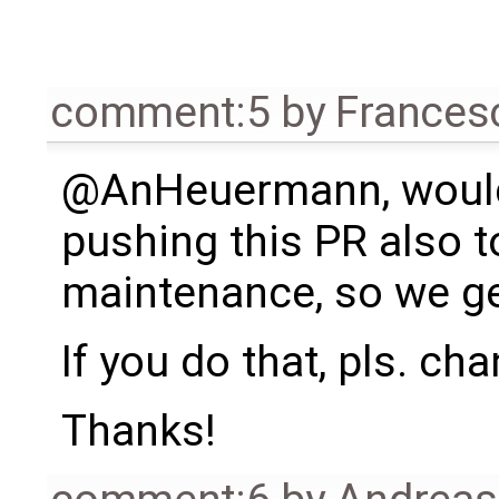
comment:5
by
Frances
@AnHeuermann, woul
pushing this PR also t
maintenance, so we get
If you do that, pls. ch
Thanks!