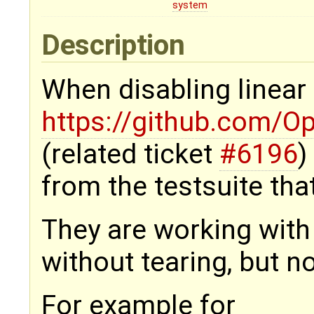
system
Description
When disabling linear
https://github.com/O
(related ticket
#6196
)
from the testsuite that
They are working with
without tearing, but n
For example for