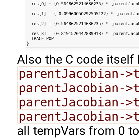
  res[0] = (0.5648625214636235) * (parentJaco
  res[1] = (-0.09960050292505122) * (parentJa
  res[2] = (0.5648625214636235) * (parentJaco
  res[3] = (0.8191520442889918) * (parentJaco
  TRACE_POP

Also the C code itsel
parentJacobian->
parentJacobian->
parentJacobian->
parentJacobian->
all tempVars from 0 to