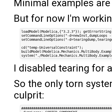
Minimal examples are 
But for now I'm workin
loadModel(Modelica,{"3.2.3"}); getErrorString(
setCommandLineOptions("-d=newInst,dumpLoops -
setCommandLineOptions("-d=tearingdump,tearing
cd("temp-UniversalConstraint");

buildModel(Modelica.Mechanics.MultiBody.Examp
I disabled tearing for
So the only torn syst
culprit:
#############################################