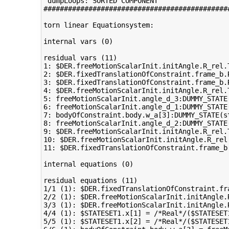
 dumpLoops: SORTED COMPONENT 

#############################################
torn linear Equationsystem:

internal vars (0)

residual vars (11)

1: $DER.freeMotionScalarInit.initAngle.R_rel.
2: $DER.fixedTranslationOfConstraint.frame_b.
3: $DER.fixedTranslationOfConstraint.frame_b.
4: $DER.freeMotionScalarInit.initAngle.R_rel.
5: freeMotionScalarInit.angle_d_3:DUMMY_STATE
6: freeMotionScalarInit.angle_d_1:DUMMY_STATE
7: bodyOfConstraint.body.w_a[3]:DUMMY_STATE(s
8: freeMotionScalarInit.angle_d_2:DUMMY_STATE
9: $DER.freeMotionScalarInit.initAngle.R_rel.
10: $DER.freeMotionScalarInit.initAngle.R_rel
11: $DER.fixedTranslationOfConstraint.frame_b
internal equations (0)

residual equations (11)

1/1 (1): $DER.fixedTranslationOfConstraint.fr
2/2 (1): $DER.freeMotionScalarInit.initAngle.
3/3 (1): $DER.freeMotionScalarInit.initAngle.
4/4 (1): $STATESET1.x[1] = /*Real*/($STATESET
5/5 (1): $STATESET1.x[2] = /*Real*/($STATESET