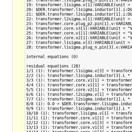
18: transformer.l1sigma.plug_n.pin[1].v:VARIA
19: transformer.l1sigma.v[1]:VARIABLE(unit = 
20: $DER.transformer.l1sigma.inductor[1].i:DU
21: $DER.transformer.l2sigma.inductor[1].i:DU
22: transformer.l2sigma.v[1]:VARIABLE(unit = 
23: transformer.core.plug_p2.pin[1].v:VARIABL
24: transformer.core.v3[1]:VARIABLE(unit = "V
25: transformer.core.v1[1]:VARIABLE(unit = "V
26: transformer.core.v2[1]:VARIABLE(unit = "V
27: transformer.l1sigma.v[3]:VARIABLE(unit = 
28: transformer.l1sigma.plug_n.pin[3].v:VARIA
internal equations (0)

residual equations (28)

1/1 (1): transformer.l1sigma.v[3] = transform
2/2 (1): transformer.l1sigma.inductor[3].L * 
3/3 (1): transformer.core.v1[1] = transformer
4/4 (1): transformer.core.v1[1] = transformer
5/5 (1): transformer.core.v2[1] = transformer
6/6 (1): transformer.l2sigma.v[1] = transform
7/7 (1): transformer.l2sigma.inductor[1].L * 
8/8 (1): 0.0 = $DER.transformer.l1sigma.induc
9/9 (1): transformer.l1sigma.inductor[1].L * 
10/10 (1): transformer.l1sigma.v[1] = transfo
11/11 (1): transformer.core.v1[1] = transform
12/12 (1): transformer.core.v1[3] = transform
13/13 (1): transformer.core.v1[3] = transform