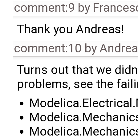
comment:9
by
Frances
Thank you Andreas!
comment:10
by
Andre
Turns out that we didn't
problems, see the faili
Modelica.Electrica
Modelica.Mechanics
Modelica.Mechanics