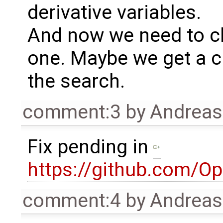
derivative variables.
And now we need to ch
one. Maybe we get a c
the search.
comment:3
by
Andrea
Fix pending in
https://github.com/O
comment:4
by
Andrea