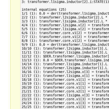
3: transformer.l1sigma.inductor[2].i:STATE(1)
internal equations (25)

1/1 (1): 0.0 = der(transformer.l1sigma.induct
2/2 (1): transformer.l2sigma.inductor[2].L * 
3/3 (1): transformer.l1sigma.inductor[2].L * 
4/4 (1): transformer.l2sigma.v[2] = transform
5/5 (1): transformer.l1sigma.v[2] = transform
6/6 (1): transformer.core.v1[2] = transformer
7/7 (1): transformer.core.v1[2] = transformer
8/8 (1): transformer.core.v1[2] = transformer
9/9 (1): 0.0 = der(transformer.l1sigma.induct
10/10 (1): transformer.l2sigma.inductor[3].L 
11/11 (1): transformer.l1sigma.inductor[3].L 
12/12 (1): $DER.transformer.l1sigma.inductor[
13/13 (1): 0.0 = $DER.transformer.l1sigma.ind
14/14 (1): transformer.l1sigma.inductor[1].L 
15/15 (1): transformer.l2sigma.inductor[1].L 
16/16 (1): transformer.l2sigma.v[3] = transfo
17/17 (1): transformer.l1sigma.v[1] = transfo
18/18 (1): transformer.core.v1[1] = transform
19/19 (1): transformer.core.v1[1] = transform
20/20 (1): transformer.core.v1[1] = transform
21/21 (1): transformer.core.v2[1] = transform
22/22 (1): transformer.l1sigma.v[3] = transfo
23/23 (1): transformer.core.v1[3] = transform
24/24 (1): transformer.core.v1[3] = transform
25/25 (1): transformer.core.v1[3] = transform