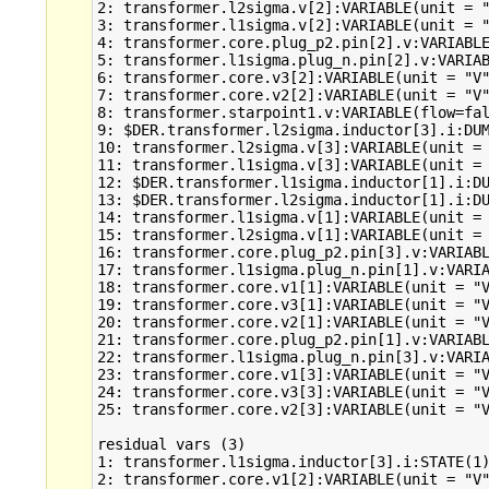
2: transformer.l2sigma.v[2]:VARIABLE(unit = "
3: transformer.l1sigma.v[2]:VARIABLE(unit = "
4: transformer.core.plug_p2.pin[2].v:VARIABLE
5: transformer.l1sigma.plug_n.pin[2].v:VARIAB
6: transformer.core.v3[2]:VARIABLE(unit = "V"
7: transformer.core.v2[2]:VARIABLE(unit = "V"
8: transformer.starpoint1.v:VARIABLE(flow=fal
9: $DER.transformer.l2sigma.inductor[3].i:DUM
10: transformer.l2sigma.v[3]:VARIABLE(unit = 
11: transformer.l1sigma.v[3]:VARIABLE(unit = 
12: $DER.transformer.l1sigma.inductor[1].i:DU
13: $DER.transformer.l2sigma.inductor[1].i:DU
14: transformer.l1sigma.v[1]:VARIABLE(unit = 
15: transformer.l2sigma.v[1]:VARIABLE(unit = 
16: transformer.core.plug_p2.pin[3].v:VARIABL
17: transformer.l1sigma.plug_n.pin[1].v:VARIA
18: transformer.core.v1[1]:VARIABLE(unit = "V
19: transformer.core.v3[1]:VARIABLE(unit = "V
20: transformer.core.v2[1]:VARIABLE(unit = "V
21: transformer.core.plug_p2.pin[1].v:VARIABL
22: transformer.l1sigma.plug_n.pin[3].v:VARIA
23: transformer.core.v1[3]:VARIABLE(unit = "V
24: transformer.core.v3[3]:VARIABLE(unit = "V
25: transformer.core.v2[3]:VARIABLE(unit = "V
residual vars (3)

1: transformer.l1sigma.inductor[3].i:STATE(1)
2: transformer.core.v1[2]:VARIABLE(unit = "V"