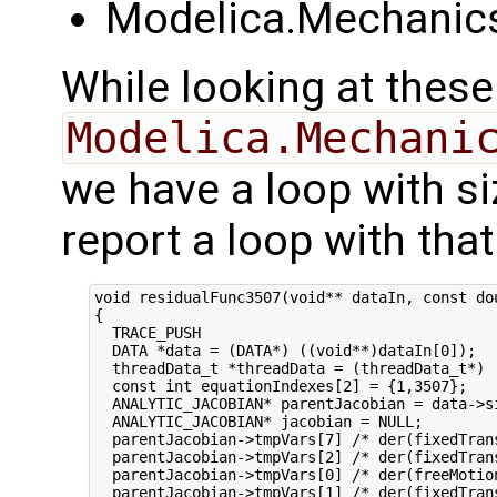
Modelica.Mechanics
While looking at these
Modelica.Mechani
we have a loop with si
report a loop with that
void residualFunc3507(void** dataIn, const do
{

  TRACE_PUSH

  DATA *data = (DATA*) ((void**)dataIn[0]);

  threadData_t *threadData = (threadData_t*) (
  const int equationIndexes[2] = {1,3507};

  ANALYTIC_JACOBIAN* parentJacobian = data->s
  ANALYTIC_JACOBIAN* jacobian = NULL;

  parentJacobian->tmpVars[7] /* der(fixedTran
  parentJacobian->tmpVars[2] /* der(fixedTran
  parentJacobian->tmpVars[0] /* der(freeMotio
  parentJacobian->tmpVars[1] /* der(fixedTran