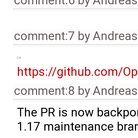
comment:6
by
Andrea
comment:7
by
Andrea
https://github.com/O
comment:8
by
Andrea
The PR is now backpor
1.17 maintenance bra