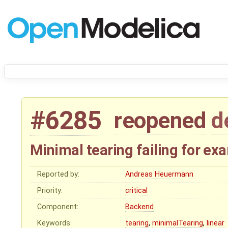
#6285
reopened
d
Minimal tearing failing for e
Reported by:
Andreas Heuermann
Priority:
critical
Component:
Backend
Keywords:
tearing
,
minimalTearing
,
linear