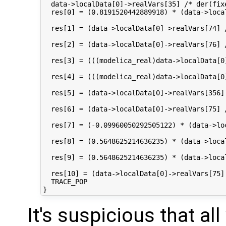
  data->localData[0]->realVars[35] /* der(fix
  res[0] = (0.8191520442889918) * (data->loca
  res[1] = (data->localData[0]->realVars[74] 
  res[2] = (data->localData[0]->realVars[76] 
  res[3] = (((modelica_real)data->localData[0
  res[4] = (((modelica_real)data->localData[0
  res[5] = (data->localData[0]->realVars[356]
  res[6] = (data->localData[0]->realVars[75] 
  res[7] = (-0.09960050292505122) * (data->lo
  res[8] = (0.5648625214636235) * (data->loca
  res[9] = (0.5648625214636235) * (data->loca
  res[10] = (data->localData[0]->realVars[75]
  TRACE_POP

It's suspicious that a