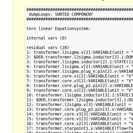
#############################################
 dumpLoops: SORTED COMPONENT 

#############################################
torn linear Equationsystem:

internal vars (0)

residual vars (28)

1: transformer.l2sigma.v[2]:VARIABLE(unit = "
2: $DER.transformer.l2sigma.inductor[2].i:DUM
3: transformer.l1sigma.inductor[2].i:STATE(1)
4: transformer.l1sigma.v[2]:VARIABLE(unit = "
5: transformer.l1sigma.plug_n.pin[2].v:VARIAB
6: transformer.core.v1[2]:VARIABLE(unit = "V"
7: transformer.core.v3[2]:VARIABLE(unit = "V"
8: transformer.core.plug_p2.pin[2].v:VARIABLE
9: transformer.core.v2[2]:VARIABLE(unit = "V"
10: transformer.l1sigma.inductor[3].i:STATE(1
11: $DER.transformer.l2sigma.inductor[3].i:DU
12: transformer.l2sigma.v[3]:VARIABLE(unit = 
13: transformer.core.plug_p2.pin[3].v:VARIABL
14: transformer.core.v3[3]:VARIABLE(unit = "V
15: transformer.core.v1[3]:VARIABLE(unit = "V
16: transformer.core.v2[3]:VARIABLE(unit = "V
17: transformer.starpoint1.v:VARIABLE(flow=fa