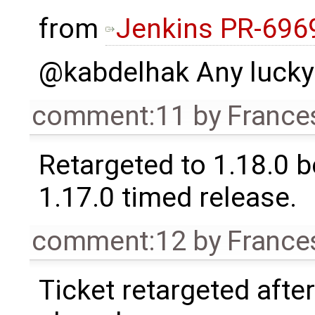
from
Jenkins PR-696
@kabdelhak Any lucky
comment:11
by
France
Retargeted to 1.18.0 
1.17.0 timed release.
comment:12
by
France
Ticket retargeted afte