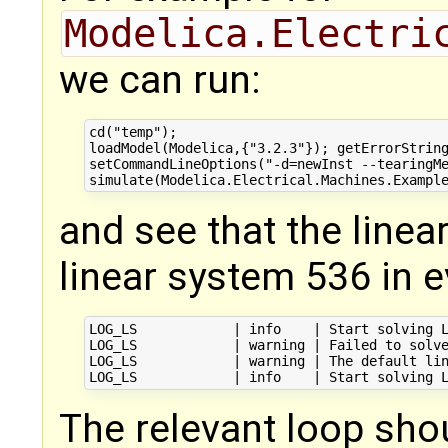
Modelica.Electri
we can run:
cd("temp");

loadModel(Modelica,{"3.2.3"}); getErrorString
setCommandLineOptions("-d=newInst --tearingMe
and see that the linear 
linear system 536 in e
LOG_LS            | info    | Start solving L
LOG_LS            | warning | Failed to solve
LOG_LS            | warning | The default lin
The relevant loop sho