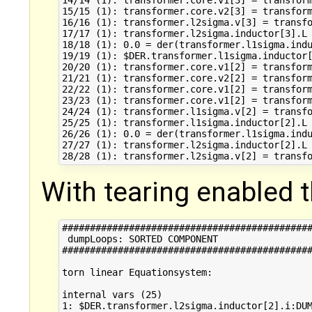
14/14 (1): transformer.core.v1[3] = transform
15/15 (1): transformer.core.v2[3] = transform
16/16 (1): transformer.l2sigma.v[3] = transfo
17/17 (1): transformer.l2sigma.inductor[3].L 
18/18 (1): 0.0 = der(transformer.l1sigma.indu
19/19 (1): $DER.transformer.l1sigma.inductor[
20/20 (1): transformer.core.v1[2] = transform
21/21 (1): transformer.core.v2[2] = transform
22/22 (1): transformer.core.v1[2] = transform
23/23 (1): transformer.core.v1[2] = transform
24/24 (1): transformer.l1sigma.v[2] = transfo
25/25 (1): transformer.l1sigma.inductor[2].L 
26/26 (1): 0.0 = der(transformer.l1sigma.indu
27/27 (1): transformer.l2sigma.inductor[2].L 
With tearing enabled th
#############################################
 dumpLoops: SORTED COMPONENT 

#############################################
torn linear Equationsystem:

internal vars (25)

1: $DER.transformer.l2sigma.inductor[2].i:DUM