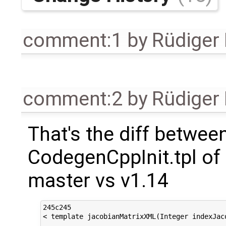
comment:1
by
Rüdiger
comment:2
by
Rüdiger
That's the diff betwee
CodegenCppInit.tpl of
master vs v1.14
245c245

< template jacobianMatrixXML(Integer indexJac
---
