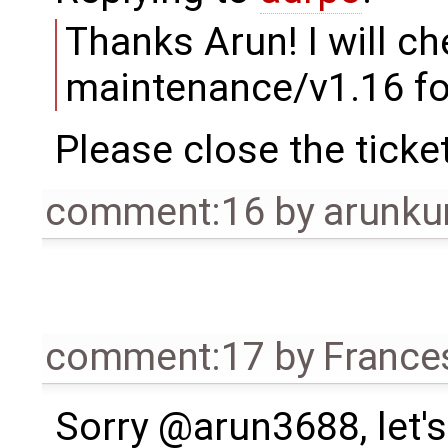
Thanks Arun! I will che
maintenance/v1.16 for
Please close the ticke
comment:16
by
arunku
comment:17
by
France
Sorry @arun3688, let's