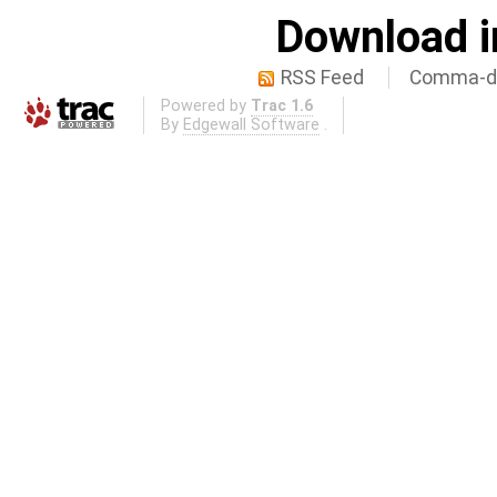
Download i
RSS Feed
Comma-de
Powered by
Trac 1.6
By
Edgewall Software
.