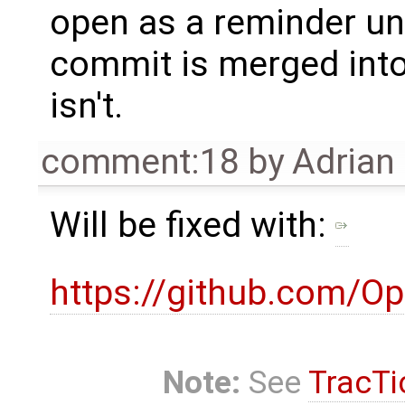
open as a reminder unt
commit is merged int
isn't.
comment:18
by
Adrian
Will be fixed with:
https://github.com/O
Note:
See
TracTi