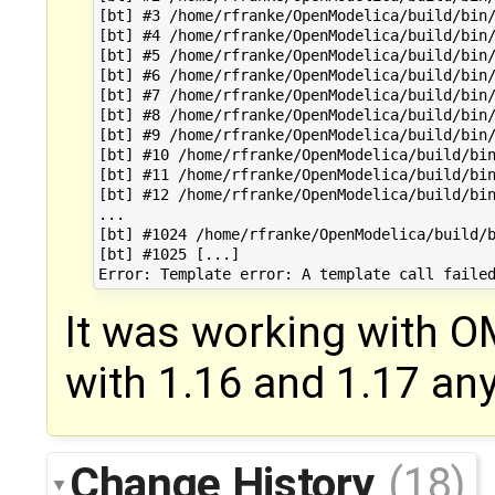
[bt] #3 /home/rfranke/OpenModelica/build/bin/
[bt] #4 /home/rfranke/OpenModelica/build/bin/
[bt] #5 /home/rfranke/OpenModelica/build/bin/
[bt] #6 /home/rfranke/OpenModelica/build/bin/
[bt] #7 /home/rfranke/OpenModelica/build/bin/
[bt] #8 /home/rfranke/OpenModelica/build/bin/
[bt] #9 /home/rfranke/OpenModelica/build/bin/
[bt] #10 /home/rfranke/OpenModelica/build/bin
[bt] #11 /home/rfranke/OpenModelica/build/bin
[bt] #12 /home/rfranke/OpenModelica/build/bin
...

[bt] #1024 /home/rfranke/OpenModelica/build/b
[bt] #1025 [...]

It was working with OM
with 1.16 and 1.17 an
Change History
(18)