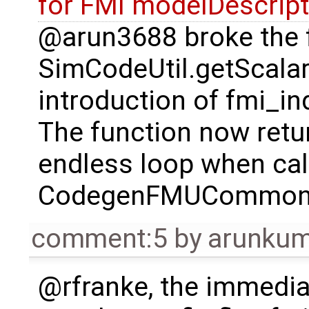
for FMI modelDescript
@arun3688 broke the 
SimCodeUtil.getScalar
introduction of fmi_in
The function now retur
endless loop when cal
CodegenFMUCommon.S
comment:5
by
arunkum
@rfranke, the immediat