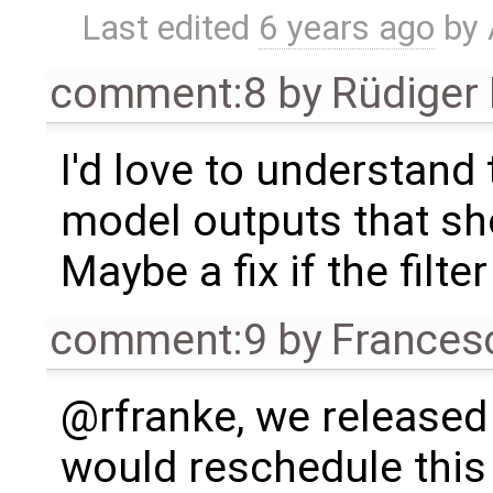
Last edited
6 years ago
by
comment:8
by
Rüdiger
I'd love to understand t
model outputs that sho
Maybe a fix if the filte
comment:9
by
Frances
@rfranke, we released 
would reschedule this 