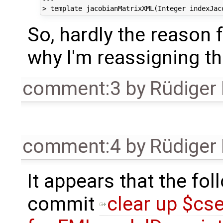
So, hardly the reason f
why I'm reassigning th
comment:3
by
Rüdiger
comment:4
by
Rüdiger
It appears that the fol
commit
clear up $cse