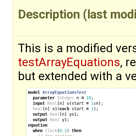
Description
(last mod
This is a modified ver
testArrayEquations
, 
but extended with a ve
model
ArrayEquationsTest
parameter
Integer
n
=
10
;
input
Real
[
n
]
u
(
start
=
1
:
n
);
Real
[
n
]
x1
(
each
start
=
1
);
output
Real
[
n
]
yx1
;
output
Real
y1
;
equation
when
Clock
(
0.1
)
then
// for eqation