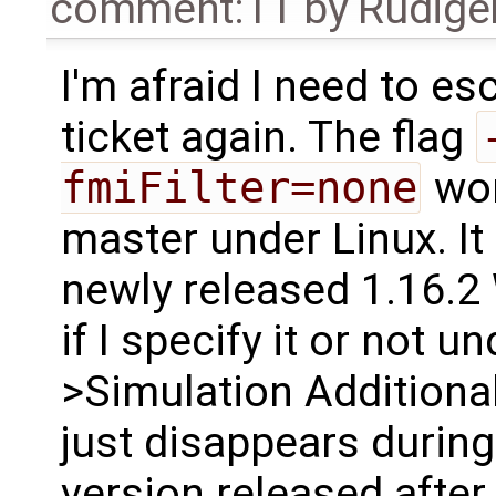
comment:11
by
Rüdige
I'm afraid I need to es
ticket again. The flag
fmiFilter=none
wor
master under Linux. It
newly released 1.16.2
if I specify it or not 
>Simulation Additional
just disappears durin
version released after