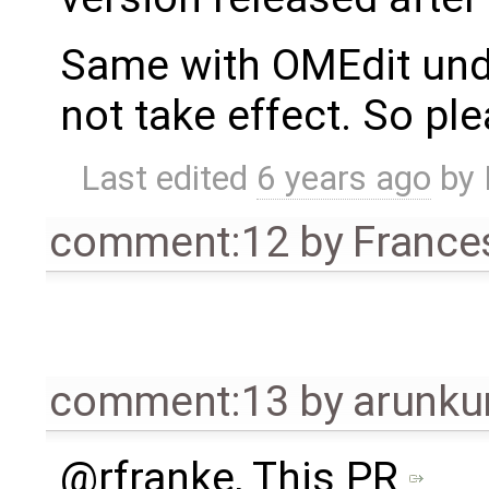
Same with OMEdit under
not take effect. So ple
Last edited
6 years ago
by
comment:12
by
France
comment:13
by
arunku
@rfranke, This PR