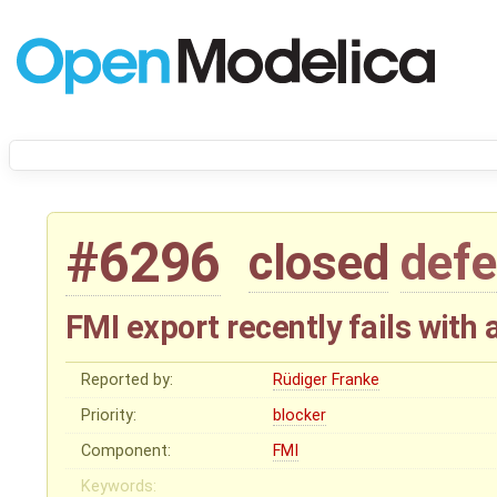
#6296
closed
defe
FMI export recently fails with 
Reported by:
Rüdiger Franke
Priority:
blocker
Component:
FMI
Keywords: