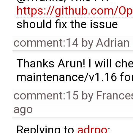
https://github.com/O
should fix the issue
comment:14
by
Adrian
Thanks Arun! I will che
maintenance/v1.16 for
comment:15
by
France
ago
Replying to
adrpo
: