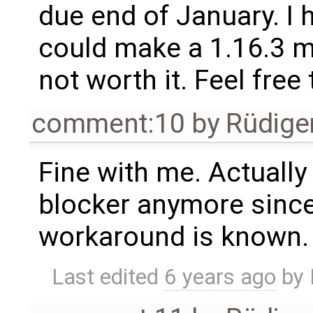
due end of January. I h
could make a 1.16.3 mi
not worth it. Feel fre
comment:10
by
Rüdige
Fine with me. Actually 
blocker anymore since
workaround is known.
Last edited
6 years ago
by