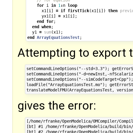
for
i
in
1
:
n
loop
x1
[
i
]
=
if
firstTick
(
x1
[
i
])
then
previ
yx1
[
i
]
=
x1
[
i
];
end
for
;
end
when
;
y1
=
sum
(
x1
);
end
ArrayEquationsTest
;
Attempting to export 
setCommandLineOptions("--std=3.3"); getErrorS
setCommandLineOptions("-d=newInst,-nfScalariz
setCommandLineOptions("--simCodeTarget=Cpp");
loadFile("ArrayEquationsTest.mo"); getErrorSt
gives the error:
[/home/rfranke/OpenModelica/OMCompiler/Compil
[bt] #1 /home/rfranke/OpenModelica/build/bin/
[bt] #2 /home/rfranke/OpenModelica/build/bin/