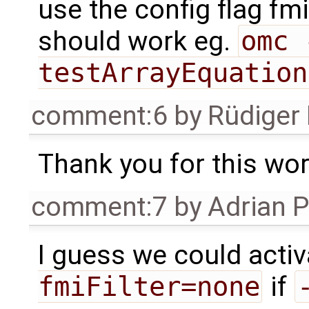
use the config flag fmi
should work eg.
omc 
testArrayEquation
comment:6
by
Rüdiger
Thank you for this wo
comment:7
by
Adrian 
I guess we could acti
fmiFilter=none
if