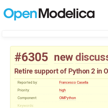
#6305
new
discus
Retire support of Python 2 in
Reported by:
Francesco Casella
Priority:
high
Component:
OMPython
Keywords: