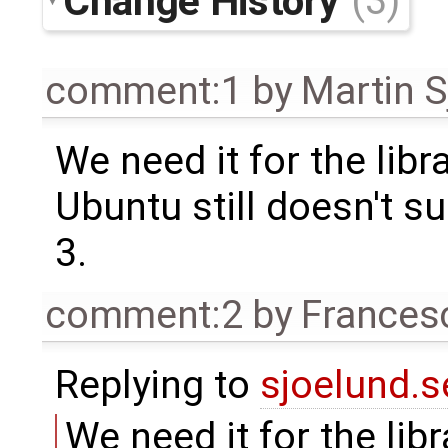
Change History
(3)
comment:1
by
Martin S
We need it for the lib
Ubuntu still doesn't 
3.
comment:2
by
Frances
Replying to
sjoelund.s
We need it for the lib