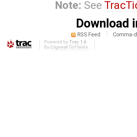
Note:
See
TracTi
Download i
RSS Feed
Comma-de
Powered by
Trac 1.6
By
Edgewall Software
.