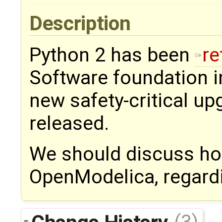
Description
Python 2 has been
re
Software foundation in
new safety-critical up
released.
We should discuss how
OpenModelica, regard