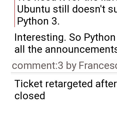
Ubuntu still doesn't 
Python 3.
Interesting. So Python 
all the announcement
comment:3
by
Frances
Ticket retargeted afte
closed