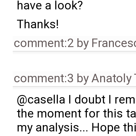
have a look?
Thanks!
comment:2
by
Frances
comment:3
by
Anatoly
@casella I doubt I re
the moment for this t
my analysis... Hope t