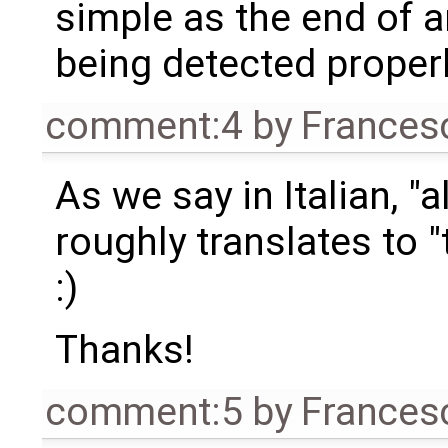
simple as the end of 
being detected properl
comment:4
by
Frances
As we say in Italian, "
roughly translates to "
:)
Thanks!
comment:5
by
Frances