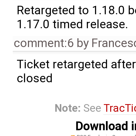
Retargeted to 1.18.0 
1.17.0 timed release.
comment:6
by
Frances
Ticket retargeted afte
closed
Note:
See
TracTi
Download i