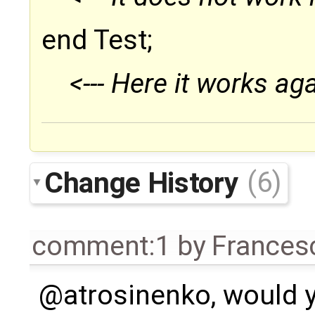
end Test;
<--- Here it works aga
Change History
(6)
comment:1
by
Frances
@atrosinenko, would y