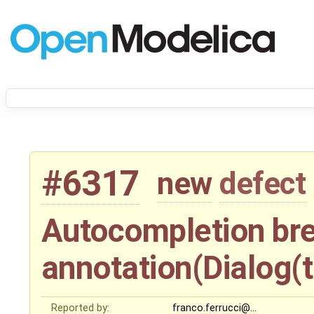
#6317
new
defect
Autocompletion bre
annotation(Dialog(t
Reported by:
franco.ferrucci@…