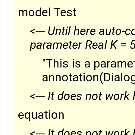
model Test
<--- Until here auto-
parameter Real K = 
"This is a parame
annotation(Dialog
<--- It does not work 
equation
<--- It does not work 