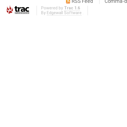
RSS Feed
Comma-de
Powered by
Trac 1.6
By
Edgewall Software
.