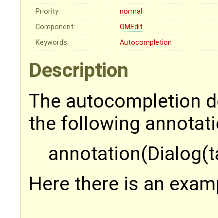
Priority:
normal
Component:
OMEdit
Keywords:
Autocompletion
Description
The autocompletion do
the following annotati
annotation(Dialog(t
Here there is an exam