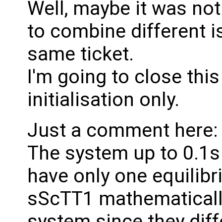
Well, maybe it was not
to combine different i
same ticket.
I'm going to close th
initialisation only.
Just a comment here:
The system up to 0.1s 
have only one equilib
sScTT1 mathematicall
system since they diff