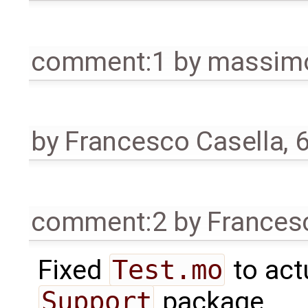
comment:1
by
massimo
by
Francesco Casella
,
6
comment:2
by
Frances
Fixed
Test.mo
to act
Support
package.