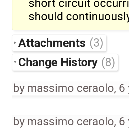
short circuit occurr
should continuousl
Attachments
(3)
Change History
(8)
by
massimo ceraolo
,
6
by
massimo ceraolo
,
6