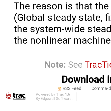
The reason is that the 
(Global steady state, 
the system-wide steady
the nonlinear machine
Note:
See
TracTi
Download i
RSS Feed
Comma-de
Powered by
Trac 1.6
By
Edgewall Software
.