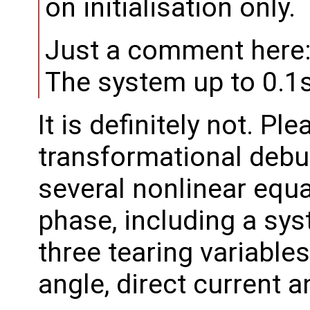
on initialisation only.
Just a comment here
The system up to 0.1s 
It is definitely not. Ple
transformational debug
several nonlinear equat
phase, including a sy
three tearing variable
angle, direct current 