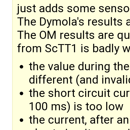
just adds some senso
The Dymola's results a
The OM results are qui
from ScTT1 is badly 
the value during the 
different (and invali
the short circuit cu
100 ms) is too low
the current, after an