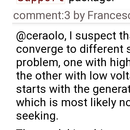
comment:3
by
Frances
@ceraolo, I suspect t
converge to different 
problem, one with high
the other with low vol
starts with the generat
which is most likely n
seeking.