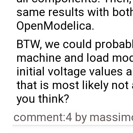
same results with bot
OpenModelica.
BTW, we could probab
machine and load mode
initial voltage values 
that is most likely not
you think?
comment:4
by
massimo