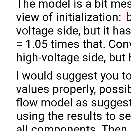
The model is a bit me
view of initialization:
voltage side, but it h
= 1.05 times that. Con
high-voltage side, bu
I would suggest you to
values properly, possib
flow model as suggest
using the results to se
all components. Then, 