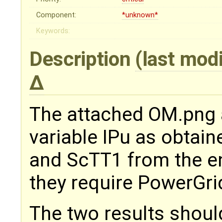
Component:
*unknown*
Keywords:
Description
(last mod
The attached OM.png
variable IPu as obtai
and ScTT1 from the e
they require PowerGrid
The two results shoul