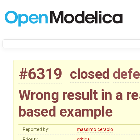
#6319
closed
defe
Wrong result in a re
based example
Reported by:
massimo ceraolo
Priority:
critical