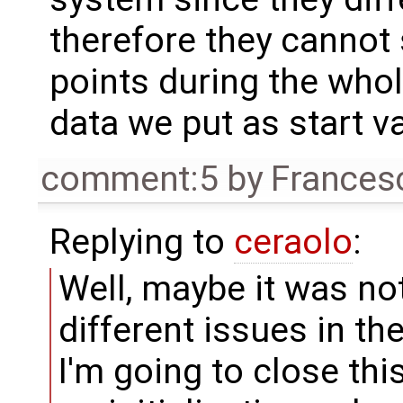
therefore they cannot 
points during the whol
data we put as start v
comment:5
by
Frances
Replying to
ceraolo
:
Well, maybe it was no
different issues in th
I'm going to close th