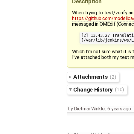
Description
When trying to test/verify 
https://github.com/modelic
messaged in OMEdit (Connec
[2] 13:43:27 Translati
Which I'm not sure what it is t
I've attached both my test m
Attachments
(2)
Change History
(10)
by
Dietmar Winkler
,
6 years ago