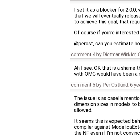
I set it as a blocker for 2.0.
that we will eventually relea
to achieve this goal, that req
Of course if you're interested 
@perost, can you estimate h
comment:4
by
Dietmar Winkler
,
6
Ah I see. OK that is a shame 
with OMC would have been a ni
comment:5
by
Per Östlund
,
6 ye
The issue is as casella mentio
dimension sizes in models to b
allowed.
It seems this is expected beh
compiler against ModelicaExte
the NF even if I'm not convinc