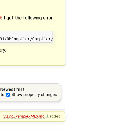
05
I got the following error
ary.
Newest first
ts
Show property changes
SizingExampleXML3.mo
added