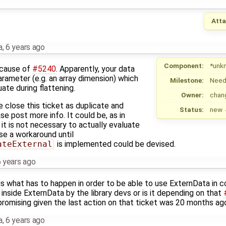
Att
a
,
6 years ago
Component:
*unk
ecause of
#5240
. Apparently, your data
arameter (e.g. an array dimension) which
Milestone:
Need
ate during flattening.
Owner:
chan
e close this ticket as duplicate and
Status:
new
se post more info. It could be, as in
t it is not necessary to actually evaluate
se a workaround until
ateExternal
is implemented could be devised.
 years ago
 is what has to happen in order to be able to use ExternData in 
nside ExternData by the library devs or is it depending on that
promising given the last action on that ticket was 20 months ag
a
,
6 years ago