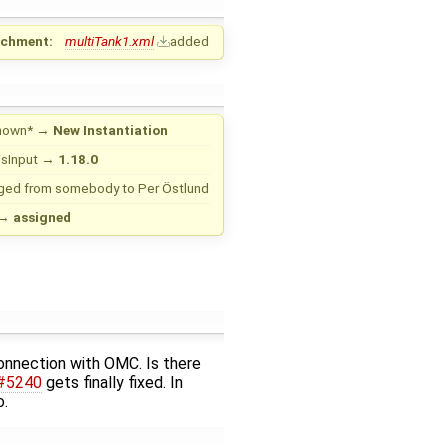
achment:
multiTank1.xml
added
nown*
→
New Instantiation
sInput
→
1.18.0
ged from
somebody
to
Per Östlund
→
assigned
connection with OMC. Is there
#5240
gets finally fixed. In
o.