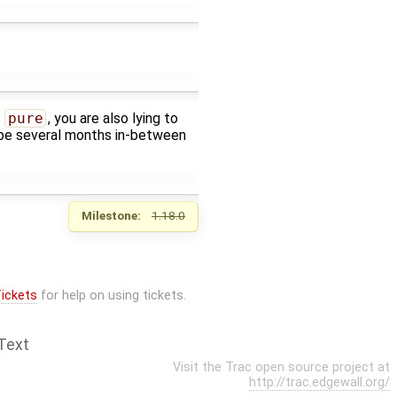
t
pure
, you are also lying to
n be several months in-between
Milestone:
1.18.0
ickets
for help on using tickets.
Text
Visit the Trac open source project at
http://trac.edgewall.org/