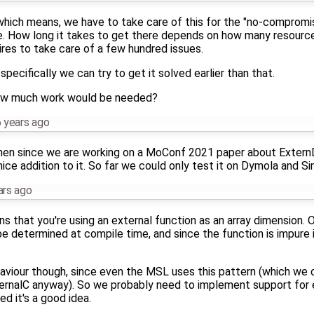
0, which means, we have to take care of this for the "no-compro
se. How long it takes to get there depends on how many resource
uires to take care of a few hundred issues.
specifically we can try to get it solved earlier than that.
ow much work would be needed?
 years ago
then since we are working on a MoConf 2021 paper about ExternD
ce addition to it. So far we could only test it on Dymola and Si
ars ago
ns that you're using an external function as an array dimension.
e determined at compile time, and since the function is impure i
aviour though, since even the MSL uses this pattern (which we c
rnalC anyway). So we probably need to implement support for ev
ed it's a good idea.