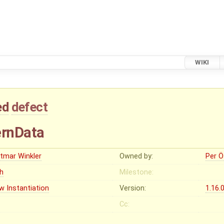
WIKI
ed
defect
ernData
etmar Winkler
Owned by:
Per Ö
gh
Milestone:
w Instantiation
Version:
1.16.
Cc: