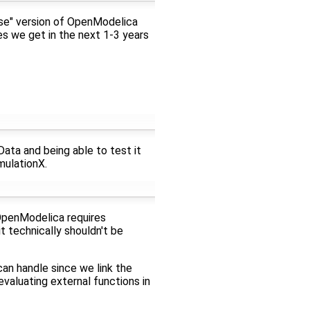
mise" version of OpenModelica
s we get in the next 1-3 years
ata and being able to test it
mulationX.
 OpenModelica requires
t technically shouldn't be
an handle since we link the
aluating external functions in