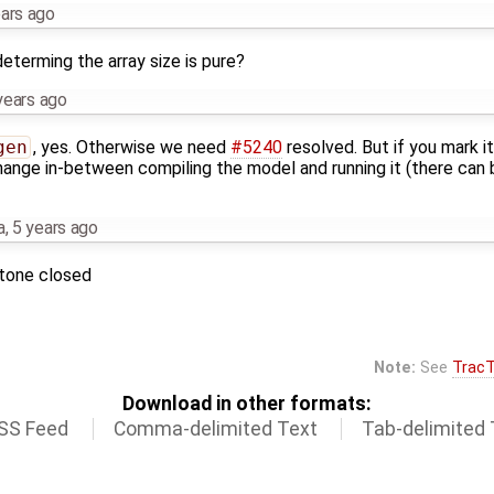
ears ago
determing the array size is pure?
years ago
gen
, yes. Otherwise we need
#5240
resolved. But if you mark i
change in-between compiling the model and running it (there ca
a
,
5 years ago
stone closed
Note:
See
TracT
Download in other formats:
SS Feed
Comma-delimited Text
Tab-delimited 