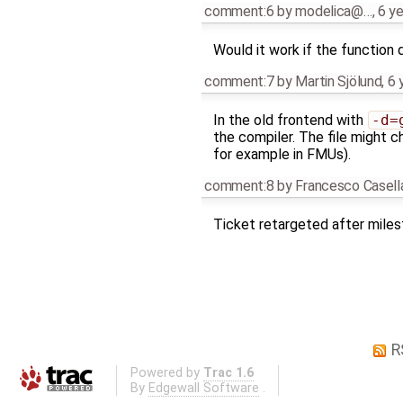
comment:6
by
modelica@…
,
6 y
Would it work if the function 
comment:7
by
Martin Sjölund
,
6 
In the old frontend with
-d=
the compiler. The file might 
for example in FMUs).
comment:8
by
Francesco Casell
Ticket retargeted after mile
R
Powered by
Trac 1.6
By
Edgewall Software
.