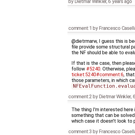
by
Dietmar Winkler
,
6 years ago
comment:1
by
Francesco Casell
@dietrmarw, I guess this is b
file provide some structural p
the NF should be able to evalu
If that is the case, then pleas
follow
#5240
. Otherwise, plea
ticket:5240#comment:6
, tha
those parameters, in which ca
NFEvalFunction.evalu
comment:2
by
Dietmar Winkler
,
6
The thing I'm interested here
something that can be solved i
which case it doesn't look to 
comment:3
by
Francesco Casell