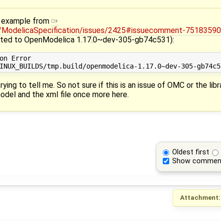
an example from
a/ModelicaSpecification/issues/2425#issuecomment-7518359
ted to OpenModelica 1.17.0~dev-305-gb74c531):
on Error

rying to tell me. So not sure if this is an issue of OMC or the libr
odel and the xml file once more here.
Oldest first
Show commen
Attachment: