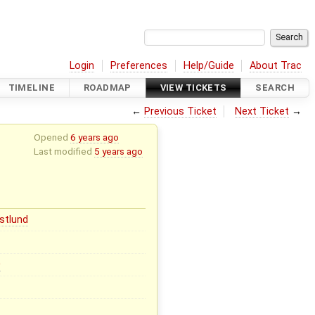
Login
Preferences
Help/Guide
About Trac
TIMELINE
ROADMAP
VIEW TICKETS
SEARCH
←
Previous Ticket
Next Ticket
→
Opened
6 years ago
Last modified
5 years ago
stlund
0