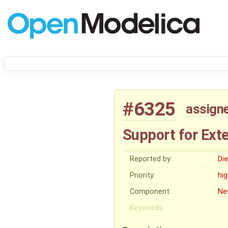
#6325
assign
Support for Ext
Reported by:
Di
Priority:
hi
Component:
Ne
Keywords: