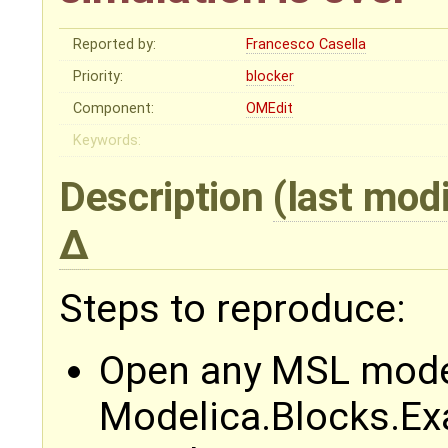
Reported by:
Francesco Casella
Priority:
blocker
Component:
OMEdit
Keywords:
Description
(last mod
Steps to reproduce:
Open any MSL model
Modelica.Blocks.Ex