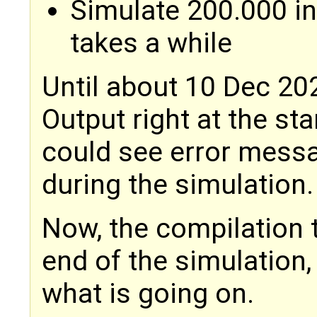
Simulate 200.000 in
takes a while
Until about 10 Dec 202
Output right at the sta
could see error messa
during the simulation.
Now, the compilation 
end of the simulation,
what is going on.