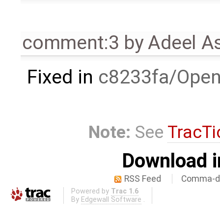
comment:3
by
Adeel A
Fixed in
c8233fa/Open
Note:
See
TracTi
Download i
RSS Feed
Comma-de
Powered by
Trac 1.6
By
Edgewall Software
.