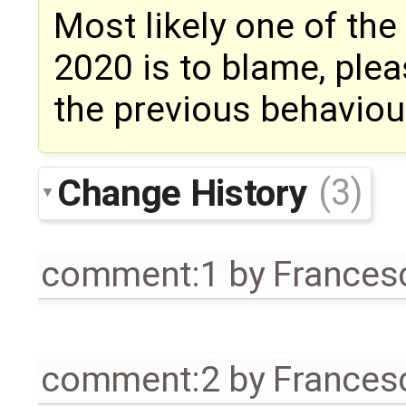
Most likely one of th
2020 is to blame, ple
the previous behaviour
Change History
(3)
comment:1
by
Frances
comment:2
by
Frances