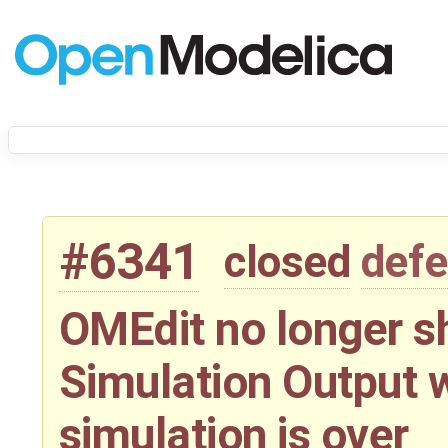
#6341
closed
defe
OMEdit no longer s
Simulation Output w
simulation is over