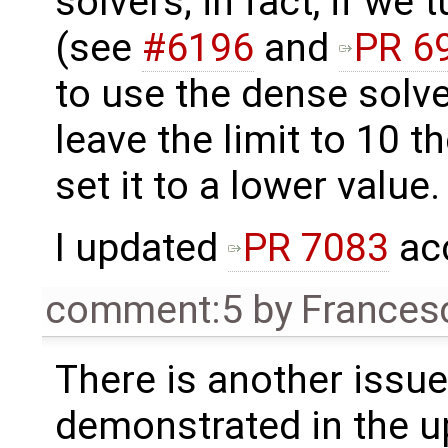
solvers; in fact, if we 
(see
#6196
and
PR 6
to use the dense solver
leave the limit to 10 t
set it to a lower value.
I updated
PR 7083
acc
comment:5
by
Frances
There is another issue
demonstrated in the u