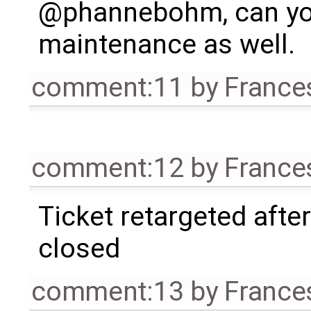
@phannebohm, can you 
maintenance as well.
comment:11
by
France
comment:12
by
France
Ticket retargeted afte
closed
comment:13
by
France