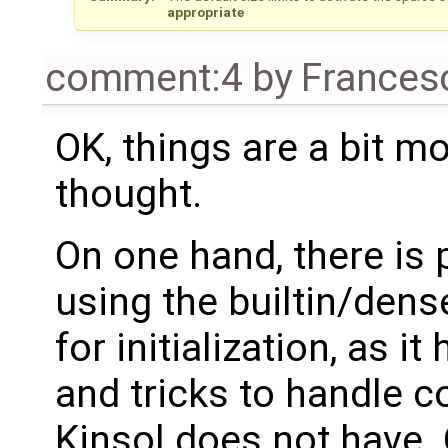
appropriate
comment:4
by
Frances
OK, things are a bit m
thought.
On one hand, there is 
using the builtin/de
for initialization, as i
and tricks to handle c
Kinsol does not have. 