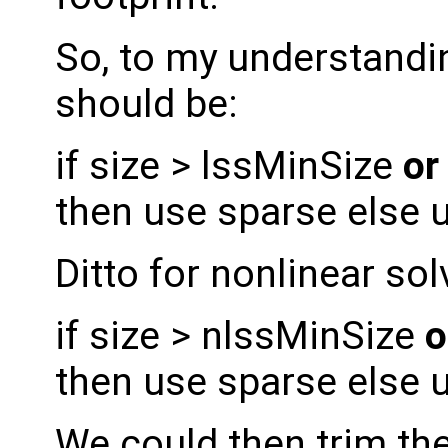
So, to my understandin
should be:
if size > lssMinSize
or
then use sparse else 
Ditto for nonlinear sol
if size > nlssMinSize
o
then use sparse else 
We could then trim the