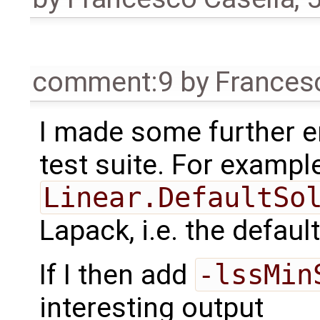
comment:9
by
Frances
I made some further e
test suite. For example,
Linear.DefaultSo
Lapack, i.e. the default
If I then add
-lssMin
interesting output