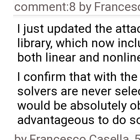
comment:8
by
Frances
I just updated the att
library, which now incl
both linear and nonlin
I confirm that with the
solvers are never sele
would be absolutely ob
advantageous to do s
by
Francesco Casella
,
5