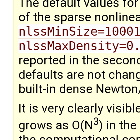
The default values for
of the sparse nonline
nlssMinSize=1000
nlssMaxDensity=0
reported in the secon
defaults are not chang
built-in dense Newton
It is very clearly visib
3
grows as O(N
) in th
the computational com