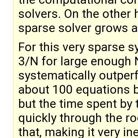
solvers. On the other 
sparse solver grows a
For this very sparse s
3/N for large enough 
systematically outper
about 100 equations b
but the time spent by
quickly through the ro
that, making it very in