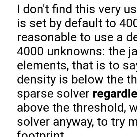
I don't find this very u
is set by default to 4001
reasonable to use a d
4000 unknowns: the j
elements, that is to s
density is below the t
sparse solver
regardle
above the threshold, 
solver anyway, to try
footprint.