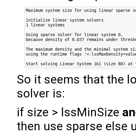
Maximum system size for using linear sparse so
initialize linear system solvers

1 linear systems

Using sparse solver for linear system 0,

because density of 0.037 remains under thresh
The maximum density and the minimal system si
using the runtime flags '<-lssMaxDensity=value
So it seems that the l
solver is:
if size > lssMinSize
an
then use sparse else 