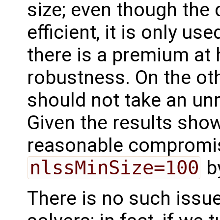
size; even though the 
efficient, it is only use
there is a premium at
robustness. On the othe
should not take an un
Given the results shown
reasonable compromis
nlssMinSize=100
by
There is no such issue