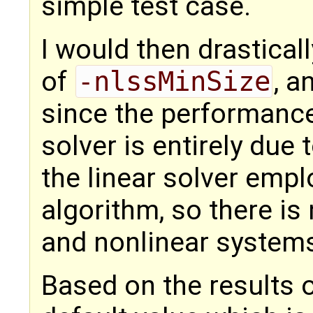
simple test case.
I would then drastical
of
-nlssMinSize
, a
since the performance
solver is entirely due
the linear solver emp
algorithm, so there is 
and nonlinear systems
Based on the results o