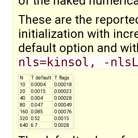
of the naked numerical
These are the reporte
initialization with inc
default option and wit
nls=kinsol, -nls
N
T default
T flags
10
0.0004
0.00018
20
0.0015
0.00023
40
0.004
0.00028
80
0.047
0.00049
160
0.085
0.00076
320
0.52
0.0015
640
6.7
0.0028