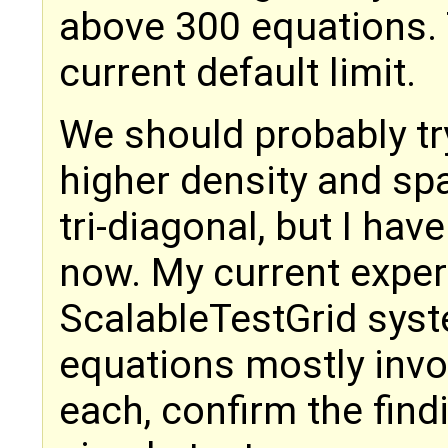
above 300 equations. 
current default limit.
We should probably tr
higher density and spa
tri-diagonal, but I hav
now. My current exper
ScalableTestGrid syste
equations mostly invol
each, confirm the find