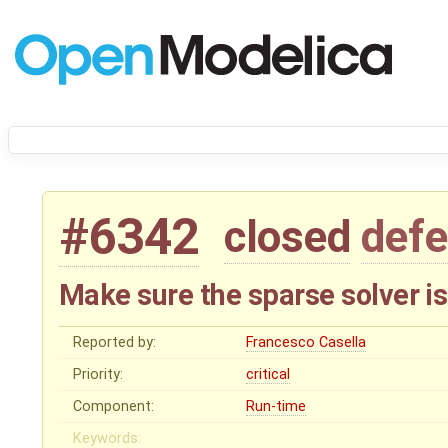
#6342
closed
defe
Make sure the sparse solver i
Reported by:
Francesco Casella
Priority:
critical
Component:
Run-time
Keywords: