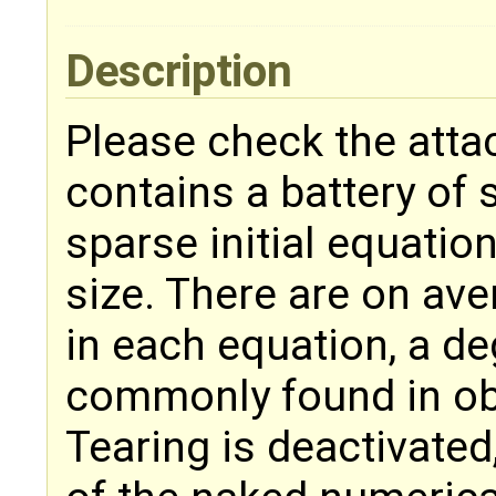
Description
Please check the attac
contains a battery of 
sparse initial equatio
size. There are on ave
in each equation, a deg
commonly found in ob
Tearing is deactivated