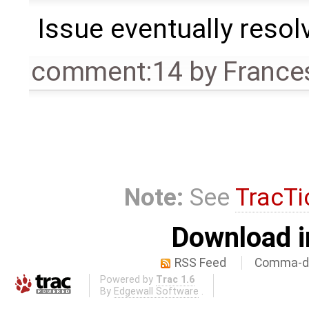
Issue eventually resol
comment:14
by
France
Note:
See
TracTi
Download i
RSS Feed
Comma-de
Powered by
Trac 1.6
By
Edgewall Software
.