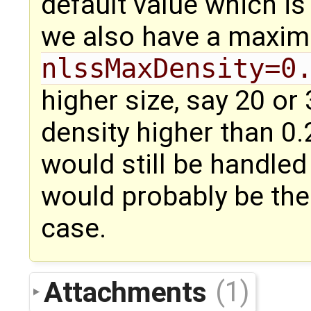
default value which is
we also have a maxim
nlssMaxDensity=0
higher size, say 20 or
density higher than 0.2
would still be handled
would probably be the
case.
Attachments
(1)