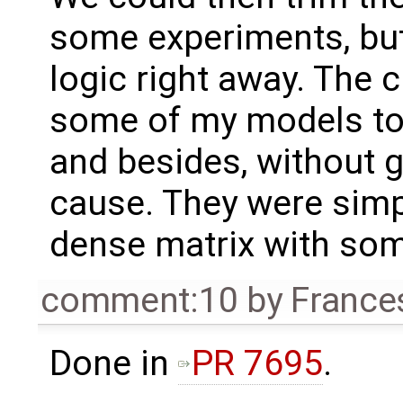
some experiments, bu
logic right away. The 
some of my models to
and besides, without g
cause. They were simpl
dense matrix with some
comment:10
by
France
Done in
PR 7695
.