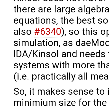
there are large algebr
equations, the best so
also
#6340
), so this 
simulation, as daeMod
IDA/Kinsol and needs t
systems with more tha
(i.e. practically all m
So, it makes sense to 
minimium size for the 