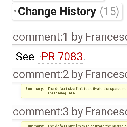
Change History
(15)
comment:1
by
Frances
See
PR 7083
.
comment:2
by
Frances
Summary:
The default size limit to activate the sparse s
are inadequate
comment:3
by
Frances
Summary:
The default size limits to activate the sparse 