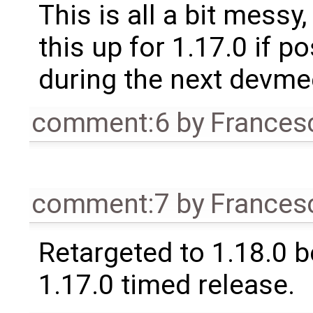
This is all a bit messy
this up for 1.17.0 if p
during the next devme
comment:6
by
Frances
comment:7
by
Frances
Retargeted to 1.18.0 
1.17.0 timed release.