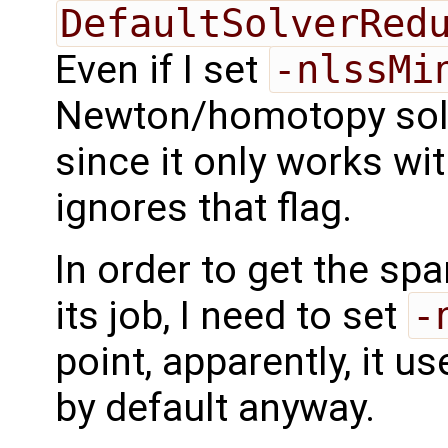
DefaultSolverRed
Even if I set
-nlssMi
Newton/homotopy solver
since it only works wit
ignores that flag.
In order to get the sp
its job, I need to set
-
point, apparently, it u
by default anyway.