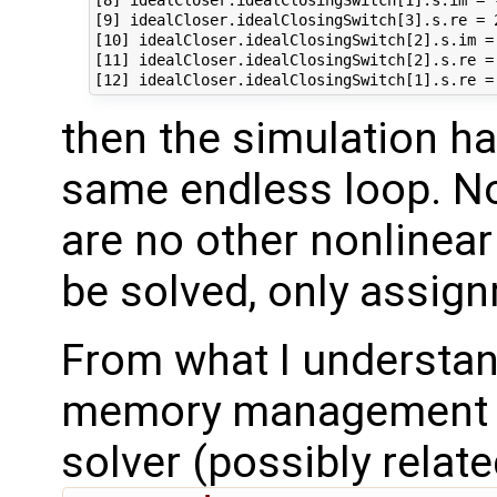
[8] idealCloser.idealClosingSwitch[1].s.im = -
[9] idealCloser.idealClosingSwitch[3].s.re = 2
[10] idealCloser.idealClosingSwitch[2].s.im = 
[11] idealCloser.idealClosingSwitch[2].s.re = 
then the simulation ha
same endless loop. Not
are no other nonlinear 
be solved, only assig
From what I understand
memory management is
solver (possibly relate