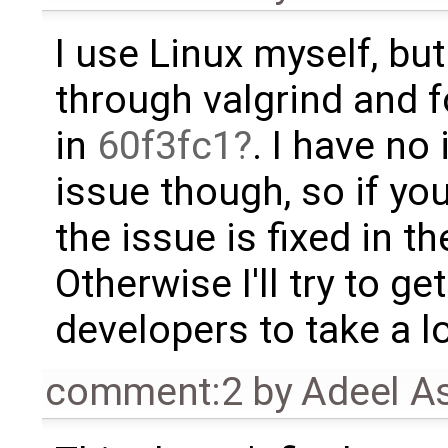
I use Linux myself, but
through valgrind and f
in
60f3fc1
. I have no 
issue though, so if you
the issue is fixed in th
Otherwise I'll try to 
developers to take a lo
comment:2
by
Adeel A