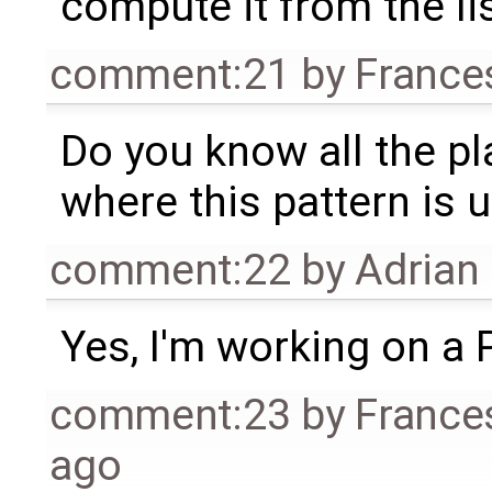
compute it from the lis
comment:21
by
France
Do you know all the pl
where this pattern is 
comment:22
by
Adrian
Yes, I'm working on a 
comment:23
by
France
ago