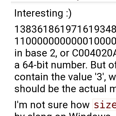
Interesting :)
138361861971619348
11000000000001000
in base 2, or C004020A
a 64-bit number. But of
contain the value '3', 
should be the actual m
I'm not sure how
siz