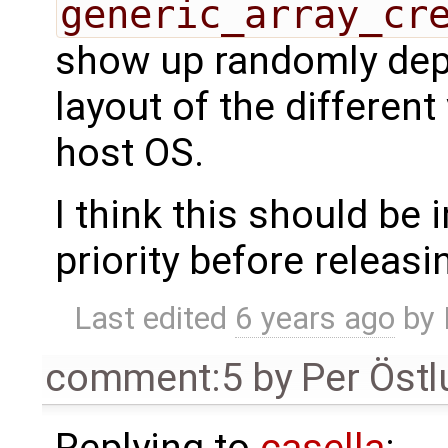
generic_array_cr
show up randomly de
layout of the differen
host OS.
I think this should be 
priority before releasi
Last edited
6 years ago
by
comment:5
by
Per Öst
Replying to
casella
: