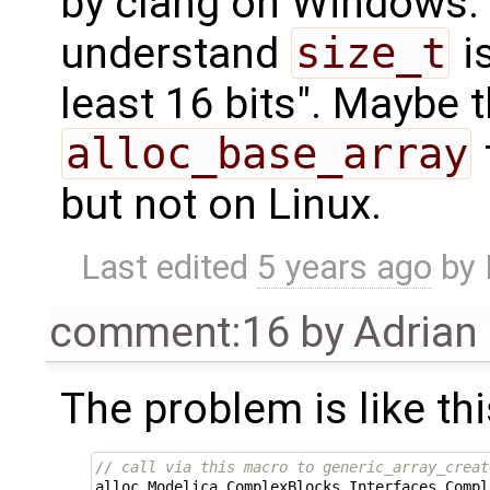
by clang on Windows
understand
size_t
is
least 16 bits". Maybe 
alloc_base_array
but not on Linux.
Last edited
5 years ago
by
comment:16
by
Adrian
The problem is like thi
// call via this macro to generic_array_creat
alloc_Modelica_ComplexBlocks_Interfaces_Compl