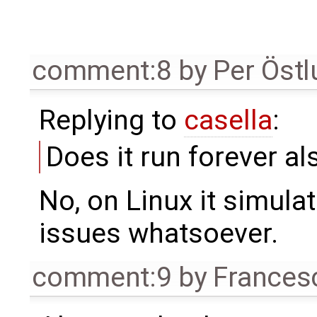
comment:8
by
Per Öst
Replying to
casella
:
Does it run forever al
No, on Linux it simula
issues whatsoever.
comment:9
by
Frances