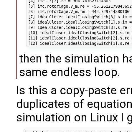
[4] imc.ir[2].re = 304.741627114803

[5] imc.rotorCage.V_m.re = -56.2612179843652

[6] imc.rotorCage.V_m.im = 442.729714380106

[7] idealCloser.idealClosingSwitch[3].s.im =
[8] idealCloser.idealClosingSwitch[1].s.im =
[9] idealCloser.idealClosingSwitch[3].s.re =
[10] idealCloser.idealClosingSwitch[2].s.im 
[11] idealCloser.idealClosingSwitch[2].s.re 
then the simulation h
same endless loop.
Is this a copy-paste er
duplicates of equation
simulation on Linux I g