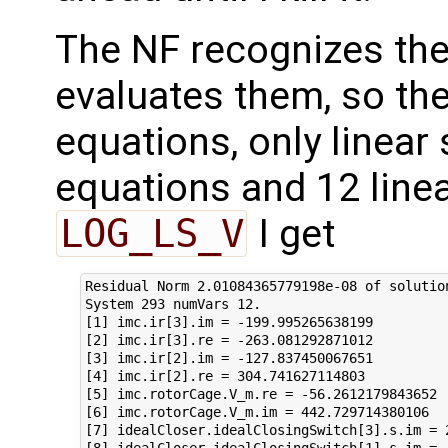
The NF recognizes the
evaluates them, so the
equations, only linear
equations and 12 linea
LOG_LS_V
I get
Residual Norm 2.01084365779198e-08 of solution
System 293 numVars 12.

[1] imc.ir[3].im = -199.995265638199

[2] imc.ir[3].re = -263.081292871012

[3] imc.ir[2].im = -127.837450067651

[4] imc.ir[2].re = 304.741627114803

[5] imc.rotorCage.V_m.re = -56.2612179843652

[6] imc.rotorCage.V_m.im = 442.729714380106

[7] idealCloser.idealClosingSwitch[3].s.im = 2