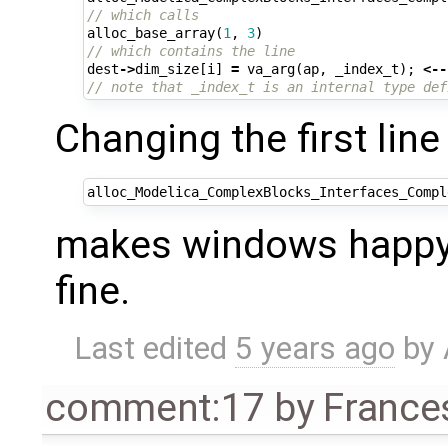
// which calls 
alloc_base_array
(
1
,
3
)
// which contains the line
dest
->
dim_size
[
i
]
=
va_arg
(
ap
,
_index_t
);
<--
// note that _index_t is an internal type def
Changing the first line 
alloc_Modelica_ComplexBlocks_Interfaces_Compl
makes windows happy 
fine.
Last edited
5 years ago
by
comment:17
by
France