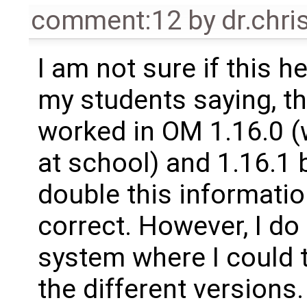
comment:12
by
dr.chri
I am not sure if this
my students saying, th
worked in OM 1.16.0 (
at school) and 1.16.1 b
double this information
correct. However, I d
system where I could t
the different versions.