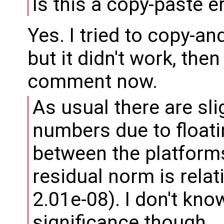
Is this a copy-paste e
Yes. I tried to copy-
but it didn't work, then
comment now.
As usual there are sli
numbers due to floati
between the platforms,
residual norm is relat
2.01e-08). I don't kno
significance though.