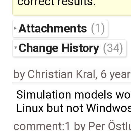
correct results.
Attachments
(1)
Change History
(34)
by
Christian Kral
,
6 yea
Simulation models wor
Linux but not Windwo
comment:1
by
Per Öst