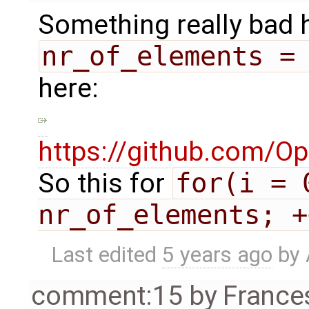
Something really bad h
nr_of_elements =
here:
https://github.com/O
So this for
for(i = 0
nr_of_elements; +
Last edited
5 years ago
by
comment:15
by
France