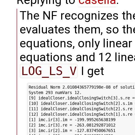
The NF recognizes th
evaluates them, so th
equations, only linea
equations and 12 line
LOG_LS_V
I get
Residual Norm 2.01084365779198e-08 of solutio
System 293 numVars 12.

[9] idealCloser.idealClosingSwitch[3].s.re =
[10] idealCloser.idealClosingSwitch[2].s.im 
[11] idealCloser.idealClosingSwitch[2].s.re 
[12] idealCloser.idealClosingSwitch[1].s.re 
[1] imc.ir[3].im = -199.995265638199

[2] imc.ir[3].re = -263.081292871012

[3] imc.ir[2].im = -127.837450067651
