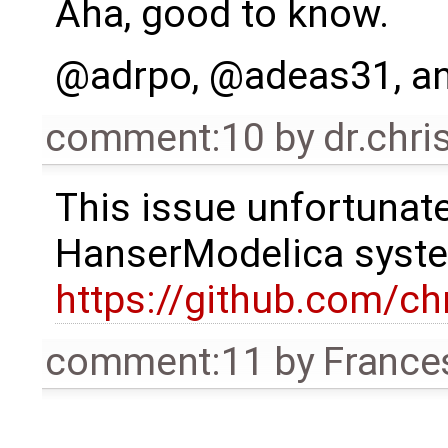
Aha, good to know.
@adrpo, @adeas31, an
comment:10
by
dr.chri
This issue unfortunate
HanserModelica syste
https://github.com/ch
comment:11
by
France