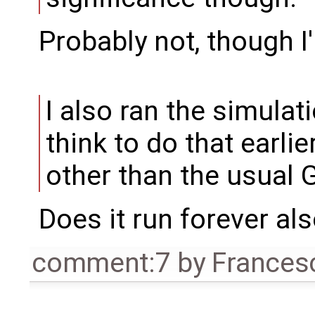
Probably not, though I
I also ran the simulati
think to do that earlie
other than the usual 
Does it run forever al
comment:7
by
Frances