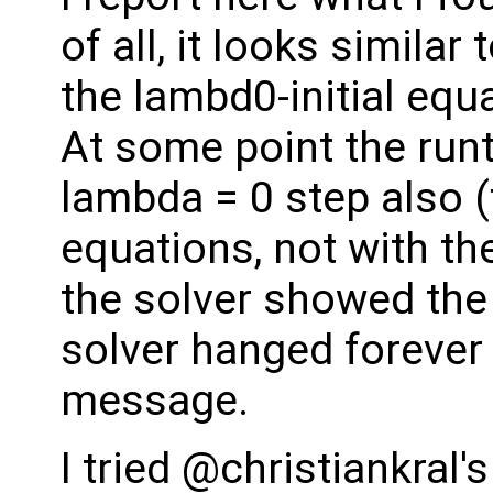
of all, it looks similar
the lambd0-initial equ
At some point the runt
lambda = 0 step also (
equations, not with the
the solver showed the 
solver hanged forever 
message.
I tried @christiankral