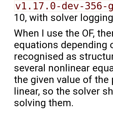
v1.17.0-dev-356-
10, with solver logging
When I use the OF, ther
equations depending o
recognised as structur
several nonlinear equa
the given value of the
linear, so the solver 
solving them.