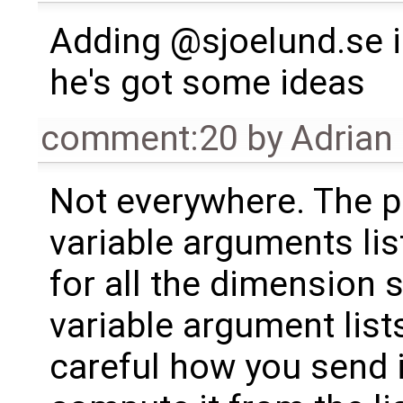
Adding @sjoelund.se i
he's got some ideas
comment:20
by
Adrian
Not everywhere. The p
variable arguments lis
for all the dimension 
variable argument list
careful how you send 