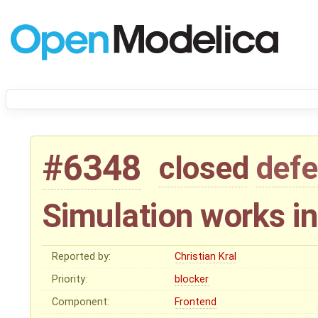
#6348
closed
defe
Simulation works i
Reported by:
Christian Kral
Priority:
blocker
Component:
Frontend