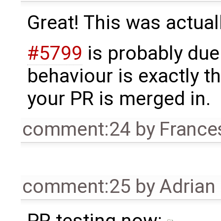
Great! This was actuall
#5799
is probably due
behaviour is exactly 
your PR is merged in.
comment:24
by
France
comment:25
by
Adrian
PR testing now: