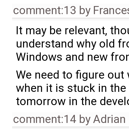
comment:13
by
France
It may be relevant, thou
understand why old fr
Windows and new front
We need to figure out 
when it is stuck in the f
tomorrow in the devel
comment:14
by
Adrian