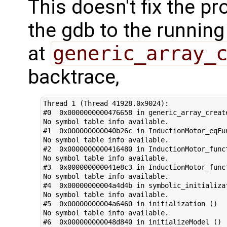
This doesn't fix the pr
the gdb to the running
at
generic_array_
backtrace,
Thread 1 (Thread 41928.0x9024):

#0  0x0000000000476658 in generic_array_create
No symbol table info available.

#1  0x000000000040b26c in InductionMotor_eqFun
No symbol table info available.

#2  0x0000000000416480 in InductionMotor_funct
No symbol table info available.

#3  0x000000000041e8c3 in InductionMotor_funct
No symbol table info available.

#4  0x00000000004a4d4b in symbolic_initializat
No symbol table info available.

#5  0x00000000004a6460 in initialization ()

No symbol table info available.

#6  0x000000000048d840 in initializeModel ()
