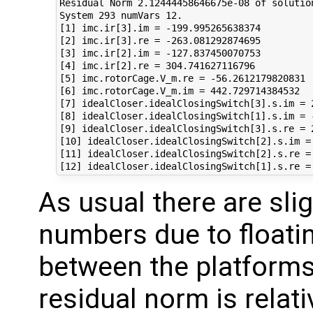
Residual Norm 2.12444458646675e-08 of solution
System 293 numVars 12.

[1] imc.ir[3].im = -199.995265638374

[2] imc.ir[3].re = -263.081292874695

[3] imc.ir[2].im = -127.837450070753

[4] imc.ir[2].re = 304.741627116796

[5] imc.rotorCage.V_m.re = -56.2612179820831

[6] imc.rotorCage.V_m.im = 442.729714384532

[7] idealCloser.idealClosingSwitch[3].s.im = 2
[8] idealCloser.idealClosingSwitch[1].s.im = -
[9] idealCloser.idealClosingSwitch[3].s.re = 2
[10] idealCloser.idealClosingSwitch[2].s.im = 
[11] idealCloser.idealClosingSwitch[2].s.re = 
As usual there are slig
numbers due to floatin
between the platforms,
residual norm is relati