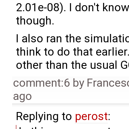
2.01e-08). I don't know
though.
I also ran the simulati
think to do that earlier
other than the usual G
comment:6
by
Frances
ago
Replying to
perost
: