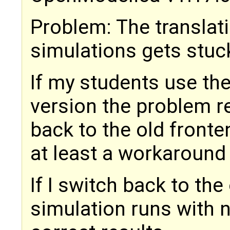
Problem: The translat
simulations gets stuc
If my students use the
version the problem r
back to the old front
at least a workaround
If I switch back to the
simulation runs with