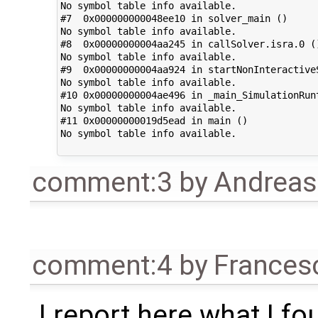
No symbol table info available.

#7  0x000000000048ee10 in solver_main ()

No symbol table info available.

#8  0x00000000004aa245 in callSolver.isra.0 ()
No symbol table info available.

#9  0x00000000004aa924 in startNonInteractiveS
No symbol table info available.

#10 0x00000000004ae496 in _main_SimulationRunt
No symbol table info available.

#11 0x00000000019d5ead in main ()

No symbol table info available.

comment:3
by
Andrea
comment:4
by
Frances
I report here what I fo