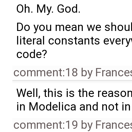
Oh. My. God.
Do you mean we should 
literal constants ever
code?
comment:18
by
France
Well, this is the reas
in Modelica and not in 
comment:19
by
France