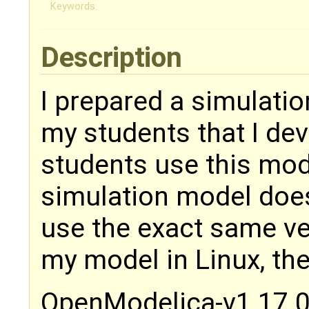
Keywords:
Description
I prepared a simulati
my students that I dev
students use this mo
simulation model does
use the exact same ve
my model in Linux, th
OpenModelica-v1.17.