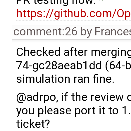
https://github.com/O
comment:26
by
France
Checked after merging
74-gc28aeab1dd (64-bi
simulation ran fine.
@adrpo, if the review o
you please port it to 1
ticket?