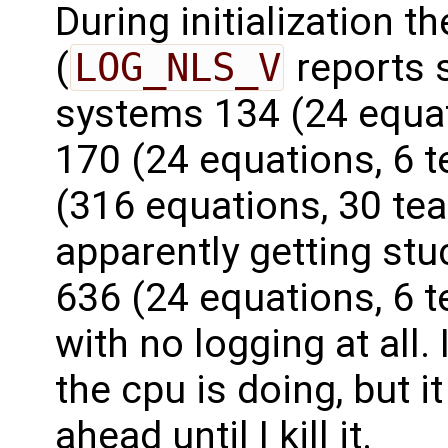
During initialization t
(
LOG_NLS_V
reports 
systems 134 (24 equati
170 (24 equations, 6 t
(316 equations, 30 tea
apparently getting st
636 (24 equations, 6 te
with no logging at all. 
the cpu is doing, but i
ahead until I kill it.